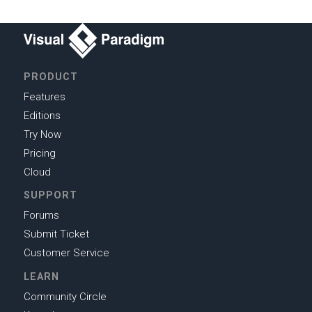
PRODUCT
Features
Editions
Try Now
Pricing
Cloud
SUPPORT
Forums
Submit Ticket
Customer Service
LEARN
Community Circle