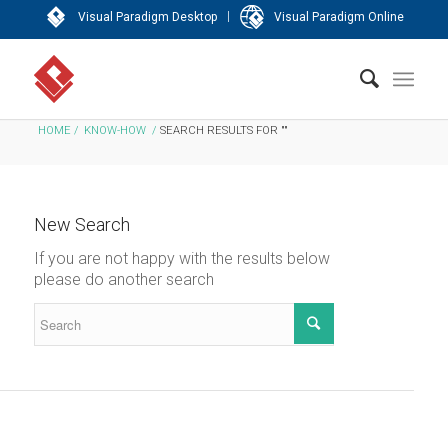
|
Visual Paradigm Desktop
Visual Paradigm Online
HOME
/
KNOW-HOW
/
SEARCH RESULTS FOR ""
New Search
If you are not happy with the results below
please do another search