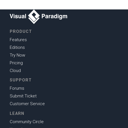
PRODUCT
Features
Editions
Try Now
Pricing
Cloud
SUPPORT
Forums
Submit Ticket
Customer Service
LEARN
Community Circle