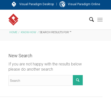
|
Visual Paradigm Desktop
Visual Paradigm Online
HOME
/
KNOW-HOW
/
SEARCH RESULTS FOR ""
New Search
If you are not happy with the results below
please do another search