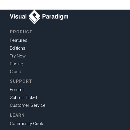
PRODUCT
Features
Editions
Try Now
Pricing
Cloud
SUPPORT
Forums
Submit Ticket
Customer Service
LEARN
Community Circle