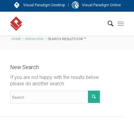
|
Visual Paradigm Desktop
Visual Paradigm Online
HOME
/
KNOW-HOW
/
SEARCH RESULTS FOR ""
New Search
If you are not happy with the results below
please do another search