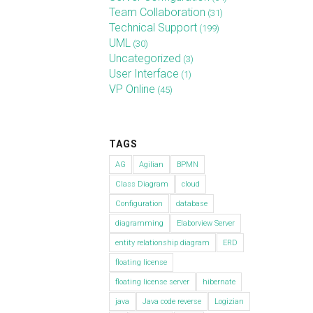
Team Collaboration
(31)
Technical Support
(199)
UML
(30)
Uncategorized
(3)
User Interface
(1)
VP Online
(45)
TAGS
AG
Agilian
BPMN
Class Diagram
cloud
Configuration
database
diagramming
Elaborview Server
entity relationship diagram
ERD
floating license
floating license server
hibernate
java
Java code reverse
Logizian