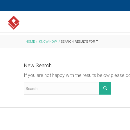
HOME
/
KNOW-HOW
/
SEARCH RESULTS FOR ""
New Search
If you are not happy with the results below please 