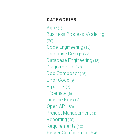
CATEGORIES
Agile
(1)
Business Process Modeling
(20)
Code Engineering
(10)
Database Design
(27)
Database Engineering
(13)
Diagramming
(67)
Doc Composer
(45)
Error Code
(9)
Flipbook
(7)
Hibernate
(6)
License Key
(17)
Open API
(86)
Project Management
(1)
Reporting
(28)
Requirements
(10)
Server Configuration
(64)