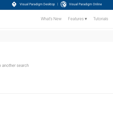
|
Visual Paradigm Desktop
Visual Paradigm Online
What’s New
Features
Tutorials
do another search