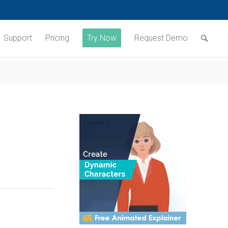
Support
Pricing
Try Now
Request Demo