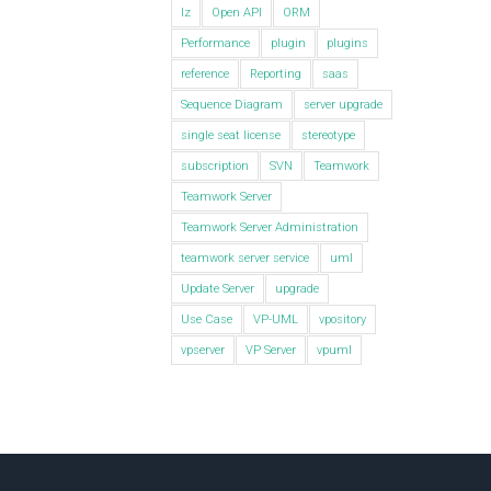
lz
Open API
ORM
Performance
plugin
plugins
reference
Reporting
saas
Sequence Diagram
server upgrade
single seat license
stereotype
subscription
SVN
Teamwork
Teamwork Server
Teamwork Server Administration
teamwork server service
uml
Update Server
upgrade
Use Case
VP-UML
vpository
vpserver
VP Server
vpuml