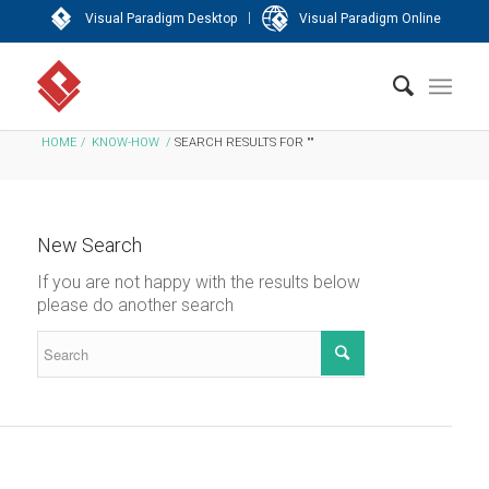
|
Visual Paradigm Desktop
Visual Paradigm Online
HOME
/
KNOW-HOW
/
SEARCH RESULTS FOR ""
New Search
If you are not happy with the results below
please do another search