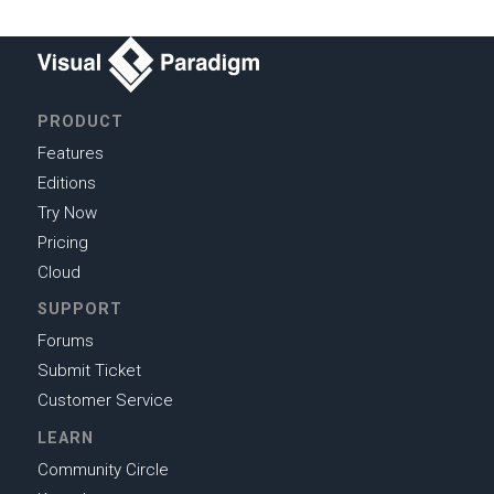
PRODUCT
Features
Editions
Try Now
Pricing
Cloud
SUPPORT
Forums
Submit Ticket
Customer Service
LEARN
Community Circle