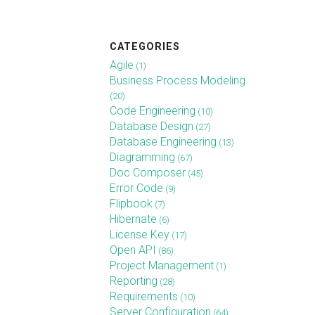
CATEGORIES
Agile
(1)
Business Process Modeling
(20)
Code Engineering
(10)
Database Design
(27)
Database Engineering
(13)
Diagramming
(67)
Doc Composer
(45)
Error Code
(9)
Flipbook
(7)
Hibernate
(6)
License Key
(17)
Open API
(86)
Project Management
(1)
Reporting
(28)
Requirements
(10)
Server Configuration
(64)