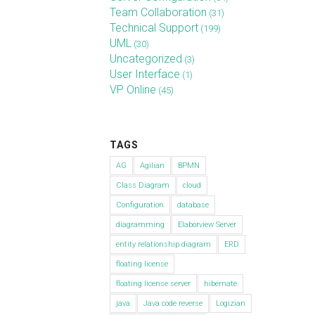
Team Collaboration
(31)
Technical Support
(199)
UML
(30)
Uncategorized
(3)
User Interface
(1)
VP Online
(45)
TAGS
AG
Agilian
BPMN
Class Diagram
cloud
Configuration
database
diagramming
Elaborview Server
entity relationship diagram
ERD
floating license
floating license server
hibernate
java
Java code reverse
Logizian