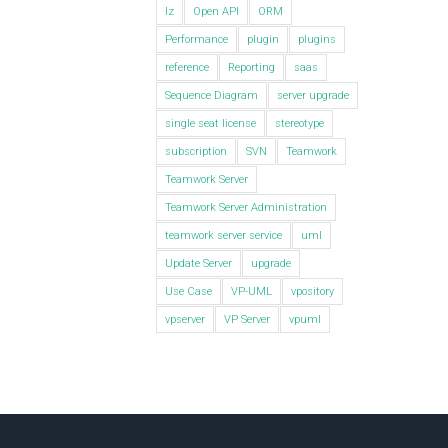
lz
Open API
ORM
Performance
plugin
plugins
reference
Reporting
saas
Sequence Diagram
server upgrade
single seat license
stereotype
subscription
SVN
Teamwork
Teamwork Server
Teamwork Server Administration
teamwork server service
uml
Update Server
upgrade
Use Case
VP-UML
vpository
vpserver
VP Server
vpuml