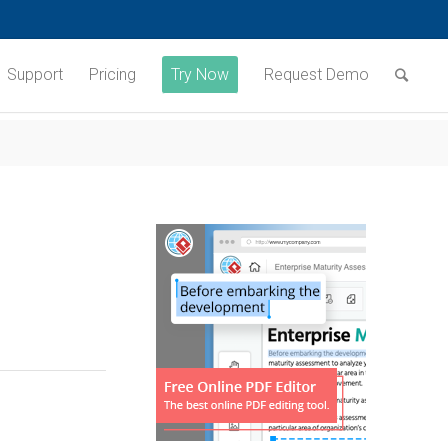
Support
Pricing
Try Now
Request Demo