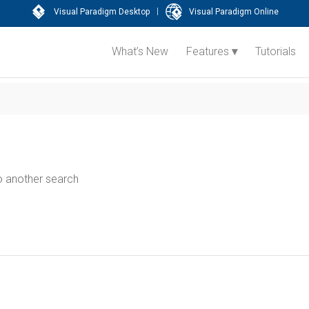
|
Visual Paradigm Desktop
Visual Paradigm Online
What’s New
Features
Tutorials
do another search