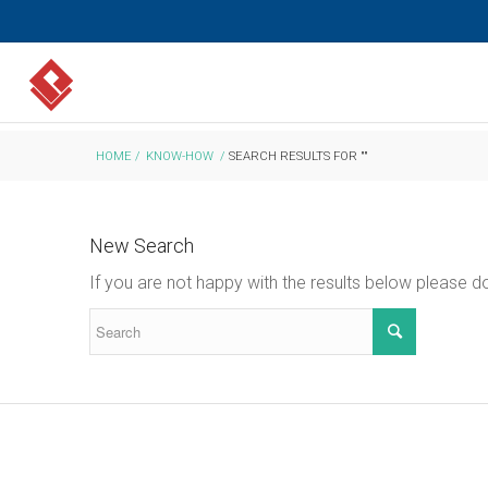
HOME
/
KNOW-HOW
/
SEARCH RESULTS FOR ""
New Search
If you are not happy with the results below please 