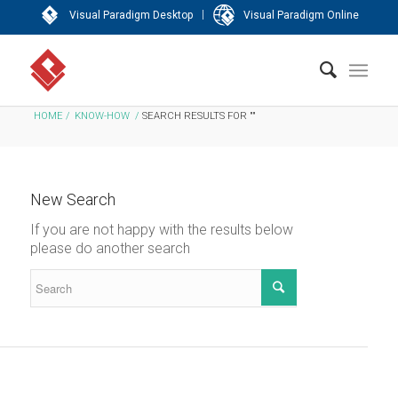
|
Visual Paradigm Desktop
Visual Paradigm Online
HOME
/
KNOW-HOW
/
SEARCH RESULTS FOR ""
New Search
If you are not happy with the results below
please do another search