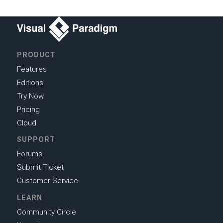
PRODUCT
Features
Editions
Try Now
Pricing
Cloud
SUPPORT
Forums
Submit Ticket
Customer Service
LEARN
Community Circle