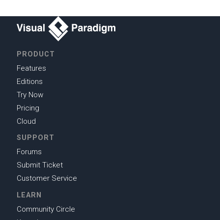
PRODUCT
Features
Editions
Try Now
Pricing
Cloud
SUPPORT
Forums
Submit Ticket
Customer Service
LEARN
Community Circle