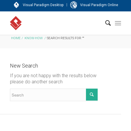
|
Visual Paradigm Desktop
Visual Paradigm Online
HOME
/
KNOW-HOW
/
SEARCH RESULTS FOR ""
New Search
If you are not happy with the results below
please do another search