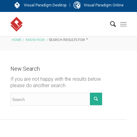
|
Visual Paradigm Desktop
Visual Paradigm Online
HOME
/
KNOW-HOW
/
SEARCH RESULTS FOR ""
New Search
If you are not happy with the results below
please do another search