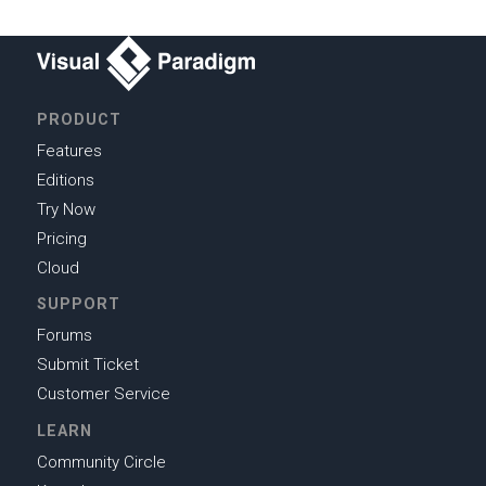
PRODUCT
Features
Editions
Try Now
Pricing
Cloud
SUPPORT
Forums
Submit Ticket
Customer Service
LEARN
Community Circle