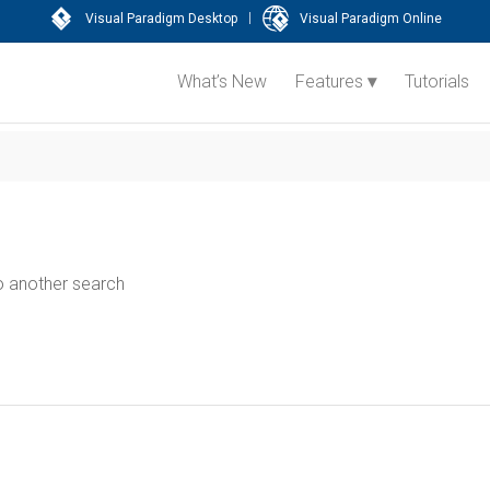
|
Visual Paradigm Desktop
Visual Paradigm Online
What’s New
Features
Tutorials
do another search