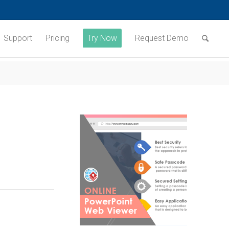
Support
Pricing
Try Now
Request Demo