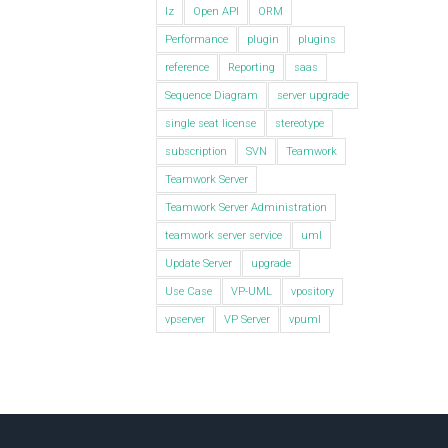
lz
Open API
ORM
Performance
plugin
plugins
reference
Reporting
saas
Sequence Diagram
server upgrade
single seat license
stereotype
subscription
SVN
Teamwork
Teamwork Server
Teamwork Server Administration
teamwork server service
uml
Update Server
upgrade
Use Case
VP-UML
vpository
vpserver
VP Server
vpuml