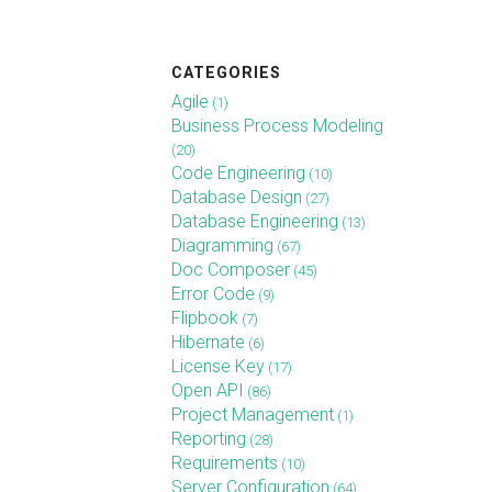
CATEGORIES
Agile
(1)
Business Process Modeling
(20)
Code Engineering
(10)
Database Design
(27)
Database Engineering
(13)
Diagramming
(67)
Doc Composer
(45)
Error Code
(9)
Flipbook
(7)
Hibernate
(6)
License Key
(17)
Open API
(86)
Project Management
(1)
Reporting
(28)
Requirements
(10)
Server Configuration
(64)