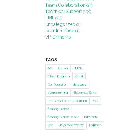
Team Collaboration
(31)
Technical Support
(199)
UML
(30)
Uncategorized
(3)
User Interface
(1)
VP Online
(45)
TAGS
AG
Agilian
BPMN
Class Diagram
cloud
Configuration
database
diagramming
Elaborview Server
entity relationship diagram
ERD
floating license
floating license server
hibernate
java
Java code reverse
Logizian