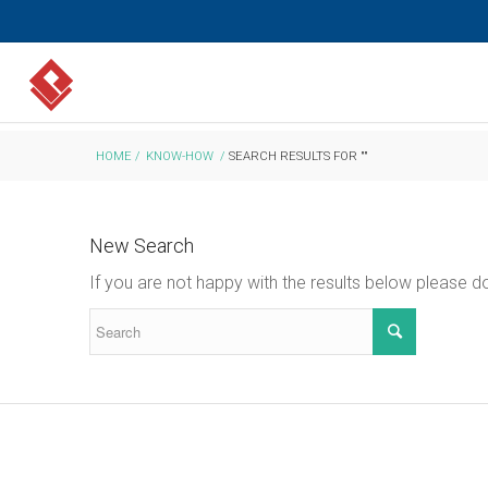
HOME
/
KNOW-HOW
/
SEARCH RESULTS FOR ""
New Search
If you are not happy with the results below please 