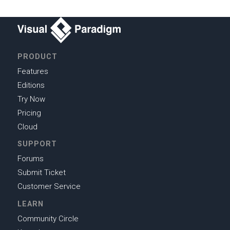
PRODUCT
Features
Editions
Try Now
Pricing
Cloud
SUPPORT
Forums
Submit Ticket
Customer Service
LEARN
Community Circle