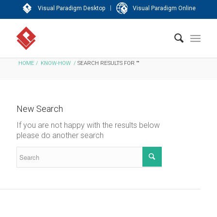
|
Visual Paradigm Desktop
Visual Paradigm Online
HOME
/
KNOW-HOW
/
SEARCH RESULTS FOR ""
New Search
If you are not happy with the results below
please do another search