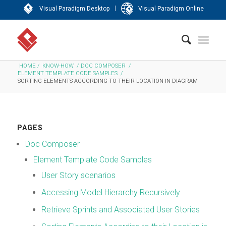
|
Visual Paradigm Desktop
Visual Paradigm Online
HOME
/
KNOW-HOW
/
DOC COMPOSER
/
ELEMENT TEMPLATE CODE SAMPLES
/
SORTING ELEMENTS ACCORDING TO THEIR LOCATION IN DIAGRAM
PAGES
Doc Composer
Element Template Code Samples
User Story scenarios
Accessing Model Hierarchy Recursively
Retrieve Sprints and Associated User Stories