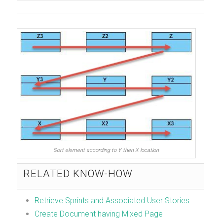
Sort element according to Y then X location
RELATED KNOW-HOW
Retrieve Sprints and Associated User Stories
Create Document having Mixed Page