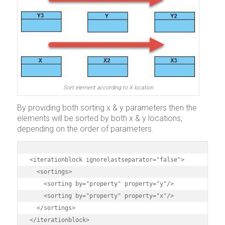
Sort element according to X location
By providing both sorting x & y parameters then the
elements will be sorted by both x & y locations,
depending on the order of parameters.
<iterationblock ignorelastseparator="false">

  <sortings>

    <sorting by="property" property="y"/>

    <sorting by="property" property="x"/>

  </sortings>

</iterationblock>