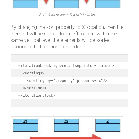
Sort element according to Y location
By changing the sort property to X location, then the
element will be sorted form left to right, within the
same vertical level the elements will be sorted
according to their creation order.
<iterationblock ignorelastseparator="false">

  <sortings>

    <sorting by="property" property="x"/>

  </sortings>

</iterationblock>