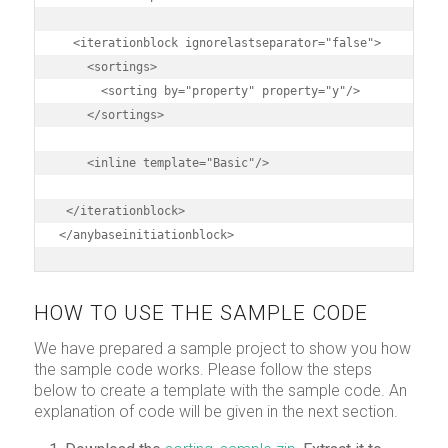
  <iterationblock ignorelastseparator="false">

    <sortings>

      <sorting by="property" property="y"/>

    </sortings>

    <inline template="Basic"/>

 </iterationblock>

</anybaseinitiationblock>
HOW TO USE THE SAMPLE CODE
We have prepared a sample project to show you how
the sample code works. Please follow the steps
below to create a template with the sample code. An
explanation of code will be given in the next section.