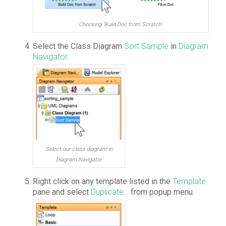
Choosing ‘Build Doc from Scratch’
Select the Class Diagram
Sort Sample
in
Diagram
Navigator
.
Select our class diagram in
Diagram Navigator
Right click on any template listed in the
Template
pane and select
Duplicate…
from popup menu.