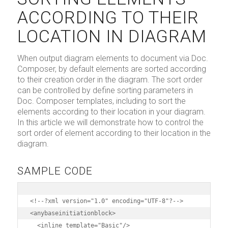
ACCORDING TO THEIR
LOCATION IN DIAGRAM
When output diagram elements to document via Doc.
Composer, by default elements are sorted according
to their creation order in the diagram. The sort order
can be controlled by define sorting parameters in
Doc. Composer templates, including to sort the
elements according to their location in your diagram.
In this article we will demonstrate how to control the
sort order of element according to their location in the
diagram.
SAMPLE CODE
<!--?xml version="1.0" encoding="UTF-8"?-->

<anybaseinitiationblock>

  <inline template="Basic"/>
