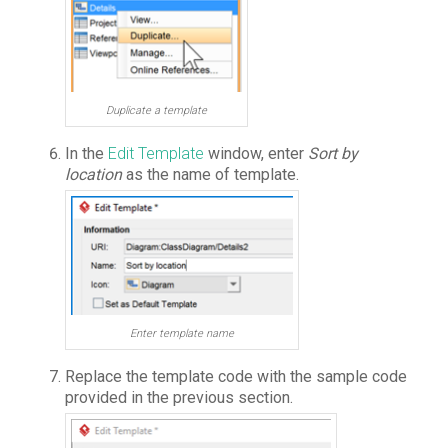
Duplicate a template
In the
Edit Template
window, enter
Sort by
location
as the name of template.
Enter template name
Replace the template code with the sample code
provided in the previous section.