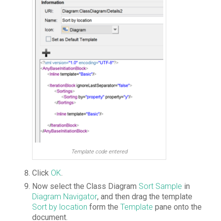
Template code entered
Click
OK
.
Now select the Class Diagram
Sort Sample
in
Diagram Navigator
, and then drag the template
Sort by location
form the
Template
pane onto the
document.