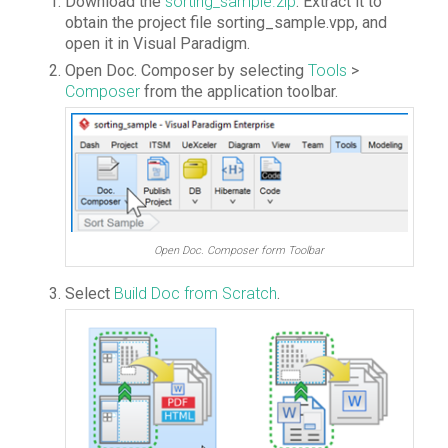
Download the
sorting_sample.zip
. Extract it to
obtain the project file sorting_sample.vpp, and
open it in Visual Paradigm.
Open Doc. Composer by selecting
Tools
>
Composer
from the application toolbar.
Open Doc. Composer form Toolbar
Select
Build Doc from Scratch
.