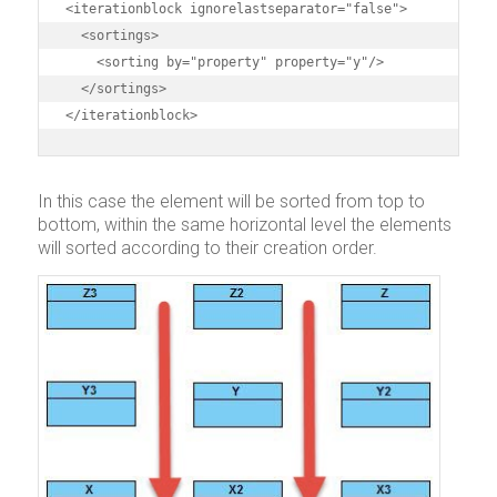
<iterationblock ignorelastseparator="false">

  <sortings>

    <sorting by="property" property="y"/>

  </sortings>

</iterationblock>
In this case the element will be sorted from top to
bottom, within the same horizontal level the elements
will sorted according to their creation order.