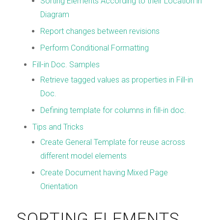
Sorting Elements According to their Location in
Diagram
Report changes between revisions
Perform Conditional Formatting
Fill-in Doc. Samples
Retrieve tagged values as properties in Fill-in
Doc.
Defining template for columns in fill-in doc.
Tips and Tricks
Create General Template for reuse across
different model elements
Create Document having Mixed Page
Orientation
SORTING ELEMENTS