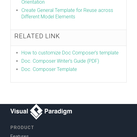
Orientation
Create General Template for Reuse across
Different Model Elements
RELATED LINK
How to customize Doc Composer’s template
Doc. Composer Writer’s Guide (PDF)
Doc. Composer Template
PRODUCT
Features