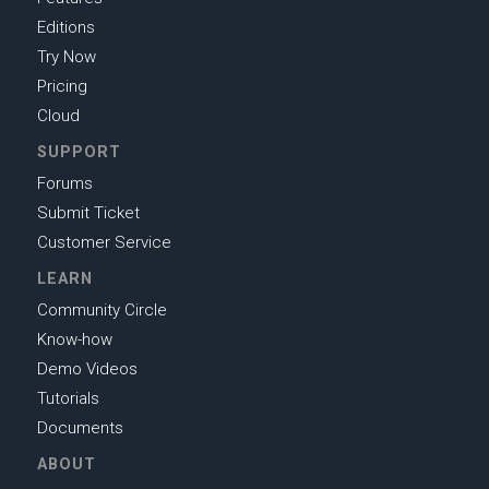
Editions
Try Now
Pricing
Cloud
SUPPORT
Forums
Submit Ticket
Customer Service
LEARN
Community Circle
Know-how
Demo Videos
Tutorials
Documents
ABOUT