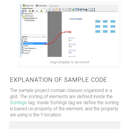
Drag template to document
EXPLANATION OF SAMPLE CODE
The sample project contain classes organized in a
grid. The sorting of elements are defined inside the
Sortings
tag. Inside Sortings tag we define the sorting
is based on property of the element, and the property
we using is the Y location.