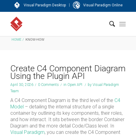
|
Visual Paradigm Desktop
Visual Paradigm Online
HOME
/
KNOW-HOW
Create C4 Component Diagram
Using the Plugin API
April 30, 2026
/
0 Comments
/
in
Open API
/
by
Visual Paradigm
Team
A C4 Component Diagram is the third level of the
C4
Model
– detailing the internal structure of a single
container by outlining its key components, their roles,
and how interact. It sits between the border Container
Diagram and the more detail Code/Class level. In
Visual Paradigm
, you can create the C4 Component