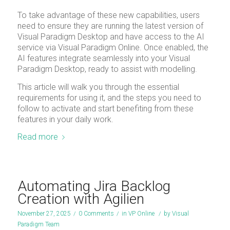
To take advantage of these new capabilities, users
need to ensure they are running the latest version of
Visual Paradigm Desktop and have access to the AI
service via Visual Paradigm Online. Once enabled, the
AI features integrate seamlessly into your Visual
Paradigm Desktop, ready to assist with modelling.
This article will walk you through the essential
requirements for using it, and the steps you need to
follow to activate and start benefiting from these
features in your daily work.
Read more
Automating Jira Backlog
Creation with Agilien
November 27, 2025
/
0 Comments
/
in
VP Online
/
by
Visual
Paradigm Team