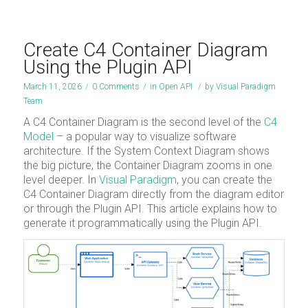
Create C4 Container Diagram
Using the Plugin API
March 11, 2026
/
0 Comments
/
in
Open API
/
by
Visual Paradigm
Team
A C4 Container Diagram is the second level of the
C4
Model
– a popular way to visualize software
architecture. If the System Context Diagram shows
the big picture, the Container Diagram zooms in one
level deeper. In
Visual Paradigm
, you can create the
C4 Container Diagram directly from the diagram editor
or through the Plugin API. This article explains how to
generate it programmatically using the Plugin API.