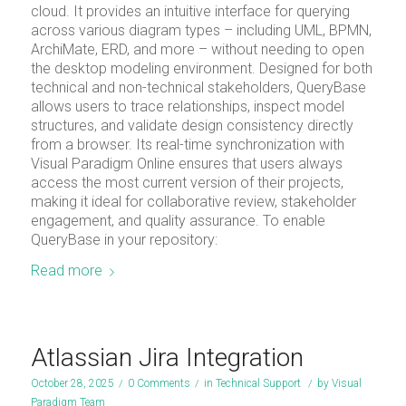
cloud. It provides an intuitive interface for querying
across various diagram types – including UML, BPMN,
ArchiMate, ERD, and more – without needing to open
the desktop modeling environment. Designed for both
technical and non-technical stakeholders, QueryBase
allows users to trace relationships, inspect model
structures, and validate design consistency directly
from a browser. Its real-time synchronization with
Visual Paradigm Online ensures that users always
access the most current version of their projects,
making it ideal for collaborative review, stakeholder
engagement, and quality assurance. To enable
QueryBase in your repository:
Read more
Atlassian Jira Integration
October 28, 2025
/
0 Comments
/
in
Technical Support
/
by
Visual
Paradigm Team