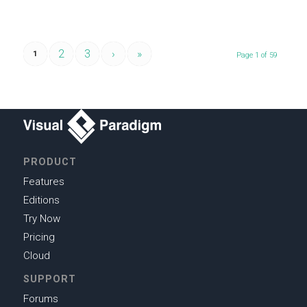
2
3
›
»
1
Page 1 of 59
PRODUCT
Features
Editions
Try Now
Pricing
Cloud
SUPPORT
Forums