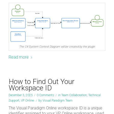
The C4 System Context Diagram will be created by the plugin
Read more
How to Find Out Your
Workspace ID
December 3, 2025
/
0 Comments
/
in
Team Collaboration
,
Technical
Support
,
VP Online
/
by
Visual Paradigm Team
The Visual Paradigm Online workspace ID is a unique
identifier assigned to your VP Online workspace, used