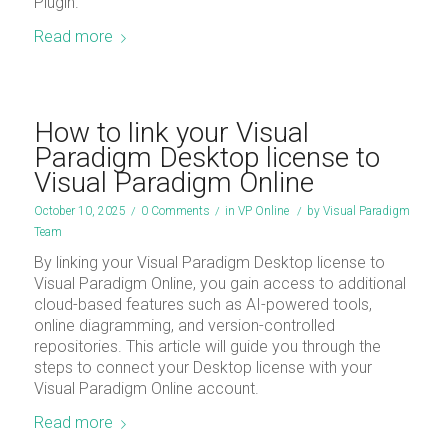
Plugin.
Read more
How to link your Visual
Paradigm Desktop license to
Visual Paradigm Online
October 10, 2025
/
0 Comments
/
in
VP Online
/
by
Visual Paradigm
Team
By linking your Visual Paradigm Desktop license to
Visual Paradigm Online, you gain access to additional
cloud-based features such as AI-powered tools,
online diagramming, and version-controlled
repositories. This article will guide you through the
steps to connect your Desktop license with your
Visual Paradigm Online account.
Read more