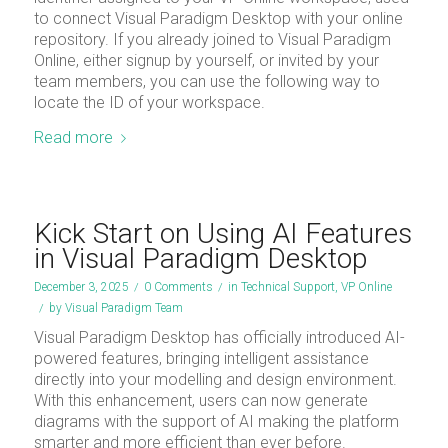
to connect Visual Paradigm Desktop with your online
repository. If you already joined to Visual Paradigm
Online, either signup by yourself, or invited by your
team members, you can use the following way to
locate the ID of your workspace.
Read more
Kick Start on Using AI Features
in Visual Paradigm Desktop
December 3, 2025
/
0 Comments
/
in
Technical Support
,
VP Online
/
by
Visual Paradigm Team
Visual Paradigm Desktop has officially introduced AI-
powered features, bringing intelligent assistance
directly into your modelling and design environment.
With this enhancement, users can now generate
diagrams with the support of AI making the platform
smarter and more efficient than ever before.