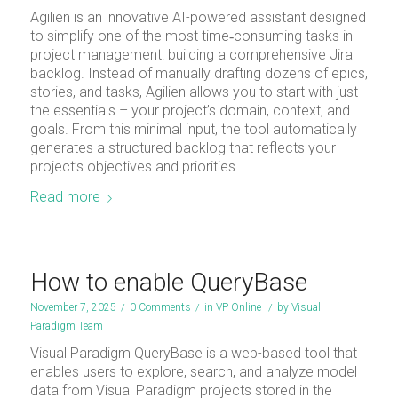
Agilien is an innovative AI-powered assistant designed
to simplify one of the most time‑consuming tasks in
project management: building a comprehensive Jira
backlog. Instead of manually drafting dozens of epics,
stories, and tasks, Agilien allows you to start with just
the essentials – your project’s domain, context, and
goals. From this minimal input, the tool automatically
generates a structured backlog that reflects your
project’s objectives and priorities.
Read more
How to enable QueryBase
November 7, 2025
/
0 Comments
/
in
VP Online
/
by
Visual
Paradigm Team
Visual Paradigm QueryBase is a web-based tool that
enables users to explore, search, and analyze model
data from Visual Paradigm projects stored in the