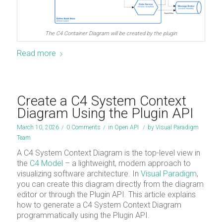
The C4 Container Diagram will be created by the plugin
Read more
Create a C4 System Context
Diagram Using the Plugin API
March 10, 2026
/
0 Comments
/
in
Open API
/
by
Visual Paradigm
Team
A C4 System Context Diagram is the top-level view in
the
C4 Model
– a lightweight, modern approach to
visualizing software architecture. In
Visual Paradigm
,
you can create this diagram directly from the diagram
editor or through the Plugin API. This article explains
how to generate a C4 System Context Diagram
programmatically using the Plugin API.