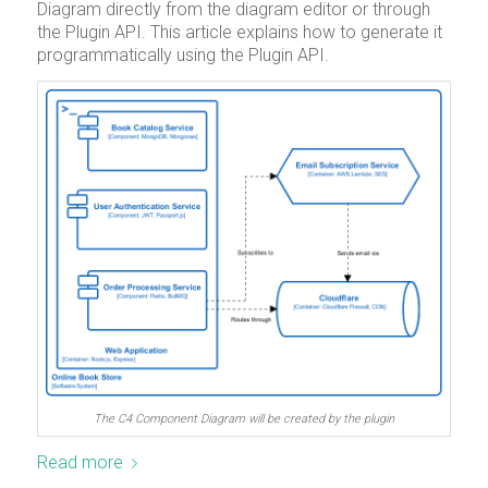
Diagram directly from the diagram editor or through
the Plugin API. This article explains how to generate it
programmatically using the Plugin API.
The C4 Component Diagram will be created by the plugin
Read more