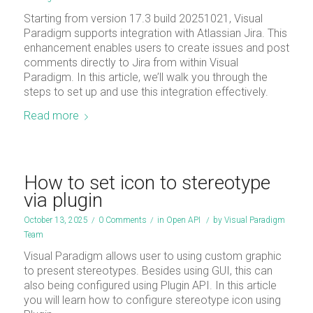
Starting from version 17.3 build 20251021, Visual
Paradigm supports integration with Atlassian Jira. This
enhancement enables users to create issues and post
comments directly to Jira from within Visual
Paradigm. In this article, we’ll walk you through the
steps to set up and use this integration effectively.
Read more
How to set icon to stereotype
via plugin
October 13, 2025
/
0 Comments
/
in
Open API
/
by
Visual Paradigm
Team
Visual Paradigm allows user to using custom graphic
to present stereotypes. Besides using GUI, this can
also being configured using Plugin API. In this article
you will learn how to configure stereotype icon using