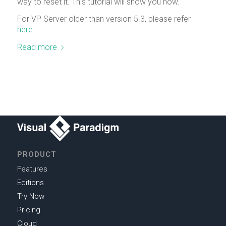
way to reset it. This tutorial will show you how.
For VP Server older than version 5.3, please refer
here
.
Read more
PRODUCT
Features
Editions
Try Now
Pricing
Cloud