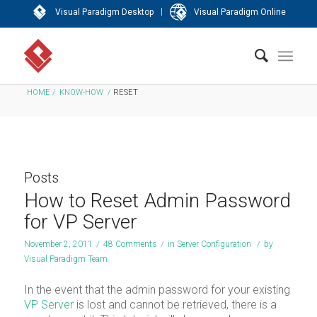
|
Visual Paradigm Desktop
Visual Paradigm Online
HOME
/
KNOW-HOW
/
RESET
Posts
How to Reset Admin Password
for VP Server
November 2, 2011
/
48 Comments
/
in
Server Configuration
/
by
Visual Paradigm Team
In the event that the admin password for your existing
VP Server
is lost and cannot be retrieved, there is a