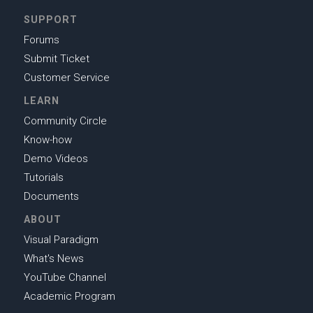
SUPPORT
Forums
Submit Ticket
Customer Service
LEARN
Community Circle
Know-how
Demo Videos
Tutorials
Documents
ABOUT
Visual Paradigm
What's News
YouTube Channel
Academic Program