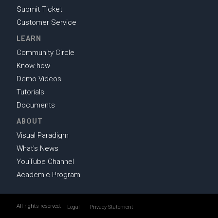
Submit Ticket
Customer Service
LEARN
Community Circle
Know-how
Demo Videos
Tutorials
Documents
ABOUT
Visual Paradigm
What's News
YouTube Channel
Academic Program
All rights reserved.
Legal
Privacy Statement