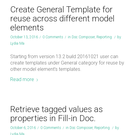
Create General Template for
reuse across different model
elements
October 13, 2016
/
0 Comments
/
in
Doc Composer
,
Reporting
/
by
Lydia Ma
Starting from version 13.2 build 20161021 user can
create templates under General category for reuse by
other model element’s templates.
Read more
Retrieve tagged values as
properties in Fill-in Doc.
October 6, 2016
/
0 Comments
/
in
Doc Composer
,
Reporting
/
by
Lydia Ma