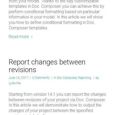
from your model. Thanks to the fully customizable
templates in Doc. Composer, you can achieve this by
perform conditional formatting based on particular
information in your model. In this article we will show
you how to define conditional formatting in Doc.
Composer templates.
Read more
Report changes between
revisions
June 16, 2017
/
0 Comments
/
in
Doc Composer
,
Reporting
/
by
Lydia Ma
Starting from version 14.1 you can report the changes
between revisions of your project via Doc. Composer.
In this article we will demonstrate how to output the
changes of your project between the specified