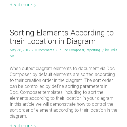
Read more
Sorting Elements According to
their Location in Diagram
May 26, 2017
/
0 Comments
/
in
Doc Composer
,
Reporting
/
by
Lydia
Ma
When output diagram elements to document via Doc.
Composer, by default elements are sorted according
to their creation order in the diagram. The sort order
can be controlled by define sorting parameters in
Doc. Composer templates, including to sort the
elements according to their location in your diagram.
In this article we will demonstrate how to control the
sort order of element according to their location in the
diagram.
Read more