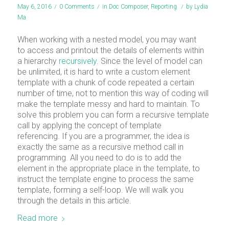
May 6, 2016
/
0 Comments
/
in
Doc Composer
,
Reporting
/
by
Lydia
Ma
When working with a nested model, you may want
to access and printout the details of elements within
a hierarchy
recursively
. Since the level of model can
be unlimited, it is hard to write a custom element
template with a chunk of code repeated a certain
number of time, not to mention this way of coding will
make the template messy and hard to maintain. To
solve this problem you can form a recursive template
call by applying the concept of template
referencing. If you are a programmer, the idea is
exactly the same as a recursive method call in
programming. All you need to do is to add the
element in the appropriate place in the template, to
instruct the template engine to process the same
template, forming a self-loop. We will walk you
through the details in this article.
Read more