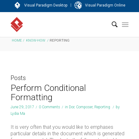
|
Visual Paradigm Desktop
Visual Paradigm Online
HOME
/
KNOW-HOW
/
REPORTING
Posts
Perform Conditional
Formatting
June 29, 2017
/
0 Comments
/
in
Doc Composer
,
Reporting
/
by
Lydia Ma
It is very often that you would like to emphases
particular details in the document which is generated