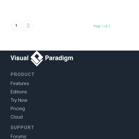
2
1
Page 1 of 2
PRODUCT
Features
Editions
Try Now
Pricing
Cloud
SUPPORT
Forums