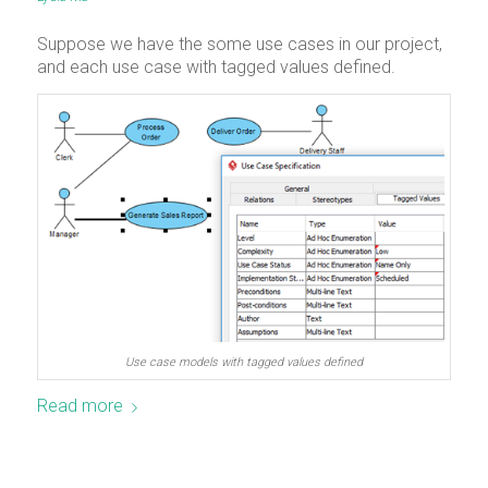
Suppose we have the some use cases in our project,
and each use case with tagged values defined.
Use case models with tagged values defined
Read more