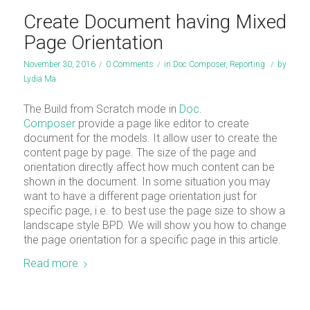
Create Document having Mixed
Page Orientation
November 30, 2016
/
0 Comments
/
in
Doc Composer
,
Reporting
/
by
Lydia Ma
The Build from Scratch mode in
Doc.
Composer
provide a page like editor to create
document for the models. It allow user to create the
content page by page. The size of the page and
orientation directly affect how much content can be
shown in the document. In some situation you may
want to have a different page orientation just for
specific page, i.e. to best use the page size to show a
landscape style BPD. We will show you how to change
the page orientation for a specific page in this article.
Read more