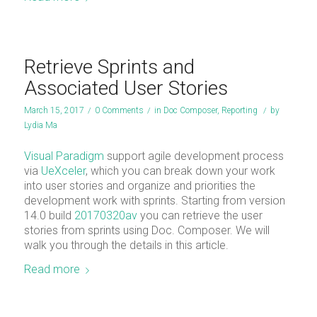
Retrieve Sprints and
Associated User Stories
March 15, 2017
/
0 Comments
/
in
Doc Composer
,
Reporting
/
by
Lydia Ma
Visual Paradigm
support agile development process
via
UeXceler
, which you can break down your work
into user stories and organize and priorities the
development work with sprints. Starting from version
14.0 build
20170320av
you can retrieve the user
stories from sprints using Doc. Composer. We will
walk you through the details in this article.
Read more