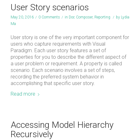
User Story scenarios
May 20, 2016
/
0 Comments
/
in
Doc Composer
,
Reporting
/
by
Lydia
Ma
User story is one of the very important component for
users who capture requirements with Visual
Paradigm. Each user story features a set of
properties for you to describe the different aspect of
a user problem or requirement. A property is called
scenario. Each scenario involves a set of steps,
recording the preferred system behavior in
accomplishing that specific user story.
Read more
Accessing Model Hierarchy
Recursively