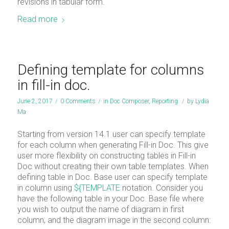
revisions in tabular form.
Read more
Defining template for columns
in fill-in doc.
June 2, 2017
/
0 Comments
/
in
Doc Composer
,
Reporting
/
by
Lydia
Ma
Starting from version 14.1 user can specify template
for each column when generating Fill-in Doc. This give
user more flexibility on constructing tables in Fill-in
Doc without creating their own table templates. When
defining table in Doc. Base user can specify template
in column using
${TEMPLATE
notation. Consider you
have the following table in your Doc. Base file where
you wish to output the name of diagram in first
column, and the diagram image in the second column: