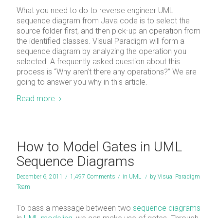
What you need to do to reverse engineer UML
sequence diagram from Java code is to select the
source folder first, and then pick-up an operation from
the identified classes. Visual Paradigm will form a
sequence diagram by analyzing the operation you
selected. A frequently asked question about this
process is “Why aren’t there any operations?” We are
going to answer you why in this article.
Read more
How to Model Gates in UML
Sequence Diagrams
December 6, 2011
/
1,497 Comments
/
in
UML
/
by
Visual Paradigm
Team
To pass a message between two
sequence diagrams