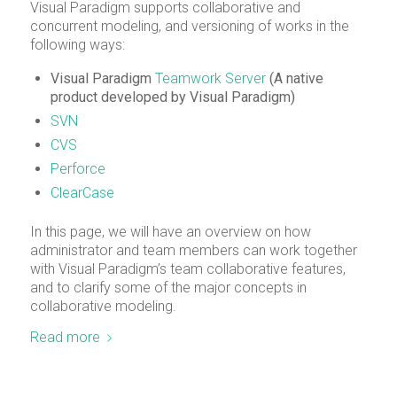
Visual Paradigm supports collaborative and
concurrent modeling, and versioning of works in the
following ways:
Visual Paradigm
Teamwork Server
(A native
product developed by Visual Paradigm)
SVN
CVS
Perforce
ClearCase
In this page, we will have an overview on how
administrator and team members can work together
with Visual Paradigm’s team collaborative features,
and to clarify some of the major concepts in
collaborative modeling.
Read more