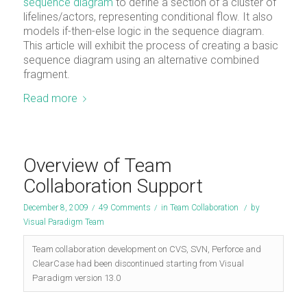
sequence diagram
to define a section of a cluster of
lifelines/actors, representing conditional flow. It also
models if-then-else logic in the sequence diagram.
This article will exhibit the process of creating a basic
sequence diagram using an alternative combined
fragment.
Read more
Overview of Team
Collaboration Support
December 8, 2009
/
49 Comments
/
in
Team Collaboration
/
by
Visual Paradigm Team
Team collaboration development on CVS, SVN, Perforce and
ClearCase had been discontinued starting from Visual
Paradigm version 13.0