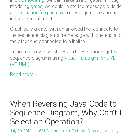
in
UML modeling
, we can make use of gates. Through
modeling
gates
, we could relate the message outside
an
interaction fragment
with message inside another
interaction fragment.
Graphically a gate, with an arrowed line, connects to
the sequence diagram’s frame edge with one end and
the other end connected to a lifeline.
In this tutorial we will show you how to model gates in
sequence diagrams using
Visual Paradigm for UML
(VP-UML)
.
Read more
When Reversing Java Code to
Sequence Diagram, Why Can’t I
Select an Operation?
July 20, 2011
/
1,651 Comments
/
in
Technical Support
,
UML
/
by