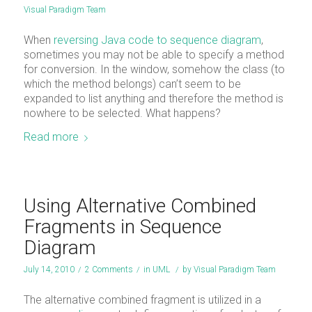
Visual Paradigm Team
When
reversing Java code to sequence diagram
,
sometimes you may not be able to specify a method
for conversion. In the window, somehow the class (to
which the method belongs) can’t seem to be
expanded to list anything and therefore the method is
nowhere to be selected. What happens?
Read more
Using Alternative Combined
Fragments in Sequence
Diagram
July 14, 2010
/
2 Comments
/
in
UML
/
by
Visual Paradigm Team
The alternative combined fragment is utilized in a