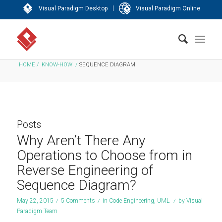
|
Visual Paradigm Desktop
Visual Paradigm Online
HOME
/
KNOW-HOW
/
SEQUENCE DIAGRAM
Posts
Why Aren’t There Any
Operations to Choose from in
Reverse Engineering of
Sequence Diagram?
May 22, 2015
/
5 Comments
/
in
Code Engineering
,
UML
/
by
Visual
Paradigm Team