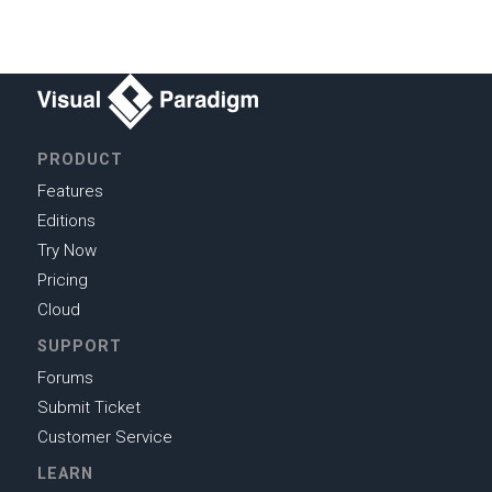
PRODUCT
Features
Editions
Try Now
Pricing
Cloud
SUPPORT
Forums
Submit Ticket
Customer Service
LEARN