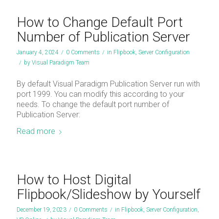
How to Change Default Port
Number of Publication Server
January 4, 2024
/
0 Comments
/
in
Flipbook
,
Server Configuration
/
by
Visual Paradigm Team
By default Visual Paradigm Publication Server run with
port 1999. You can modify this according to your
needs. To change the default port number of
Publication Server:
Read more
How to Host Digital
Flipbook/Slideshow by Yourself
December 19, 2023
/
0 Comments
/
in
Flipbook
,
Server Configuration
,