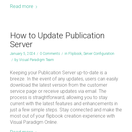
Read more
How to Update Publication
Server
January 5, 2024
/
0 Comments
/
in
Flipbook
,
Server Configuration
/
by
Visual Paradigm Team
Keeping your Publication Server up-to-date is a
breeze. In the event of any updates, users can easily
download the latest version from the customer
service page or receive updates via email. The
process is straightforward, allowing you to stay
current with the latest features and enhancements in
just a few simple steps. Stay connected and make the
most out of your flipbook creation experience with
Visual Paradigm Online.