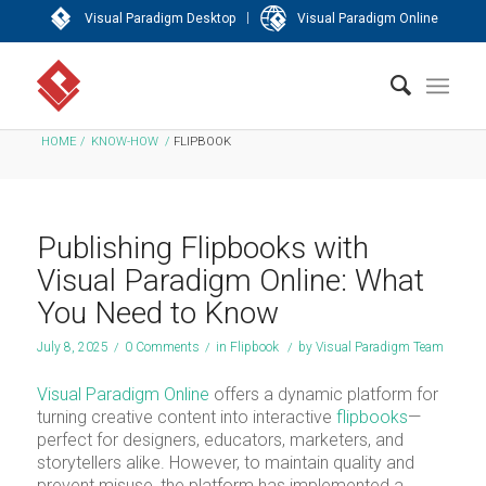
|
Visual Paradigm Desktop
Visual Paradigm Online
HOME
/
KNOW-HOW
/
FLIPBOOK
Publishing Flipbooks with
Visual Paradigm Online: What
You Need to Know
July 8, 2025
/
0 Comments
/
in
Flipbook
/
by
Visual Paradigm Team
Visual Paradigm Online
offers a dynamic platform for
turning creative content into interactive
flipbooks
—
perfect for designers, educators, marketers, and
storytellers alike. However, to maintain quality and
prevent misuse, the platform has implemented a