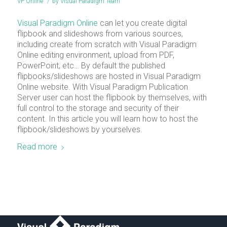
VP Online
/
by
Visual Paradigm Team
Visual Paradigm Online
can let you create digital
flipbook and slideshows from various sources,
including create from scratch with Visual Paradigm
Online editing environment, upload from PDF,
PowerPoint, etc… By default the published
flipbooks/slideshows are hosted in Visual Paradigm
Online website. With Visual Paradigm Publication
Server user can host the flipbook by themselves, with
full control to the storage and security of their
content. In this article you will learn how to host the
flipbook/slideshows by yourselves.
Read more