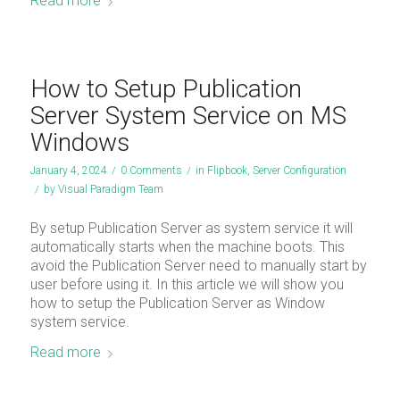
Read more
How to Setup Publication
Server System Service on MS
Windows
January 4, 2024
/
0 Comments
/
in
Flipbook
,
Server Configuration
/
by
Visual Paradigm Team
By setup Publication Server as system service it will
automatically starts when the machine boots. This
avoid the Publication Server need to manually start by
user before using it. In this article we will show you
how to setup the Publication Server as Window
system service.
Read more