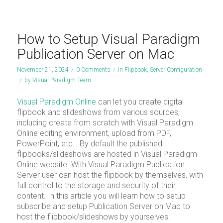
How to Setup Visual Paradigm
Publication Server on Mac
November 21, 2024
/
0 Comments
/
in
Flipbook
,
Server Configuration
/
by
Visual Paradigm Team
Visual Paradigm Online
can let you create digital
flipbook and slideshows from various sources,
including create from scratch with Visual Paradigm
Online editing environment, upload from PDF,
PowerPoint, etc… By default the published
flipbooks/slideshows are hosted in Visual Paradigm
Online website. With Visual Paradigm Publication
Server user can host the flipbook by themselves, with
full control to the storage and security of their
content. In this article you will learn how to setup
subscribe and setup Publication Server on Mac to
host the flipbook/slideshows by yourselves.