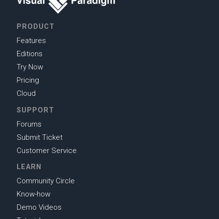
PRODUCT
Features
Editions
Try Now
Pricing
Cloud
SUPPORT
Forums
Submit Ticket
Customer Service
LEARN
Community Circle
Know-how
Demo Videos