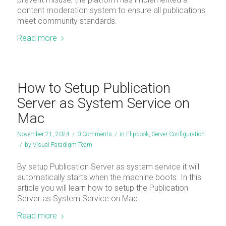
content moderation system to ensure all publications
meet community standards.
Read more
How to Setup Publication
Server as System Service on
Mac
November 21, 2024
/
0 Comments
/
in
Flipbook
,
Server Configuration
/
by
Visual Paradigm Team
By setup Publication Server as system service it will
automatically starts when the machine boots. In this
article you will learn how to setup the Publication
Server as System Service on Mac.
Read more