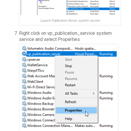
Launch Publication Server system service
Right click on vp_publication_service system
service and select Properties.