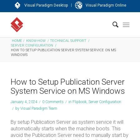
|
Visual Paradigm Desktop
Visual Paradigm Online
HOME
/
KNOW-HOW
/
TECHNICAL SUPPORT
/
SERVER CONFIGURATION
/
HOW TO SETUP PUBLICATION SERVER SYSTEM SERVICE ON MS
WINDOWS
How to Setup Publication Server
System Service on MS Windows
January 4, 2024
/
0 Comments
/
in
Flipbook
,
Server Configuration
/
by
Visual Paradigm Team
By setup Publication Server as system service it will
automatically starts when the machine boots. This
avoid the Publication Server need to manually start by