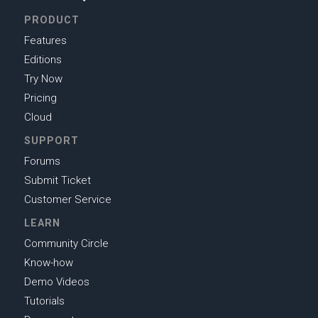
PRODUCT
Features
Editions
Try Now
Pricing
Cloud
SUPPORT
Forums
Submit Ticket
Customer Service
LEARN
Community Circle
Know-how
Demo Videos
Tutorials