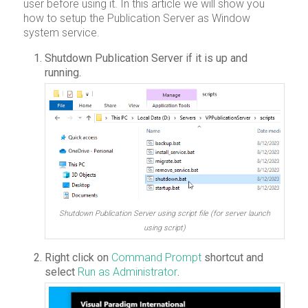
user before using it. In this article we will show you
how to setup the Publication Server as Window
system service.
Shutdown Publication Server if it is up and
running.
Shutdown Publication Server using script file (for server launch
using script)
Right click on
Command Prompt
shortcut and
select
Run as Administrator
.