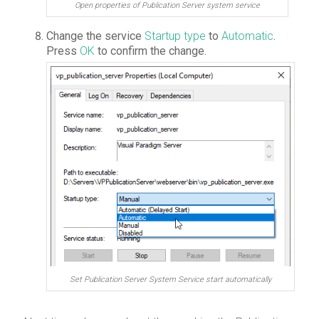
Open properties of Publication Server system service
Change the service
Startup type
to
Automatic
.
Press
OK
to confirm the change.
Set Publication Server System Service start automatically