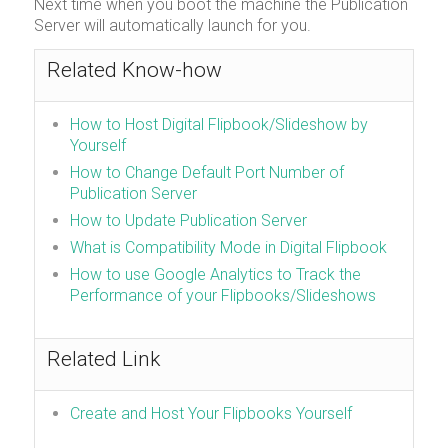
Next time when you boot the machine the Publication
Server will automatically launch for you.
Related Know-how
How to Host Digital Flipbook/Slideshow by
Yourself
How to Change Default Port Number of
Publication Server
How to Update Publication Server
What is Compatibility Mode in Digital Flipbook
How to use Google Analytics to Track the
Performance of your Flipbooks/Slideshows
Related Link
Create and Host Your Flipbooks Yourself