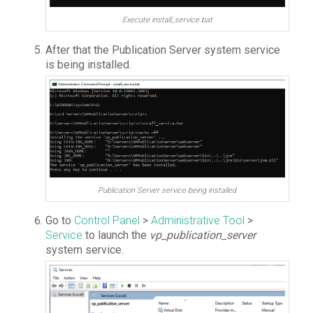
Execute install_service.bat
After that the Publication Server system service
is being installed.
Publication Server service being installed
Go to
Control Panel
>
Administrative Tool
>
Service
to launch the
vp_publication_server
system service.