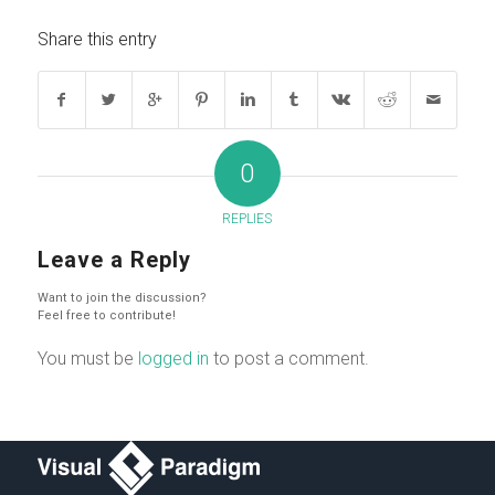
Share this entry
0
REPLIES
Leave a Reply
Want to join the discussion?
Feel free to contribute!
You must be
logged in
to post a comment.