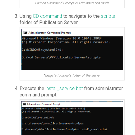
Launch Command Prompt in Administration mode
Using
CD command
to navigate to the
scripts
folder of Publication Server.
Navigate to scripts folder of the server
Execute the
install_service.bat
from administrator
command prompt.