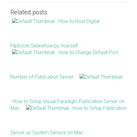
Related posts:
How to Host Digital
Flipbook/Slideshow by Yourself
How to Change Default Port
Number of Publication Server
How to Setup Visual Paradigm Publication Server on
Mac
How to Setup Publication
Server as System Service on Mac