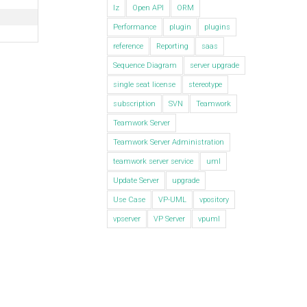
lz
Open API
ORM
Performance
plugin
plugins
reference
Reporting
saas
Sequence Diagram
server upgrade
single seat license
stereotype
subscription
SVN
Teamwork
Teamwork Server
Teamwork Server Administration
teamwork server service
uml
Update Server
upgrade
Use Case
VP-UML
vpository
vpserver
VP Server
vpuml