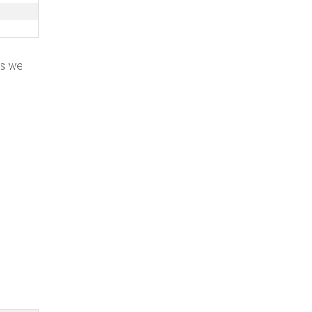
as well