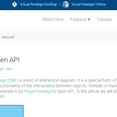
|
Visual Paradigm Desktop
Visual Paradigm Online
What’s New
Features
Tutorials
 OPEN API
pen API
digm Team
uage (UML)
is a kind of interaction diagram. It is a special form of
onstraints of the interactions between objects. Instead of man
enerate it via
Visual Paradigm
’s Open API. In this article we will
PI.