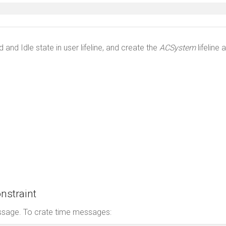
nd Idle state in user lifeline, and create the
ACSystem
lifeline 
nstraint
essage. To crate time messages: