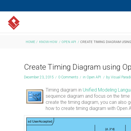
HOME
/
KNOW-HOW
/
OPEN API
/
CREATE TIMING DIAGRAM USING
Create Timing Diagram using O
December 23, 2015
/
0 Comments
/
in
Open API
/
by
Visual Para
Timing diagram in
Unified Modeling Lang
sequence diagram and focus on the time c
create the timing diagram, you can also g
how to create timing diagram with Open A