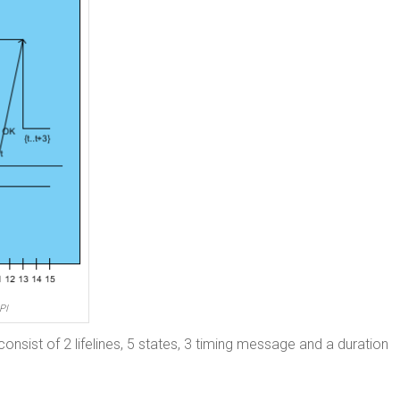
PI
consist of 2 lifelines, 5 states, 3 timing message and a duration