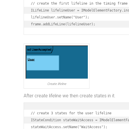
// create the first lifeline in the timing frame

ILifeLine lifelineUser = IModelElementFactory.ins
lifelineUser.setName("User");

frame.addLifeLine(lifelineUser);
Create lifeline
After create lifeline we then create states in it.
// create 3 states for the user lifeline

IStateCondition stateWaitAccess = IModelElementFa
stateWaitAccess.setName("WaitAccess");
