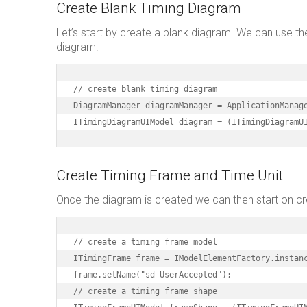
Create Blank Timing Diagram
Let’s start by create a blank diagram. We can use t
diagram.
// create blank timing diagram

DiagramManager diagramManager = ApplicationManage
ITimingDiagramUIModel diagram = (ITimingDiagramU
Create Timing Frame and Time Unit
Once the diagram is created we can then start on cr
// create a timing frame model

ITimingFrame frame = IModelElementFactory.instanc
frame.setName("sd UserAccepted");

// create a timing frame shape
