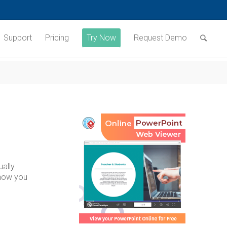
Support
Pricing
Try Now
Request Demo
ually
 show you