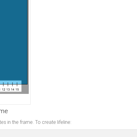
ame
es in the frame. To create lifeline: