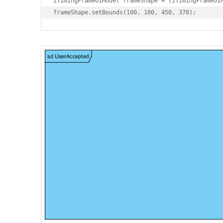
ITimingFrameUIModel frameShape = (ITimingFrameUIM
frameShape.setBounds(100, 100, 450, 370);