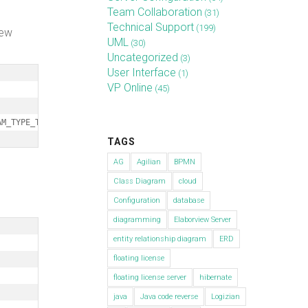
Team Collaboration
(31)
Technical Support
(199)
new
UML
(30)
Uncategorized
(3)
User Interface
(1)
VP Online
(45)
AM_TYPE_TIMING_DIAGRAM);
TAGS
AG
Agilian
BPMN
Class Diagram
cloud
Configuration
database
diagramming
Elaborview Server
entity relationship diagram
ERD
floating license
floating license server
hibernate
java
Java code reverse
Logizian