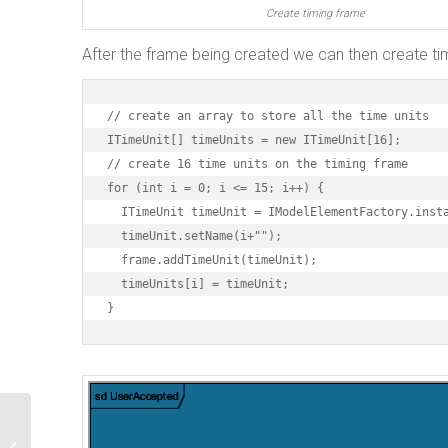
Create timing frame
After the frame being created we can then create ti
// create an array to store all the time units

ITimeUnit[] timeUnits = new ITimeUnit[16];

// create 16 time units on the timing frame

for (int i = 0; i <= 15; i++) {

  ITimeUnit timeUnit = IModelElementFactory.insta
  timeUnit.setName(i+"");

  frame.addTimeUnit(timeUnit);

  timeUnits[i] = timeUnit;

}
Create Protocol State Machine using