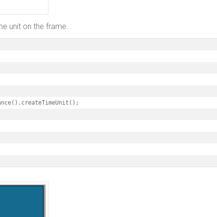
me unit on the frame.
nce().createTimeUnit();
