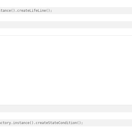
tance().createLifeLine();

ctory.instance().createStateCondition();
