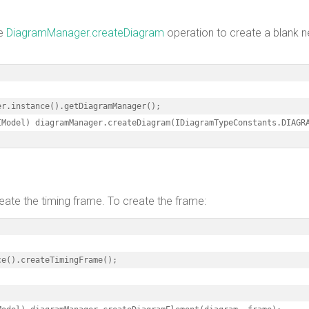
he
DiagramManager.createDiagram
operation to create a blank 
r.instance().getDiagramManager();

IModel) diagramManager.createDiagram(IDiagramTypeConstants.DIAGR
eate the timing frame. To create the frame:
e().createTimingFrame();
