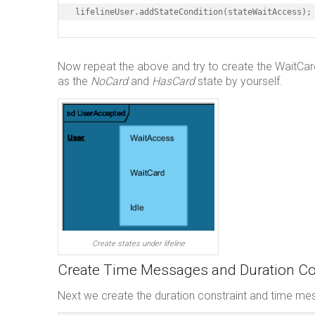
lifelineUser.addStateCondition(stateWaitAccess);
Now repeat the above and try to create the WaitCard a
as the
NoCard
and
HasCard
state by yourself.
Create states under lifeline
Create Time Messages and Duration Co
Next we create the duration constraint and time m