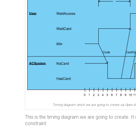
Timing diagram which we are going to create via Open A
This is the timing diagram we are going to create. It 
constraint.