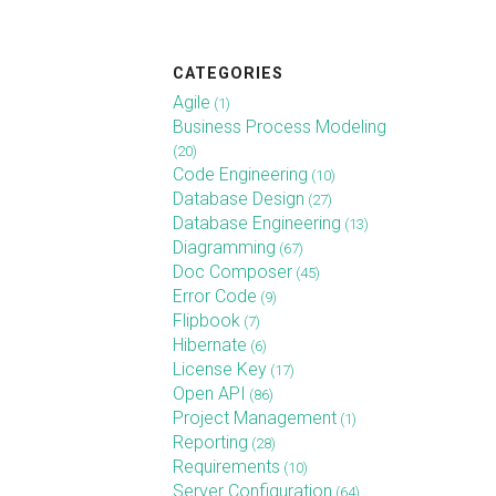
CATEGORIES
Agile
(1)
Business Process Modeling
(20)
Code Engineering
(10)
Database Design
(27)
Database Engineering
(13)
Diagramming
(67)
Doc Composer
(45)
Error Code
(9)
Flipbook
(7)
Hibernate
(6)
License Key
(17)
Open API
(86)
Project Management
(1)
Reporting
(28)
Requirements
(10)
Server Configuration
(64)