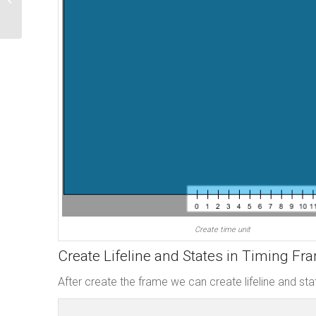
Open API
Create time unit
Create Lifeline and States in Timing Fr
After create the frame we can create lifeline and stat