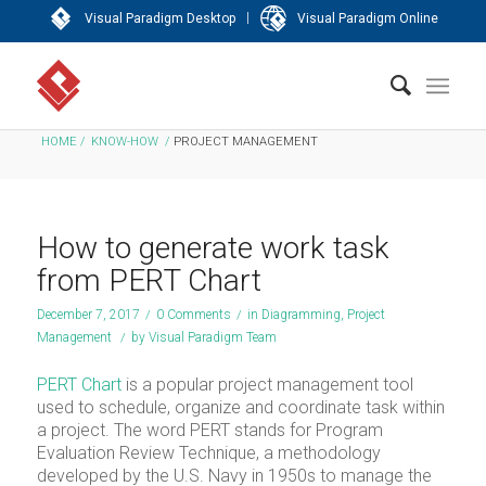
|
Visual Paradigm Desktop
Visual Paradigm Online
HOME
/
KNOW-HOW
/
PROJECT MANAGEMENT
How to generate work task
from PERT Chart
December 7, 2017
/
0 Comments
/
in
Diagramming
,
Project
Management
/
by
Visual Paradigm Team
PERT Chart
is a popular project management tool
used to schedule, organize and coordinate task within
a project. The word PERT stands for Program
Evaluation Review Technique, a methodology
developed by the U.S. Navy in 1950s to manage the