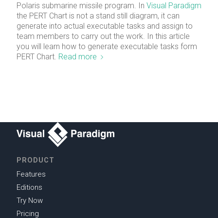
Polaris submarine missile program. In
Visual Paradigm
the PERT Chart is not a stand still diagram, it can
generate into actual executable tasks and assign to
team members to carry out the work. In this article
you will learn how to generate executable tasks form
PERT Chart.
Read more
PRODUCT
Features
Editions
Try Now
Pricing