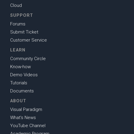
Cloud
SUPPORT
Forums
Submit Ticket
Customer Service
LEARN
Community Circle
Know-how
Demo Videos
Tutorials
Documents
ABOUT
Visual Paradigm
What's News
YouTube Channel
Academic Program