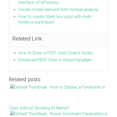
interface of VPository
Create model element form textual analysis
How to create blank box pool with multi-
instance participant
Related Link
How to Draw a PERT Chart (User’s Guide)
Enhanced PERT Chart in Visual Paradigm
Related posts:
How to Display a Parameter in
Class without Showing its Name?
Reuse Constraint Parameters in