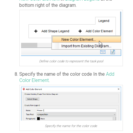
bottom right of the diagram.
Define color code to represent the task pool
Specify the name of the color code In the
Add
Color Element
.
Specify the name for the color code