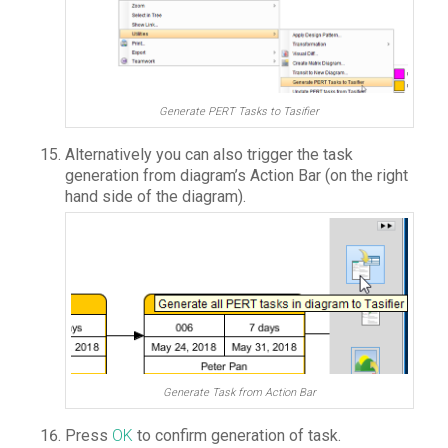
Generate PERT Tasks to Tasifier
Alternatively you can also trigger the task
generation from diagram’s Action Bar (on the right
hand side of the diagram).
Generate Task from Action Bar
Press
OK
to confirm generation of task.