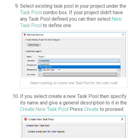
Select existing task pool in your project under the
Task Pool
combo box. If your project didn’t have
any Task Pool defined you can then select
New
Task Pool
to define one.
Select existing, or create new Task Pool for the color code
If you select create a new Task Pool then specify
its name and give a general description to it in the
Create New Task Pool
Press
Create
to proceed.