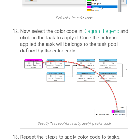
Pick color for color code
Now select the color code in
Diagram Legend
and
click on the task to apply it. Once the color is
applied the task will belongs to the task pool
defined by the color code.
Specify Task pool for task by applying color code
Repeat the steps to apply color code to tasks.