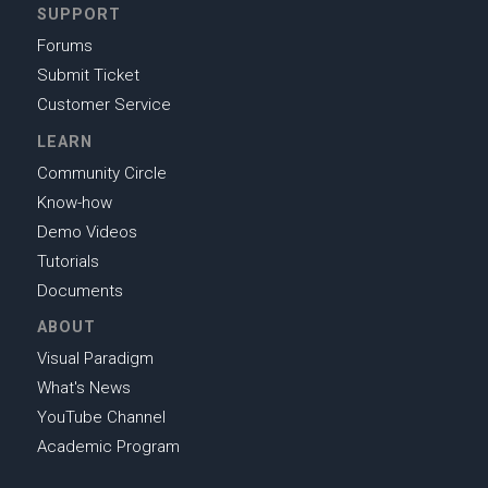
SUPPORT
Forums
Submit Ticket
Customer Service
LEARN
Community Circle
Know-how
Demo Videos
Tutorials
Documents
ABOUT
Visual Paradigm
What's News
YouTube Channel
Academic Program