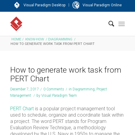
|
Visual Paradigm Desktop
Visual Paradigm Online
HOME
/
KNOW-HOW
/
DIAGRAMMING
/
HOW TO GENERATE WORK TASK FROM PERT CHART
How to generate work task from
PERT Chart
December 7, 2017
/
0 Comments
/
in
Diagramming
,
Project
Management
/
by
Visual Paradigm Team
PERT Chart
is a popular project management tool
used to schedule, organize and coordinate task within
a project. The word PERT stands for Program
Evaluation Review Technique, a methodology
developed by the U.S. Navy in 1950s to manage the