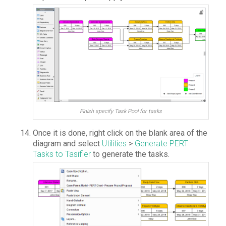
Finish specify Task Pool for tasks
Once it is done, right click on the blank area of the
diagram and select
Utilities
>
Generate PERT
Tasks to Tasifier
to generate the tasks.