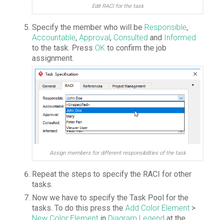
Edit RACI for the task
Specify the member who will be
Responsible
,
Accountable
,
Approval
,
Consulted
and
Informed
to the task. Press
OK
to confirm the job
assignment.
Assign members for different responsibilities of the task
Repeat the steps to specify the RACI for other
tasks.
Now we have to specify the Task Pool for the
tasks. To do this press the
Add Color Element
>
New Color Element
in
Diagram Legend
at the