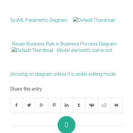
SysML Parametric Diagram
Reuse Business Rule in Business Process Diagram
Model element’s name not
showing on diagram unless it is under editing mode
Share this entry
0