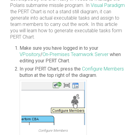
Polaris submarine missile program. In
Visual Paradigm
the PERT Chart is not a stand still diagram, it can
generate into actual executable tasks and assign to
team members to carry out the work. In this article
you will learn how to generate executable tasks form
PERT Chart.
Make sure you have logged in to your
VPository
/
On-Premises Teamwork Server
when
editing your PERT Chart.
In your PERT Chart, press the
Configure Members
button at the top right of the diagram.
Configure Members