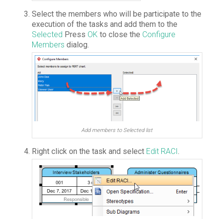
Select the members who will be participate to the
execution of the tasks and add them to the
Selected
Press
OK
to close the
Configure
Members
dialog.
Add members to Selected list
Right click on the task and select
Edit RACI
.