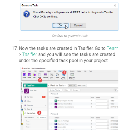
Confirm to generate task
Now the tasks are created in Tasifier. Go to
Team
>
Tasifier
and you will see the tasks are created
under the specified task pool in your project.