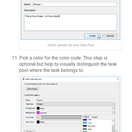
Define details for new Task Pool
Pick a color for the color code. This step is
optional but help to visually distinguish the task
pool where the task belongs to.