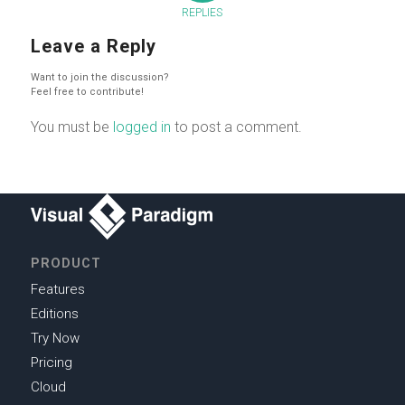
REPLIES
Leave a Reply
Want to join the discussion?
Feel free to contribute!
You must be
logged in
to post a comment.
PRODUCT
Features
Editions
Try Now
Pricing
Cloud