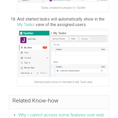
Tasks created to project in Tasifier
And started tasks will automatically show in the
My Tasks
view of the assigned users.
Started task show in member’s My Task view
Related Know-how
Why I cannot access some features over web