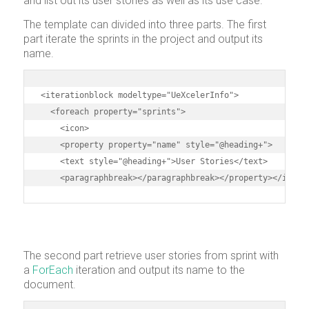
and list out its user stories as well as its use case.
The template can divided into three parts. The first
part iterate the sprints in the project and output its
name.
<iterationblock modeltype="UeXcelerInfo">

  <foreach property="sprints">

    <icon>

    <property property="name" style="@heading+">

    <text style="@heading+">User Stories</text>

    <paragraphbreak></paragraphbreak></property></icon>
The second part retrieve user stories from sprint with
a
ForEach
iteration and output its name to the
document.