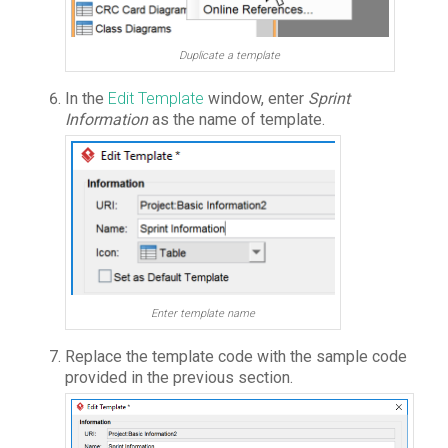
Duplicate a template
In the
Edit Template
window, enter
Sprint
Information
as the name of template.
Enter template name
Replace the template code with the sample code
provided in the previous section.