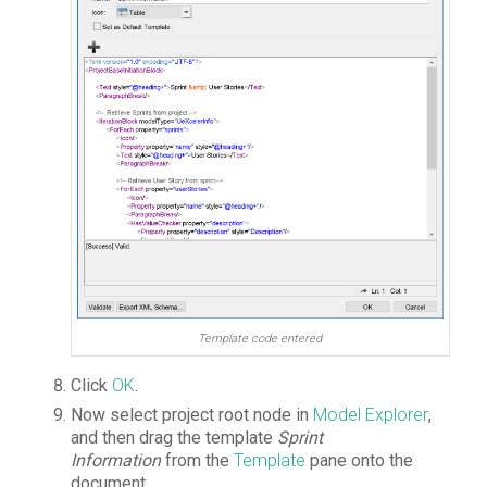
Template code entered
Click
OK
.
Now select project root node in
Model Explorer
,
and then drag the template
Sprint
Information
from the
Template
pane onto the
document.