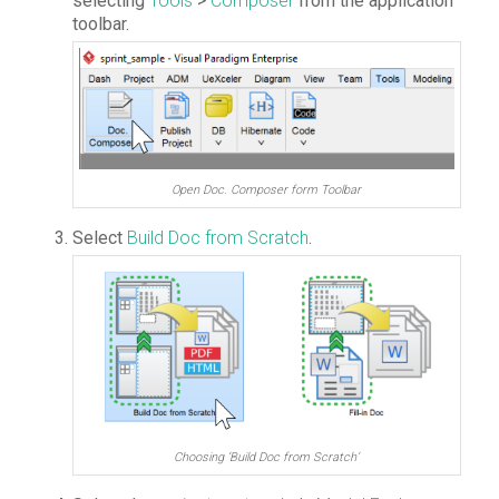
selecting
Tools
>
Composer
from the application
toolbar.
Open Doc. Composer form Toolbar
Select
Build Doc from Scratch
.
Choosing ‘Build Doc from Scratch’