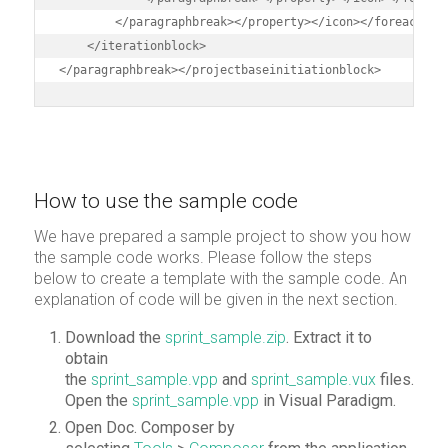
        </paragraphbreak></property></icon></foreach>

    </iterationblock>    

</paragraphbreak></projectbaseinitiationblock>
How to use the sample code
We have prepared a sample project to show you how
the sample code works. Please follow the steps
below to create a template with the sample code. An
explanation of code will be given in the next section.
Download the
sprint_sample.zip
. Extract it to
obtain
the
sprint_sample.vpp
and
sprint_sample.vux
files.
Open the
sprint_sample.vpp
in Visual Paradigm.
Open Doc. Composer by