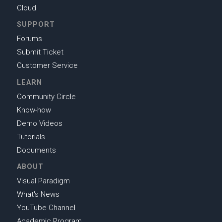
Cloud
SUPPORT
Forums
Submit Ticket
Customer Service
LEARN
Community Circle
Know-how
Demo Videos
Tutorials
Documents
ABOUT
Visual Paradigm
What's News
YouTube Channel
Academic Program