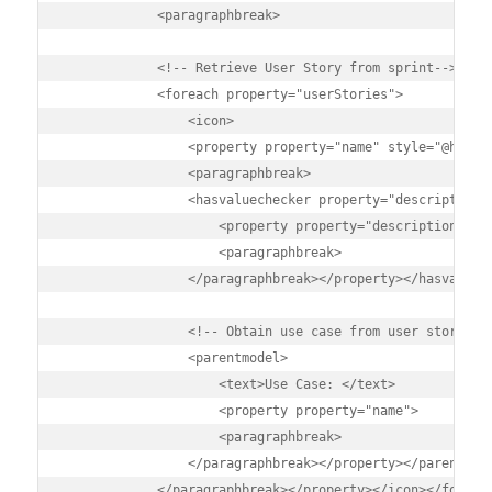
            <paragraphbreak>

            <!-- Retrieve User Story from sprint-->

            <foreach property="userStories">

                <icon>

                <property property="name" style="@headin
                <paragraphbreak>

                <hasvaluechecker property="description">
                    <property property="description" sty
                    <paragraphbreak>

                </paragraphbreak></property></hasvaluech
                <!-- Obtain use case from user story -->
                <parentmodel>

                    <text>Use Case: </text>

                    <property property="name">

                    <paragraphbreak>

                </paragraphbreak></property></parentmode
            </paragraphbreak></property></icon></foreach