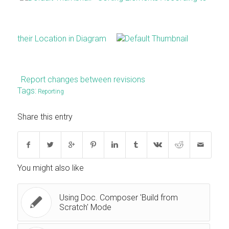
their Location in Diagram
Report changes between revisions
Tags:
Reporting
Share this entry
You might also like
Using Doc. Composer 'Build from
Scratch' Mode