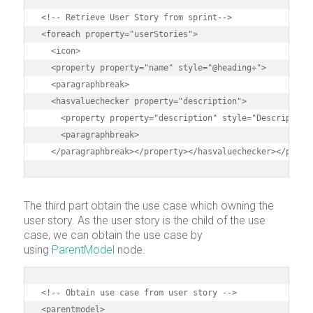
<!-- Retrieve User Story from sprint-->

<foreach property="userStories">

  <icon>

  <property property="name" style="@heading+">

  <paragraphbreak>

  <hasvaluechecker property="description">

    <property property="description" style="Description"
    <paragraphbreak>

  </paragraphbreak></property></hasvaluechecker></parag
The third part obtain the use case which owning the
user story. As the user story is the child of the use
case, we can obtain the use case by
using
ParentModel
node.
<!-- Obtain use case from user story -->

<parentmodel>
