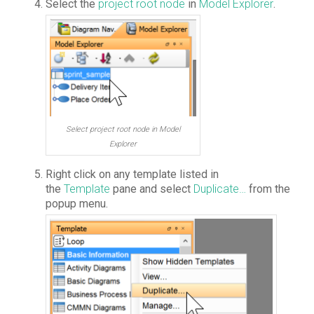
Select the
project root node
in
Model Explorer
.
Select project root node in Model
Explorer
Right click on any template listed in
the
Template
pane and select
Duplicate…
from the
popup menu.