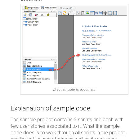
Drag template to document
Explanation of sample code
The sample project contains 2 sprints and each with
few user stories associated to it. What the sample
code does is to walk through all sprints in the project