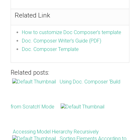
Related Link
How to customize Doc Composer’s template
Doc. Composer Writer’s Guide (PDF)
Doc. Composer Template
Related posts:
Using Doc. Composer ‘Build
from Scratch’ Mode
Accessing Model Hierarchy Recursively
Sorting Elements According to