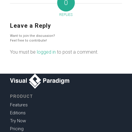
0
REPLIES
Leave a Reply
Want to join the discussion?
Feel free to contribute!
You must be
logged in
to post a comment.
PRODUCT
Features
Editions
Try Now
Pricing