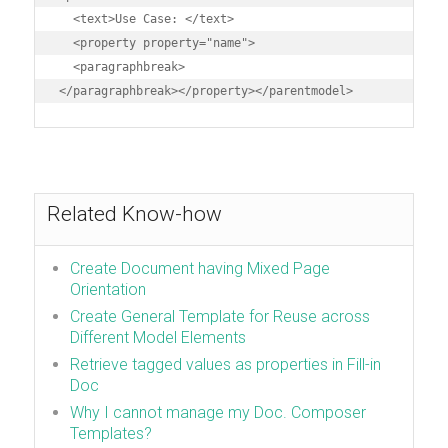
  <text>Use Case: </text>

  <property property="name">

  <paragraphbreak>

</paragraphbreak></property></parentmodel>
Related Know-how
Create Document having Mixed Page
Orientation
Create General Template for Reuse across
Different Model Elements
Retrieve tagged values as properties in Fill-in
Doc
Why I cannot manage my Doc. Composer
Templates?