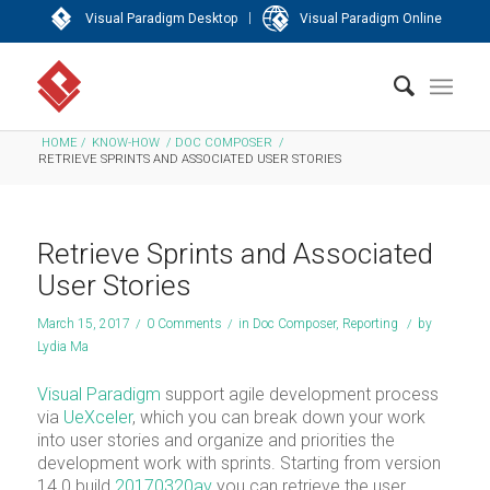
|
Visual Paradigm Desktop
Visual Paradigm Online
HOME
/
KNOW-HOW
/
DOC COMPOSER
/
RETRIEVE SPRINTS AND ASSOCIATED USER STORIES
Retrieve Sprints and Associated
User Stories
March 15, 2017
/
0 Comments
/
in
Doc Composer
,
Reporting
/
by
Lydia Ma
Visual Paradigm
support agile development process
via
UeXceler
, which you can break down your work
into user stories and organize and priorities the
development work with sprints. Starting from version
14.0 build
20170320av
you can retrieve the user