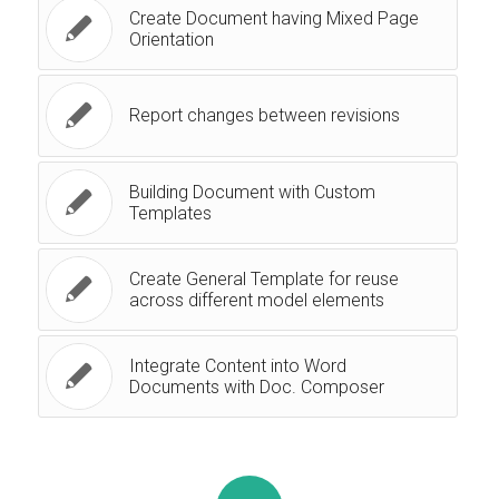
Create Document having Mixed Page
Orientation
Report changes between revisions
Building Document with Custom
Templates
Create General Template for reuse
across different model elements
Integrate Content into Word
Documents with Doc. Composer