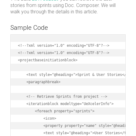
stories from sprints using Doc. Composer. We will
walk you through the details in this article.
Sample Code
<!--?xml version="1.0" encoding="UTF-8"?-->

<!--?xml version="1.0" encoding="UTF-8"?-->

<projectbaseinitiationblock>

    <text style="@heading+">Sprint & User Stories</text>
    <paragraphbreak>

    <!-- Retrieve Sprints from project -->

    <iterationblock modeltype="UeXcelerInfo">

        <foreach property="sprints">

            <icon>

            <property property="name" style="@heading+">
            <text style="@heading+">User Stories</text>
