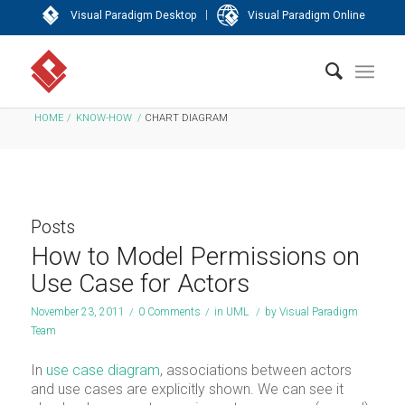
|
Visual Paradigm Desktop
Visual Paradigm Online
HOME
/
KNOW-HOW
/
CHART DIAGRAM
Posts
How to Model Permissions on
Use Case for Actors
November 23, 2011
/
0 Comments
/
in
UML
/
by
Visual Paradigm
Team
In
use case diagram
, associations between actors
and use cases are explicitly shown. We can see it