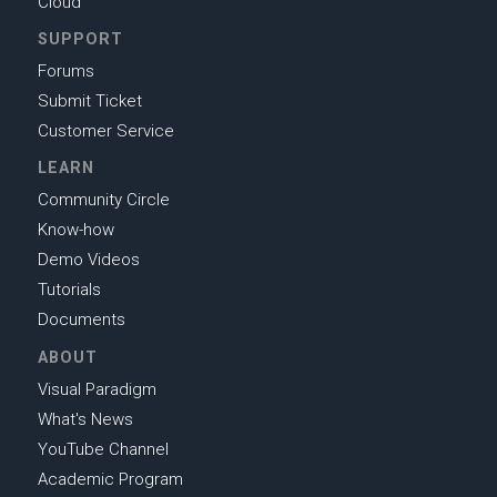
Cloud
SUPPORT
Forums
Submit Ticket
Customer Service
LEARN
Community Circle
Know-how
Demo Videos
Tutorials
Documents
ABOUT
Visual Paradigm
What's News
YouTube Channel
Academic Program