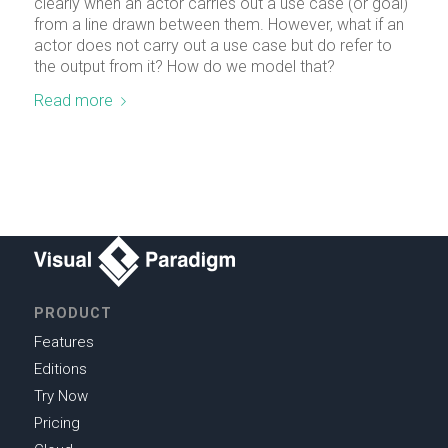
clearly when an actor carries out a use case (or goal)
from a line drawn between them. However, what if an
actor does not carry out a use case but do refer to
the output from it? How do we model that?
Read more
PRODUCT
Features
Editions
Try Now
Pricing