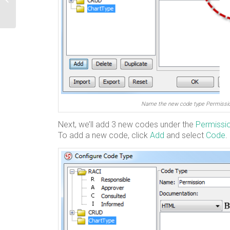
Server
Name the new code type Permissi
Next, we’ll add 3 new codes under the
Permissi
To add a new code, click
Add
and select
Code
.