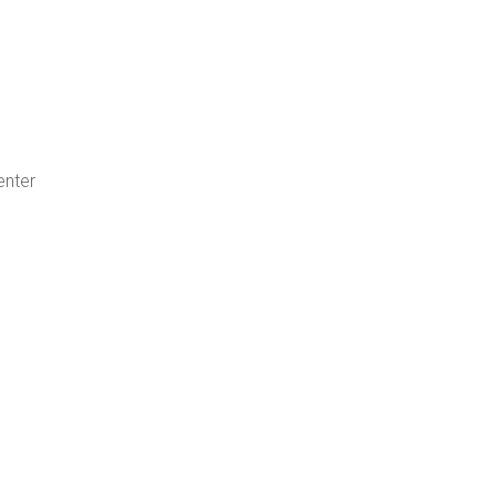
enter