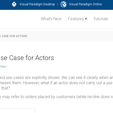
|
Visual Paradigm Desktop
Visual Paradigm Online
What’s New
Features
Tutorials
E CASE FOR ACTORS
se Case for Actors
 Team
nd use cases are explicitly shown. We can see it clearly when a
between them. However, what if an actor does not carry out a us
 that?
e may refer to orders placed by customers (while he/she does n