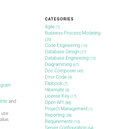
CATEGORIES
Agile
(1)
Business Process Modeling
(20)
Code Engineering
(10)
Database Design
(27)
Database Engineering
(13)
Diagramming
(67)
Doc Composer
(45)
Error Code
(9)
Flipbook
(7)
iagram
Hibernate
(6)
License Key
(17)
rite
and
Open API
(86)
Project Management
(1)
a use
Reporting
(28)
alue,
Requirements
(10)
Server Configuration
(64)