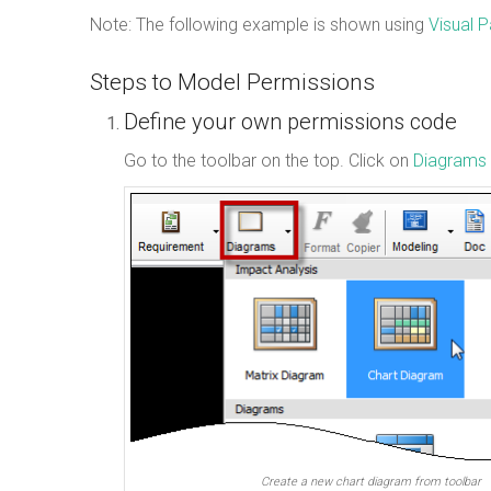
Note: The following example is shown using
Visual 
Steps to Model Permissions
Define your own permissions code
Go to the toolbar on the top. Click on
Diagrams 
Create a new chart diagram from toolbar