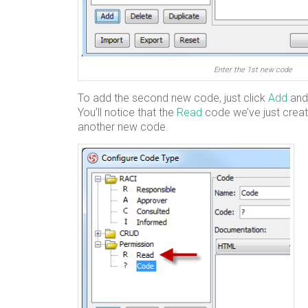
Enter the 1st new code
To add the second new code, just click
Add
and
You’ll notice that the
Read
code we’ve just create
another new code.