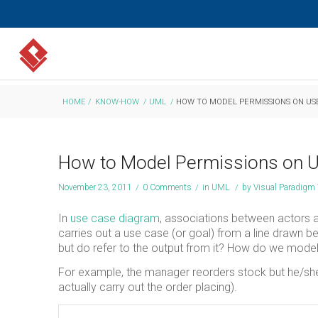
HOME
/
KNOW-HOW
/
UML
/
HOW TO MODEL PERMISSIONS ON US
How to Model Permissions on U
November 23, 2011
/
0 Comments
/
in
UML
/
by
Visual Paradigm
In
use case diagram
, associations between actors a
carries out a use case (or goal) from a line drawn 
but do refer to the output from it? How do we model
For example, the manager reorders stock but he/sh
actually carry out the order placing).