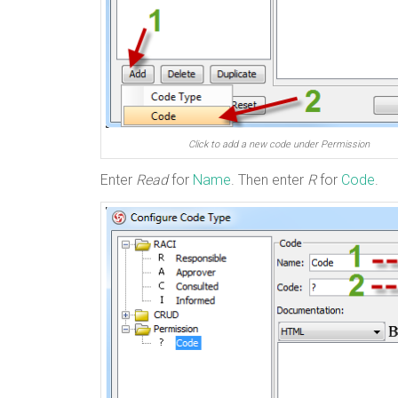
Click to add a new code under Permission
Enter
Read
for
Name
. Then enter
R
for
Code
.