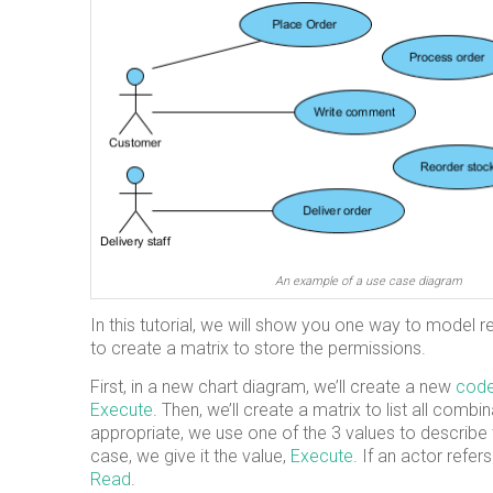
An example of a use case diagram
In this tutorial, we will show you one way to model r
to create a matrix to store the permissions.
First, in a new chart diagram, we’ll create a new
code
Execute
. Then, we’ll create a matrix to list all comb
appropriate, we use one of the 3 values to describe t
case, we give it the value,
Execute
. If an actor refe
Read
.