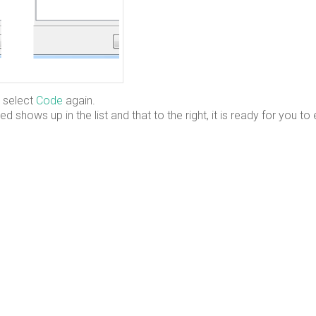
 select
Code
again.
d shows up in the list and that to the right, it is ready for you to 