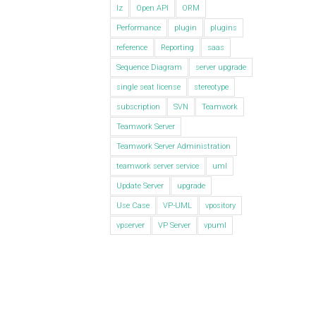
lz
Open API
ORM
Performance
plugin
plugins
reference
Reporting
saas
Sequence Diagram
server upgrade
single seat license
stereotype
subscription
SVN
Teamwork
Teamwork Server
Teamwork Server Administration
teamwork server service
uml
Update Server
upgrade
Use Case
VP-UML
vpository
vpserver
VP Server
vpuml