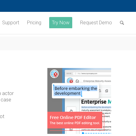
Support
Pricing
Try Now
Request Demo
n actor
e case
ot