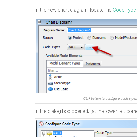
In the new chart diagram, locate the
Code Type
Click button to configure code types
In the dialog box opened, (at the lower left corn