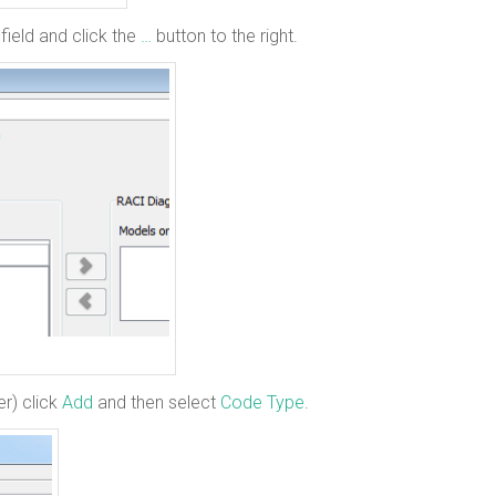
field and click the
…
button to the right.
er) click
Add
and then select
Code Type
.