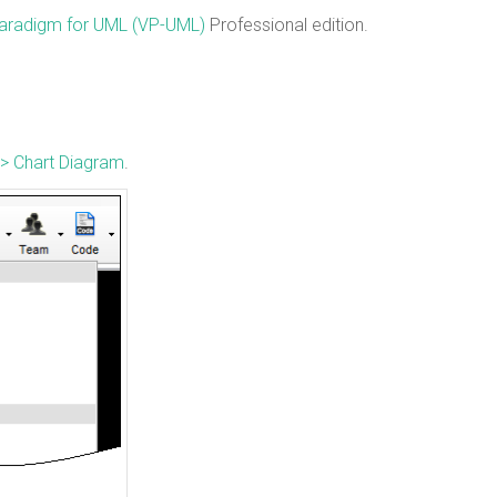
Paradigm for UML (VP-UML)
Professional edition.
> Chart Diagram
.