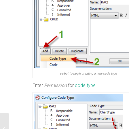
select to begin creating a new code type
Enter
Permission
for
code type
.
How to Reset Admin Password for VP