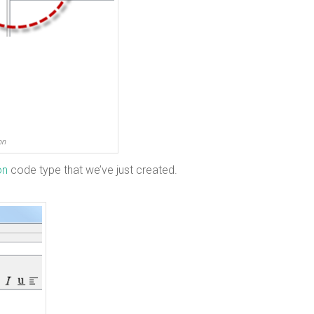
on
on
code type that we’ve just created.