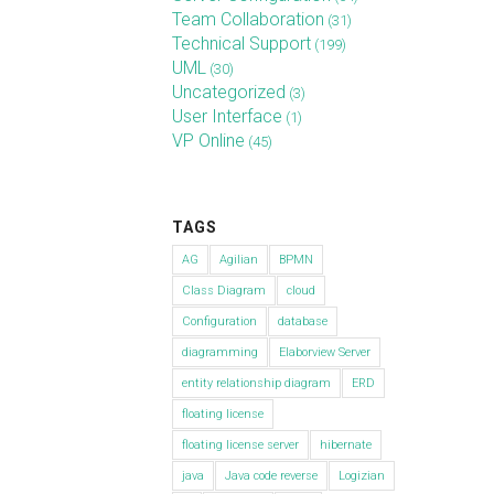
Team Collaboration
(31)
Technical Support
(199)
UML
(30)
Uncategorized
(3)
User Interface
(1)
VP Online
(45)
TAGS
AG
Agilian
BPMN
Class Diagram
cloud
Configuration
database
diagramming
Elaborview Server
entity relationship diagram
ERD
floating license
floating license server
hibernate
java
Java code reverse
Logizian