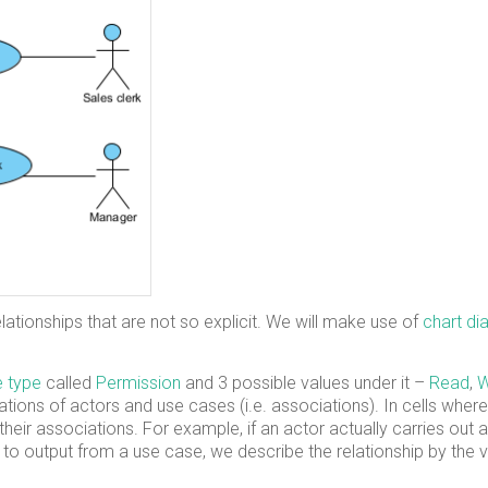
elationships that are not so explicit. We will make use of
chart d
 type
called
Permission
and 3 possible values under it –
Read
,
W
inations of actors and use cases (i.e. associations). In cells where
heir associations. For example, if an actor actually carries out 
rs to output from a use case, we describe the relationship by the v