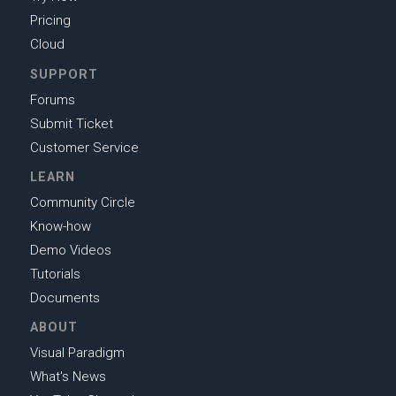
Pricing
Cloud
SUPPORT
Forums
Submit Ticket
Customer Service
LEARN
Community Circle
Know-how
Demo Videos
Tutorials
Documents
ABOUT
Visual Paradigm
What's News