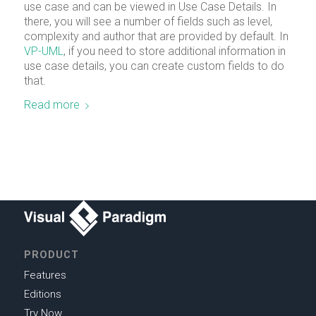
use case and can be viewed in Use Case Details. In
there, you will see a number of fields such as level,
complexity and author that are provided by default. In
VP-UML
, if you need to store additional information in
use case details, you can create custom fields to do
that.
Read more
PRODUCT
Features
Editions
Try Now