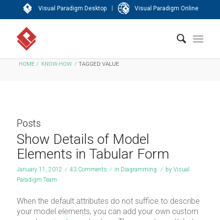
|
Visual Paradigm Desktop
Visual Paradigm Online
HOME
/
KNOW-HOW
/
TAGGED VALUE
Posts
Show Details of Model
Elements in Tabular Form
January 11, 2012
/
43 Comments
/
in
Diagramming
/
by
Visual
Paradigm Team
When the default attributes do not suffice to describe
your model elements, you can add your own custom