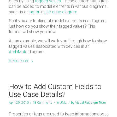
ones by using
tagged values
. These custom attributes
can be added to model elements in various diagrams,
such as an
actor
in
use case diagram
.
So if you are looking at model elements in a diagram,
just how do you show their tagged values? This
tutorial will show you how.
As an example, we will walk you through how to show
tagged values associated with devices in an
ArchiMate
diagram.
Read more
How to Add Custom Fields to
Use Case Details?
April 29, 2010
/
48 Comments
/
in
UML
/
by
Visual Paradigm Team
Properties or tags are used to keep information about