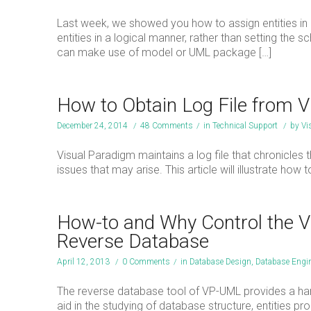
Last week, we showed you how to assign entities in 
entities in a logical manner, rather than setting th
can make use of model or UML package […]
How to Obtain Log File from 
December 24, 2014
/
48 Comments
/
in
Technical Support
/
by
Vi
Visual Paradigm maintains a log file that chronicles 
issues that may arise. This article will illustrate how 
How-to and Why Control the Vi
Reverse Database
April 12, 2013
/
0 Comments
/
in
Database Design
,
Database Engin
The reverse database tool of VP-UML provides a hand
aid in the studying of database structure, entities pr