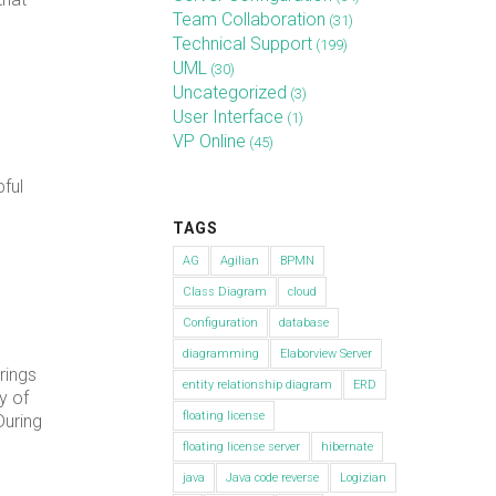
Team Collaboration
(31)
Technical Support
(199)
UML
(30)
Uncategorized
(3)
User Interface
(1)
VP Online
(45)
ful
TAGS
AG
Agilian
BPMN
Class Diagram
cloud
Configuration
database
diagramming
Elaborview Server
rings
entity relationship diagram
ERD
y of
floating license
During
floating license server
hibernate
java
Java code reverse
Logizian