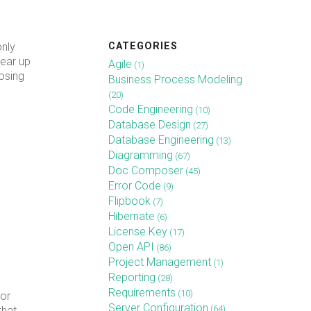
CATEGORIES
only
gear up
Agile
(1)
osing
Business Process Modeling
(20)
Code Engineering
(10)
Database Design
(27)
Database Engineering
(13)
Diagramming
(67)
Doc Composer
(45)
Error Code
(9)
Flipbook
(7)
Hibernate
(6)
License Key
(17)
Open API
(86)
Project Management
(1)
Reporting
(28)
Requirements
(10)
For
Server Configuration
(64)
that