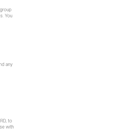
 group
es. You
and any
RD, to
ase with