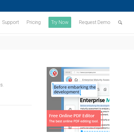
Support
Pricing
Try Now
Request Demo
s.