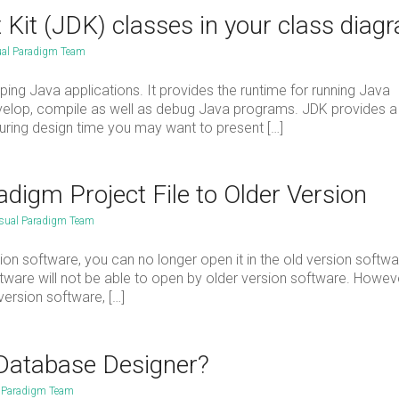
Kit (JDK) classes in your class diag
ual Paradigm Team
ing Java applications. It provides the runtime for running Java
develop, compile as well as debug Java programs. JDK provides a
During design time you may want to present […]
igm Project File to Older Version
sual Paradigm Team
on software, you can no longer open it in the old version softwa
ftware will not be able to open by older version software. Howeve
ersion software, […]
 Database Designer?
l Paradigm Team