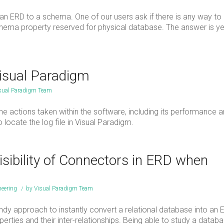
an ERD to a schema. One of our users ask if there is any way to
e schema property reserved for physical database. The answer is y
Visual Paradigm
sual Paradigm Team
the actions taken within the software, including its performance 
to locate the log file in Visual Paradigm.
sibility of Connectors in ERD when
eering
/
by
Visual Paradigm Team
y approach to instantly convert a relational database into an E
operties and their inter-relationships. Being able to study a datab