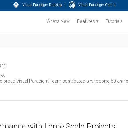
|
Visual Paradigm Desktop
Visual Paradigm Online
What’s New
Features
Tutorials
eam
io.
are proud
Visual Paradigm Team
contributed a whooping 60 entrie
rmance with Large Scale Projects