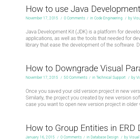
How to use Java Development 
November 17, 2015
/
0 Comments
/
in
Code Engineering
/
by
Vis
Java Development Kit (JDK) is a platform for develop
applications, as well as the tools that needed for 
library that ease the development of the software. 
How to Downgrade Visual Parad
November 17, 2015
/
50 Comments
/
in
Technical Support
/
by
Vi
Once you saved your old version project in new versi
Similarly, the project you created by new version so
case you want to open new version project in older v
How to Group Entities in ERD
January 16, 2015
/
0 Comments
/
in
Database Design
/
by
Visua