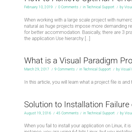
February 10, 2019
/
0 Comments
/
in
Technical Support
/
by
Visu
When working with a large scale project with numer
natural as huge projects impose more demanding res
for better accommodation. Basically, there are 3 
the application Use hierarchy […]
What is a Visual Paradigm Pro
March 29, 2017
/
9 Comments
/
in
Technical Support
/
by
Visual
In this article, you will learn what a project file i
Solution to Installation Failure
August 19, 2016
/
45 Comments
/
in
Technical Support
/
by
Visu
When you fail to install your application on Linux, it
instance, you are using 64 bits Linux, but you installe