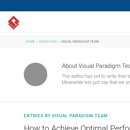
HOME
/
KNOW-HOW
/
VISUAL PARADIGM TEAM
About
Visual Paradigm T
This author has yet to write their b
Meanwhile lets just say that we 
ENTRIES BY VISUAL PARADIGM TEAM
How to Achieve Optimal Perfo