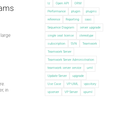
lz
Open API
ORM
rams
Performance
plugin
plugins
reference
Reporting
saas
Sequence Diagram
server upgrade
 large
single seat license
stereotype
subscription
SVN
Teamwork
Teamwork Server
Teamwork Server Administration
teamwork server service
uml
Update Server
upgrade
re.
Use Case
VP-UML
vpository
r, in
vpserver
VP Server
vpuml