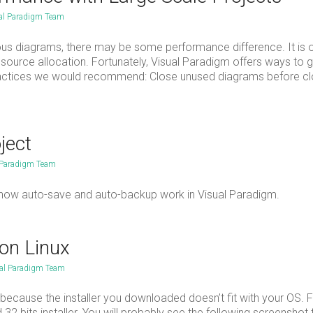
al Paradigm Team
ous diagrams, there may be some performance difference. It is 
ource allocation. Fortunately, Visual Paradigm offers ways to 
practices we would recommend: Close unused diagrams before cl
ject
 Paradigm Team
s and how auto-save and auto-backup work in Visual Paradigm.
 on Linux
al Paradigm Team
 is because the installer you downloaded doesn’t fit with your OS. 
d 32 bits installer. You will probably see the following screenshot 