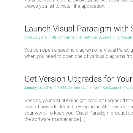
shows you fail to install the application:
Launch Visual Paradigm with 
April 20, 2016
/
48 Comments
/
in
Technical Support
/
by
Visual
You can open a specific diagram of a Visual Paradi
when you need to open one of various diagrams fro
Get Version Upgrades for You
January 28, 2016
/
1,411 Comments
/
in
Technical Support
/
by
V
Keeping your Visual Paradigm product upgraded mea
tons of powerful features — including AI-powered capa
your work. To keep your Visual Paradigm product up-
the software maintenance […]