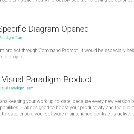
Specific Diagram Opened
 Paradigm Team
gm project through Command Prompt. It would be especially help
m a project.
r Visual Paradigm Product
isual Paradigm Team
ns keeping your work up-to-date, because every new version b
bilities — all designed to boost your productivity and the qualit
to-date, ensure your software maintenance contract is active. 