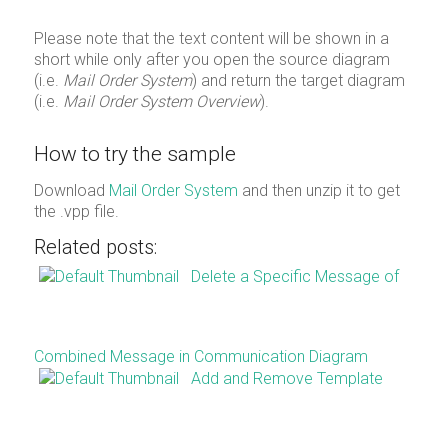
Please note that the text content will be shown in a
short while only after you open the source diagram
(i.e.
Mail Order System
) and return the target diagram
(i.e.
Mail Order System Overview
).
How to try the sample
Download
Mail Order System
and then unzip it to get
the .vpp file.
Related posts:
Delete a Specific Message of
Combined Message in Communication Diagram
Add and Remove Template