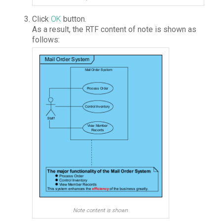
Click
OK
button.
As a result, the RTF content of note is shown as
follows:
Note content is shown