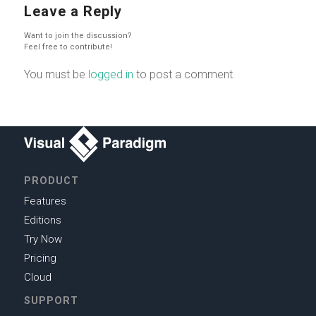
Leave a Reply
Want to join the discussion?
Feel free to contribute!
You must be
logged in
to post a comment.
PRODUCT
Features
Editions
Try Now
Pricing
Cloud
SUPPORT