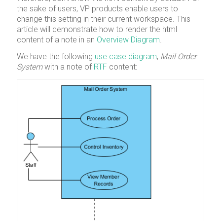
the sake of users, VP products enable users to
change this setting in their current workspace. This
article will demonstrate how to render the html
content of a note in an
Overview Diagram
.
We have the following
use case diagram
,
Mail Order
System
with a note of
RTF
content: