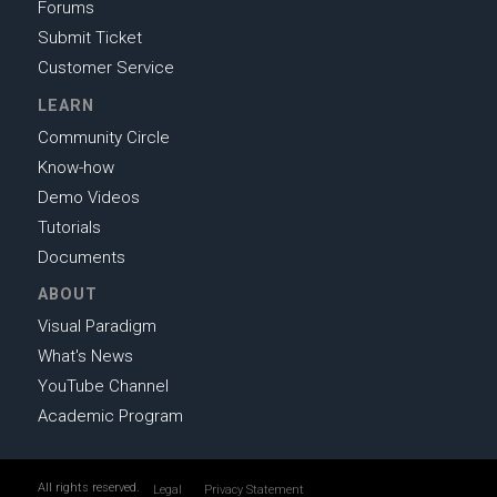
Forums
Submit Ticket
Customer Service
LEARN
Community Circle
Know-how
Demo Videos
Tutorials
Documents
ABOUT
Visual Paradigm
What's News
YouTube Channel
Academic Program
All rights reserved.
Legal
Privacy Statement