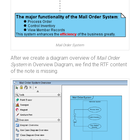
Mail Order System
After we create a diagram overview of
Mail Order
System
in Overview Diagram, we find the RTF content
of the note is missing.