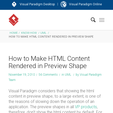
|
Visual Paradigm Desktop
Visual Paradigm Online
HOME
/
KNOW-HOW
/
UML
/
HOW TO MAKE HTML CONTENT RENDERED IN PREVIEW SHAPE
How to Make HTML Content
Rendered in Preview Shape
November 19, 2010
/
56 Comments
/
in
UML
/
by
Visual Paradigm
Team
Visual Paradigm considers that showing the html
content in preview shape, to a large extent, is one of
the reasons of slowing down the operation of an
application. The preview shapes in all
VP products
,
therefore, don’t show the html content by default. For