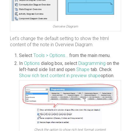
Overview Diagram
Let’s change the default setting to show the html
content of the note in Overview Diagram.
Select
Tools > Options…
from the main menu.
In
Options
dialog box, select
Diagramming
on the
left-hand side list and open
Shape
tab. Check
Show rich text content in preview shape
option.
Check the option to show rich text format content