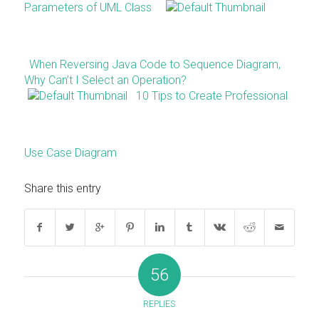
Parameters of UML Class
When Reversing Java Code to Sequence Diagram,
Why Can’t I Select an Operation?
10 Tips to Create Professional
Use Case Diagram
Share this entry
56
REPLIES