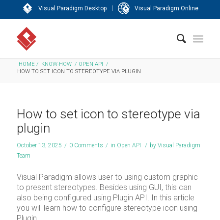
|
Visual Paradigm Desktop
Visual Paradigm Online
HOME
/
KNOW-HOW
/
OPEN API
/
HOW TO SET ICON TO STEREOTYPE VIA PLUGIN
How to set icon to stereotype via
plugin
October 13, 2025
/
0 Comments
/
in
Open API
/
by
Visual Paradigm
Team
Visual Paradigm allows user to using custom graphic
to present stereotypes. Besides using GUI, this can
also being configured using Plugin API. In this article
you will learn how to configure stereotype icon using
Plugin.