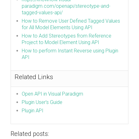
paradigm.com/openapi/stereotype-and-
tagged-values-api/
How to Remove User Defined Tagged Values
for All Model Elements Using API
How to Add Stereotypes from Reference
Project to Model Element Using API
How to perform Instant Reverse using Plugin
API
Related Links
Open API in Visual Paradigm
Plugin User’s Guide
Plugin API
Related posts: