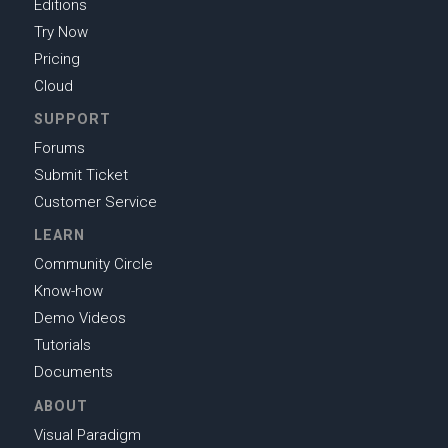
Editions
Try Now
Pricing
Cloud
SUPPORT
Forums
Submit Ticket
Customer Service
LEARN
Community Circle
Know-how
Demo Videos
Tutorials
Documents
ABOUT
Visual Paradigm