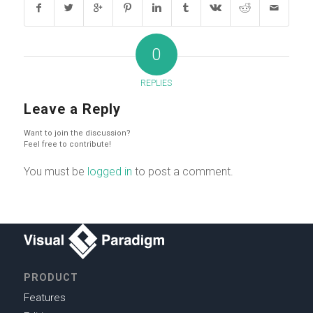
0
REPLIES
Leave a Reply
Want to join the discussion?
Feel free to contribute!
You must be
logged in
to post a comment.
PRODUCT
Features