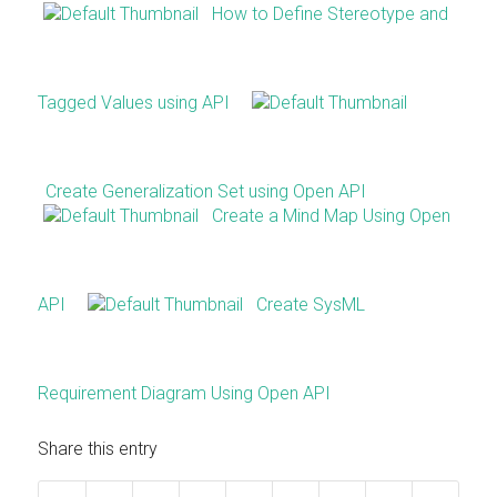
How to Define Stereotype and
Tagged Values using API
Create Generalization Set using Open API
Create a Mind Map Using Open
API
Create SysML
Requirement Diagram Using Open API
Share this entry