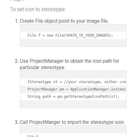
To set icon to stereotype:
Create File object point to your image file.
File f = new File(%PATH_TO_YOUR_IMAGE%);
Use ProjectManager to obtain the icon path for
particular stereotype.
IStereotype st = //your stereotype, either create f
ProjectManager pm = ApplicationManager.instance().g
String path = pm.getStereotypeIconPath(st);
Call ProjectManger to import the stereotype icon.
try {
