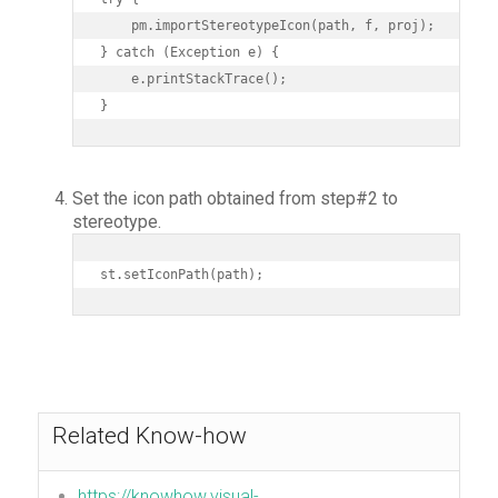
    pm.importStereotypeIcon(path, f, proj);

} catch (Exception e) {

    e.printStackTrace();

}
Set the icon path obtained from step#2 to
stereotype.
st.setIconPath(path);
Related Know-how
https://knowhow.visual-