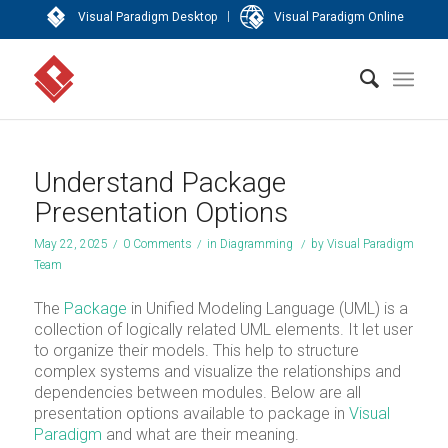
|
Visual Paradigm Desktop
Visual Paradigm Online
Understand Package
Presentation Options
May 22, 2025
/
0 Comments
/
in
Diagramming
/
by
Visual Paradigm
Team
The
Package
in Unified Modeling Language (UML) is a
collection of logically related UML elements. It let user
to organize their models. This help to structure
complex systems and visualize the relationships and
dependencies between modules. Below are all
presentation options available to package in
Visual
Paradigm
and what are their meaning.