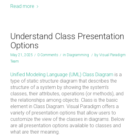
Read more
Understand Class Presentation
Options
May 21, 2025
/
0 Comments
/
in
Diagramming
/
by
Visual Paradigm
Team
Unified Modeling Language (UML) Class Diagram
is a
type of static structure diagram that describes the
structure of a system by showing the system’s
classes, their attributes, operations (or methods), and
the relationships among objects. Class is the basic
element in Class Diagram. Visual Paradigm offers a
variety of presentation options that allow users to
customize the view of the classes in diagrams. Below
are all presentation options available to classes and
what are their meaning.