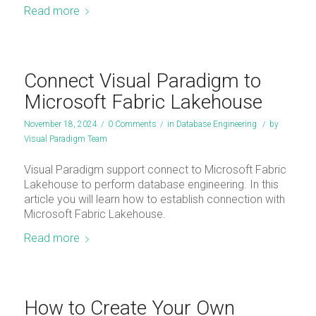
Read more
Connect Visual Paradigm to
Microsoft Fabric Lakehouse
November 18, 2024
/
0 Comments
/
in
Database Engineering
/
by
Visual Paradigm Team
Visual Paradigm support connect to Microsoft Fabric
Lakehouse to perform database engineering. In this
article you will learn how to establish connection with
Microsoft Fabric Lakehouse.
Read more
How to Create Your Own