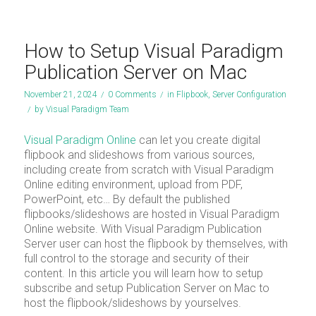
How to Setup Visual Paradigm
Publication Server on Mac
November 21, 2024
/
0 Comments
/
in
Flipbook
,
Server Configuration
/
by
Visual Paradigm Team
Visual Paradigm Online
can let you create digital
flipbook and slideshows from various sources,
including create from scratch with Visual Paradigm
Online editing environment, upload from PDF,
PowerPoint, etc… By default the published
flipbooks/slideshows are hosted in Visual Paradigm
Online website. With Visual Paradigm Publication
Server user can host the flipbook by themselves, with
full control to the storage and security of their
content. In this article you will learn how to setup
subscribe and setup Publication Server on Mac to
host the flipbook/slideshows by yourselves.