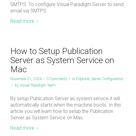
SMTPS. To configure Visual Paradigm Server to send
email via SMTPS:
Read more
How to Setup Publication
Server as System Service on
Mac
November 21, 2024
/
0 Comments
/
in
Flipbook
,
Server Configuration
/
by
Visual Paradigm Team
By setup Publication Server as system service it will
automatically starts when the machine boots. In this
article you will learn how to setup the Publication
Server as System Service on Mac.
Read more