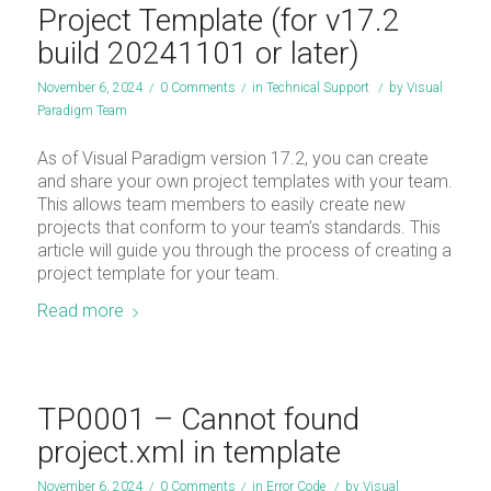
Project Template (for v17.2
build 20241101 or later)
November 6, 2024
/
0 Comments
/
in
Technical Support
/
by
Visual
Paradigm Team
As of Visual Paradigm version 17.2, you can create
and share your own project templates with your team.
This allows team members to easily create new
projects that conform to your team’s standards. This
article will guide you through the process of creating a
project template for your team.
Read more
TP0001 – Cannot found
project.xml in template
November 6, 2024
/
0 Comments
/
in
Error Code
/
by
Visual