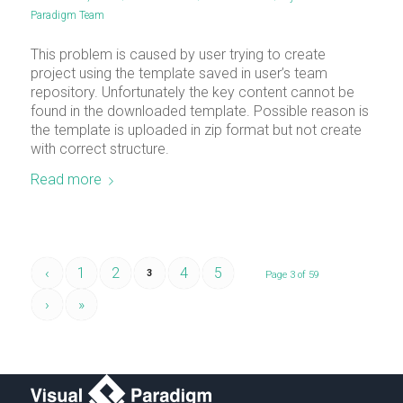
Paradigm Team
This problem is caused by user trying to create
project using the template saved in user’s team
repository. Unfortunately the key content cannot be
found in the downloaded template. Possible reason is
the template is uploaded in zip format but not create
with correct structure.
Read more
‹
1
2
4
5
3
Page 3 of 59
›
»