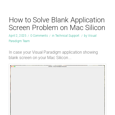
How to Solve Blank Application
Screen Problem on Mac Silicon
April 2, 2025
/
0 Comments
/
in
Technical Support
/
by
Visual
Paradigm Team
In case your Visual Paradigm application showing
blank screen on your Mac Silicon….