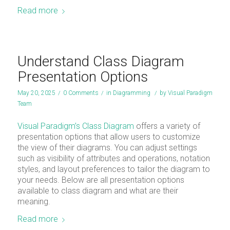
Read more
Understand Class Diagram
Presentation Options
May 20, 2025
/
0 Comments
/
in
Diagramming
/
by
Visual Paradigm
Team
Visual Paradigm’s Class Diagram
offers a variety of
presentation options that allow users to customize
the view of their diagrams. You can adjust settings
such as visibility of attributes and operations, notation
styles, and layout preferences to tailor the diagram to
your needs. Below are all presentation options
available to class diagram and what are their
meaning.
Read more