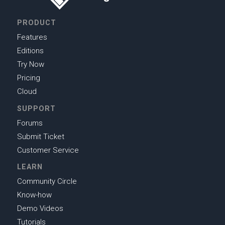
PRODUCT
Features
Editions
Try Now
Pricing
Cloud
SUPPORT
Forums
Submit Ticket
Customer Service
LEARN
Community Circle
Know-how
Demo Videos
Tutorials