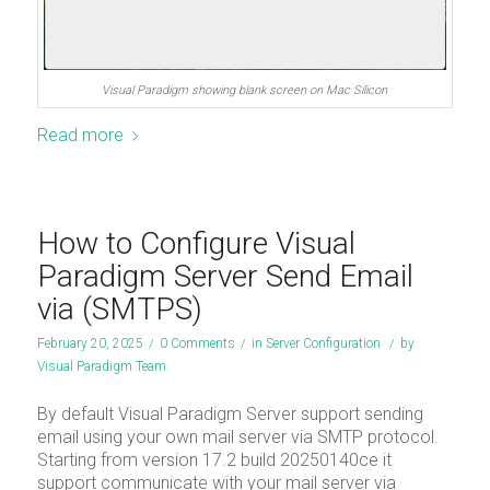
Visual Paradigm showing blank screen on Mac Silicon
Read more
How to Configure Visual
Paradigm Server Send Email
via (SMTPS)
February 20, 2025
/
0 Comments
/
in
Server Configuration
/
by
Visual Paradigm Team
By default Visual Paradigm Server support sending
email using your own mail server via SMTP protocol.
Starting from version 17.2 build 20250140ce it
support communicate with your mail server via