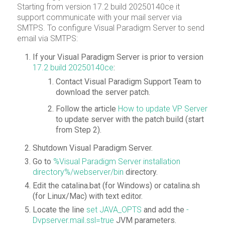
Starting from version 17.2 build 20250140ce it
support communicate with your mail server via
SMTPS. To configure Visual Paradigm Server to send
email via SMTPS:
If your Visual Paradigm Server is prior to version
17.2 build 20250140ce
:
Contact Visual Paradigm Support Team to
download the server patch.
Follow the article
How to update VP Server
to update server with the patch build (start
from Step 2).
Shutdown Visual Paradigm Server.
Go to
%Visual Paradigm Server installation
directory%/webserver/bin
directory.
Edit the catalina.bat (for Windows) or catalina.sh
(for Linux/Mac) with text editor.
Locate the line
set JAVA_OPTS
and add the
-
Dvpserver.mail.ssl=true
JVM parameters.