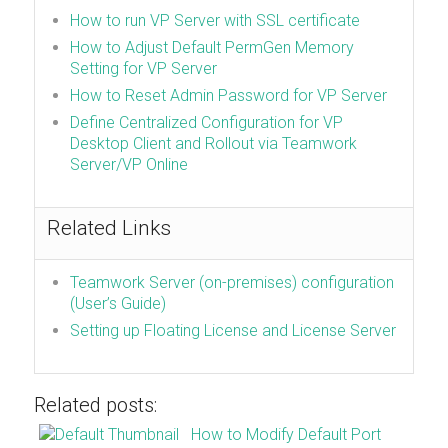
How to run VP Server with SSL certificate
How to Adjust Default PermGen Memory
Setting for VP Server
How to Reset Admin Password for VP Server
Define Centralized Configuration for VP
Desktop Client and Rollout via Teamwork
Server/VP Online
Related Links
Teamwork Server (on-premises) configuration
(User’s Guide)
Setting up Floating License and License Server
Related posts:
How to Modify Default Port