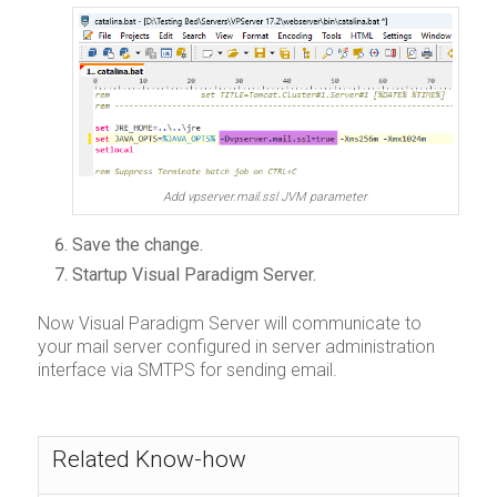
Add vpserver.mail.ssl JVM parameter
Save the change.
Startup Visual Paradigm Server.
Now Visual Paradigm Server will communicate to
your mail server configured in server administration
interface via SMTPS for sending email.
Related Know-how