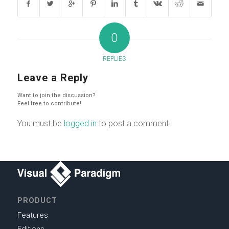
0
REPLIES
Leave a Reply
Want to join the discussion?
Feel free to contribute!
You must be
logged in
to post a comment.
PRODUCT
Features