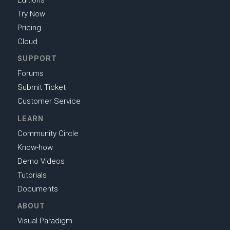
Editions
Try Now
Pricing
Cloud
SUPPORT
Forums
Submit Ticket
Customer Service
LEARN
Community Circle
Know-how
Demo Videos
Tutorials
Documents
ABOUT
Visual Paradigm