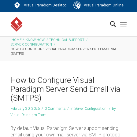
|
Visual Paradigm Desktop
Visual Paradigm Online
HOME
/
KNOW-HOW
/
TECHNICAL SUPPORT
/
SERVER CONFIGURATION
/
HOW TO CONFIGURE VISUAL PARADIGM SERVER SEND EMAIL VIA
(SMTPS)
How to Configure Visual
Paradigm Server Send Email via
(SMTPS)
February 20, 2025
/
0 Comments
/
in
Server Configuration
/
by
Visual Paradigm Team
By default Visual Paradigm Server support sending
email using your own mail server via SMTP protocol.