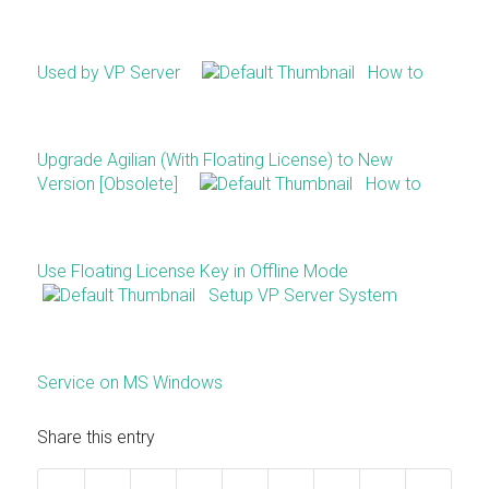
Used by VP Server
How to
Upgrade Agilian (With Floating License) to New
Version [Obsolete]
How to
Use Floating License Key in Offline Mode
Setup VP Server System
Service on MS Windows
Share this entry