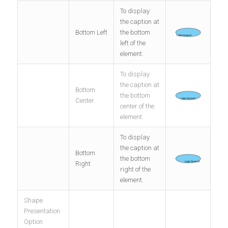
To display
the caption at
Bottom Left
the bottom
left of the
element.
To display
the caption at
Bottom
the bottom
Center
center of the
element.
To display
the caption at
Bottom
the bottom
Right
right of the
element.
Shape
Presentation
Option