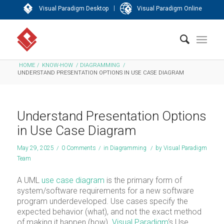
|
Visual Paradigm Desktop
Visual Paradigm Online
HOME
/
KNOW-HOW
/
DIAGRAMMING
/
UNDERSTAND PRESENTATION OPTIONS IN USE CASE DIAGRAM
Understand Presentation Options
in Use Case Diagram
May 29, 2025
/
0 Comments
/
in
Diagramming
/
by
Visual Paradigm
Team
A UML
use case diagram
is the primary form of
system/software requirements for a new software
program underdeveloped. Use cases specify the
expected behavior (what), and not the exact method
of making it happen (how).
Visual Paradigm
‘s Use