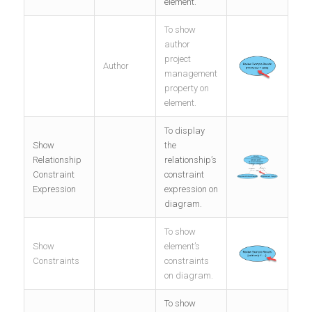
element.
To show
author
project
Author
management
property on
element.
To display
Show
the
Relationship
relationship’s
Constraint
constraint
Expression
expression on
diagram.
To show
Show
element’s
Constraints
constraints
on diagram.
To show