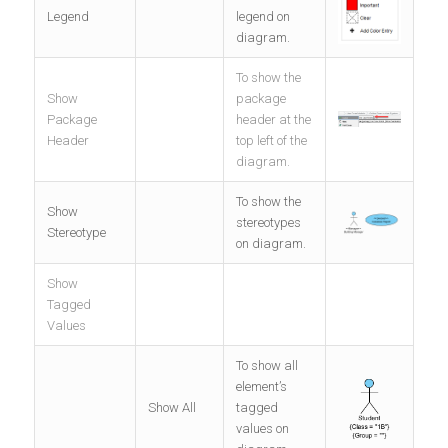
Legend
legend on
diagram.
To show the
Show
package
Package
header at the
Header
top left of the
diagram.
To show the
Show
stereotypes
Stereotype
on diagram.
Show
Tagged
Values
To show all
element’s
Show All
tagged
values on