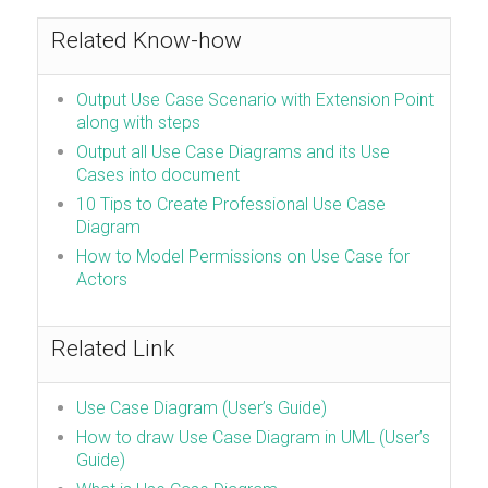
Related Know-how
Output Use Case Scenario with Extension Point
along with steps
Output all Use Case Diagrams and its Use
Cases into document
10 Tips to Create Professional Use Case
Diagram
How to Model Permissions on Use Case for
Actors
Related Link
Use Case Diagram (User’s Guide)
How to draw Use Case Diagram in UML (User’s
Guide)