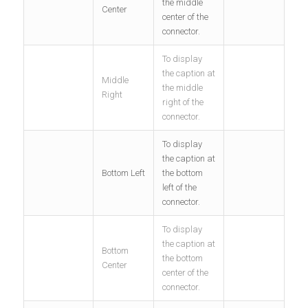
the middle
Center
center of the
connector.
To display
the caption at
Middle
the middle
Right
right of the
connector.
To display
the caption at
Bottom Left
the bottom
left of the
connector.
To display
the caption at
Bottom
the bottom
Center
center of the
connector.