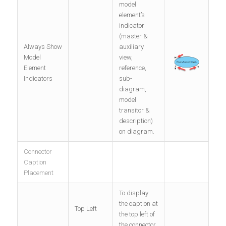
model
element’s
indicator
(master &
Always Show
auxiliary
Model
view,
Element
reference,
Indicators
sub-
diagram,
model
transitor &
description)
on diagram.
Connector
Caption
Placement
To display
the caption at
Top Left
the top left of
the connector.