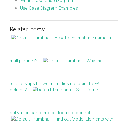
What is Use Case Diagram
Use Case Diagram Examples
Related posts:
How to enter shape name in
multiple lines?
Why the
relationships between entities not point to FK
column?
Split lifeline
activation bar to model focus of control
Find out Model Elements with