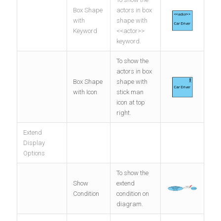
Box Shape
actors in box
with
shape with
Keyword
<<actor>>
keyword.
To show the
actors in box
Box Shape
shape with
with Icon
stick man
icon at top
right.
Extend
Display
Options
To show the
Show
extend
Condition
condition on
diagram.