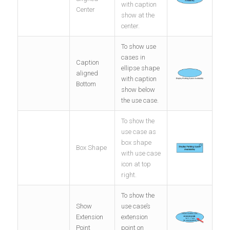
with caption
Center
show at the
center.
To show use
cases in
Caption
ellipse shape
aligned
with caption
Bottom
show below
the use case.
To show the
use case as
box shape
Box Shape
with use case
icon at top
right.
To show the
Show
use case’s
Extension
extension
Point
point on