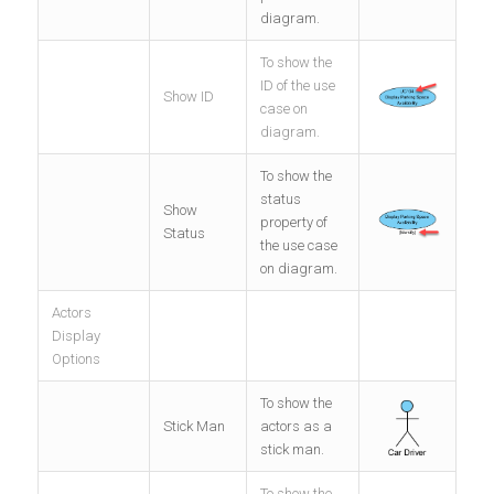
diagram.
To show the
ID of the use
Show ID
case on
diagram.
To show the
status
Show
property of
Status
the use case
on diagram.
Actors
Display
Options
To show the
Stick Man
actors as a
stick man.
To show the