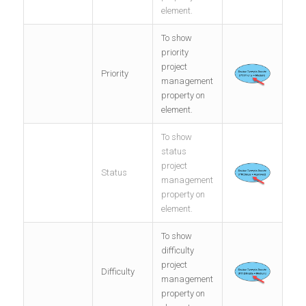
element.
To show
priority
project
Priority
management
property on
element.
To show
status
project
Status
management
property on
element.
To show
difficulty
project
Difficulty
management
property on