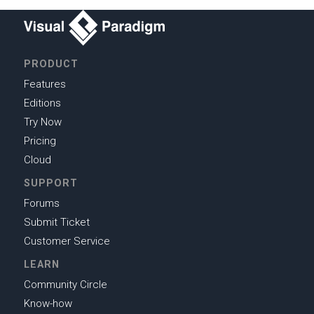
PRODUCT
Features
Editions
Try Now
Pricing
Cloud
SUPPORT
Forums
Submit Ticket
Customer Service
LEARN
Community Circle
Know-how