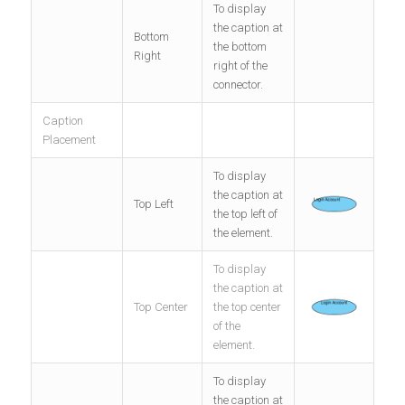
To display
the caption at
Bottom
the bottom
Right
right of the
connector.
Caption
Placement
To display
the caption at
Top Left
the top left of
the element.
To display
the caption at
Top Center
the top center
of the
element.
To display
the caption at