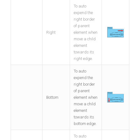
To auto
expend the
right border
of parent
Right
element when
move a child
element
towards its
right edge.
To auto
expend the
right border
of parent
Bottom
element when
move a child
element
towards its
bottom edge.
To auto