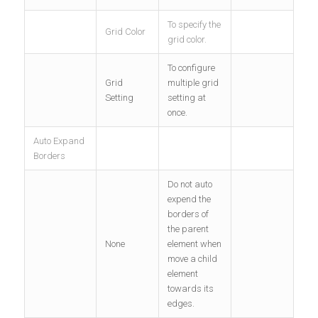
To specify the
Grid Color
grid color.
To configure
Grid
multiple grid
Setting
setting at
once.
Auto Expand
Borders
Do not auto
expend the
borders of
the parent
None
element when
move a child
element
towards its
edges.