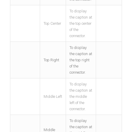
To display
the caption at
Top Center
the top center
of the
connector.
To display
the caption at
Top Right
the top right
of the
connector.
To display
the caption at
Middle Left
the middle
left of the
connector.
To display
the caption at
Middle