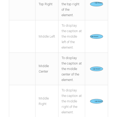
Top Right
the top right
of the
element.
To display
the caption at
Middle Left
the middle
left of the
element.
To display
the caption at
Middle
the middle
Center
center of the
element.
To display
the caption at
Middle
the middle
Right
right of the
element.