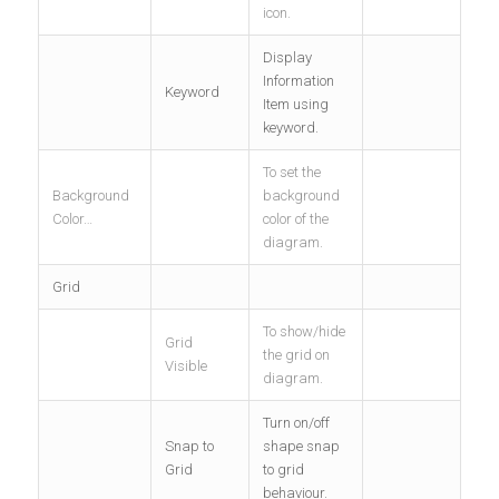
icon.
Display
Information
Keyword
Item using
keyword.
To set the
Background
background
Color…
color of the
diagram.
Grid
To show/hide
Grid
the grid on
Visible
diagram.
Turn on/off
Snap to
shape snap
Grid
to grid
behaviour.