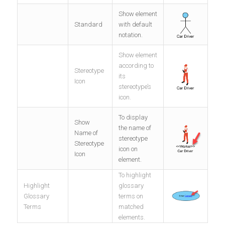
Show element
Standard
with default
notation.
Show element
according to
Stereotype
its
Icon
stereotype’s
icon.
To display
Show
the name of
Name of
stereotype
Stereotype
icon on
Icon
element.
To highlight
Highlight
glossary
Glossary
terms on
Terms
matched
elements.