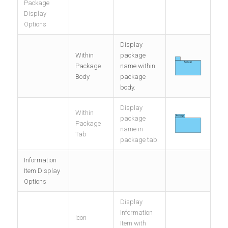
Package
Display
Options
Display
Within
package
Package
name within
Body
package
body.
Display
Within
package
Package
name in
Tab
package tab.
Information
Item Display
Options
Display
Information
Icon
Item with