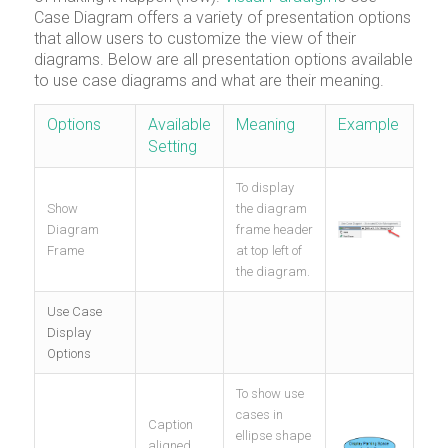
Case Diagram offers a variety of presentation options
that allow users to customize the view of their
diagrams. Below are all presentation options available
to use case diagrams and what are their meaning.
Options
Available
Meaning
Example
Setting
To display
Show
the diagram
Diagram
frame header
Frame
at top left of
the diagram.
Use Case
Display
Options
To show use
cases in
Caption
ellipse shape
aligned