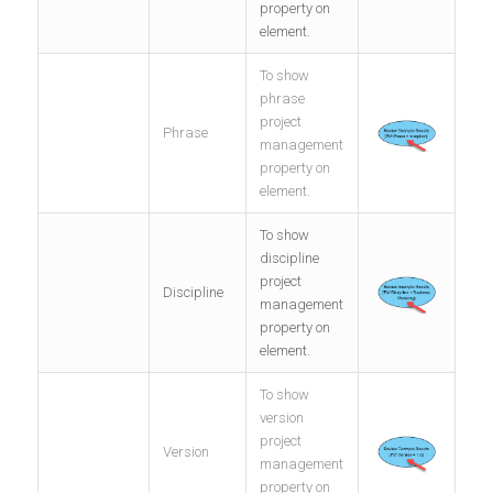
property on
element.
To show
phrase
project
Phrase
management
property on
element.
To show
discipline
project
Discipline
management
property on
element.
To show
version
project
Version
management
property on