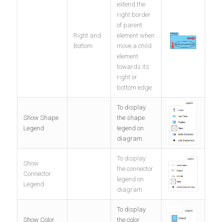
extend the
right border
of parent
Right and
element when
Bottom
move a child
element
towards its
right or
bottom edge.
To display
Show Shape
the shape
Legend
legend on
diagram.
To display
Show
the connector
Connector
legend on
Legend
diagram.
To display
Show Color
the color