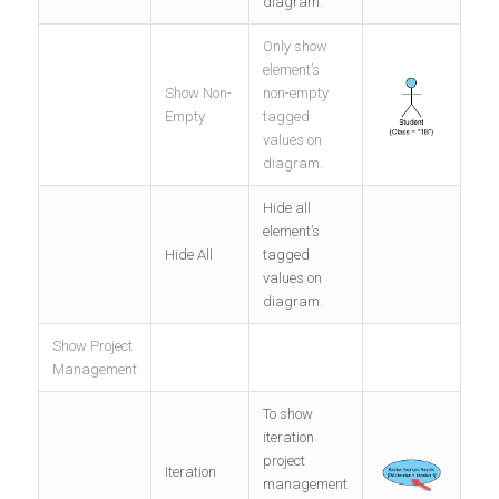
diagram.
Only show
element’s
Show Non-
non-empty
Empty
tagged
values on
diagram.
Hide all
element’s
Hide All
tagged
values on
diagram.
Show Project
Management
To show
iteration
project
Iteration
management