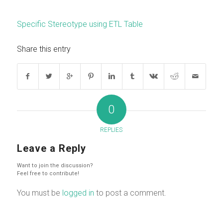
Specific Stereotype using ETL Table
Share this entry
0
REPLIES
Leave a Reply
Want to join the discussion?
Feel free to contribute!
You must be
logged in
to post a comment.