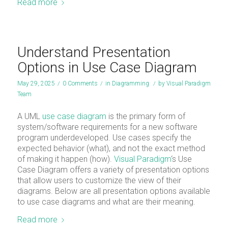
Read more
Understand Presentation
Options in Use Case Diagram
May 29, 2025
/
0 Comments
/
in
Diagramming
/
by
Visual Paradigm
Team
A UML
use case diagram
is the primary form of
system/software requirements for a new software
program underdeveloped. Use cases specify the
expected behavior (what), and not the exact method
of making it happen (how).
Visual Paradigm
‘s Use
Case Diagram offers a variety of presentation options
that allow users to customize the view of their
diagrams. Below are all presentation options available
to use case diagrams and what are their meaning.
Read more