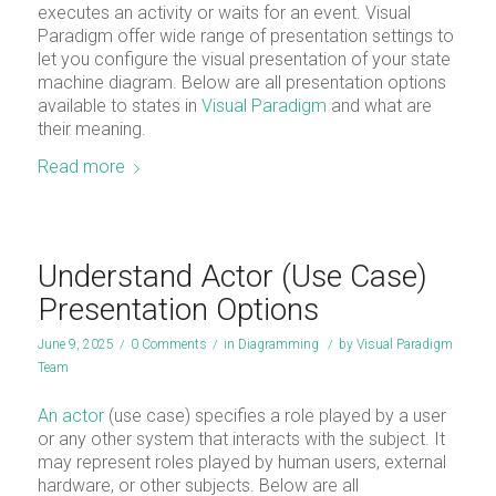
executes an activity or waits for an event. Visual
Paradigm offer wide range of presentation settings to
let you configure the visual presentation of your state
machine diagram. Below are all presentation options
available to states in
Visual Paradigm
and what are
their meaning.
Read more
Understand Actor (Use Case)
Presentation Options
June 9, 2025
/
0 Comments
/
in
Diagramming
/
by
Visual Paradigm
Team
An actor
(use case) specifies a role played by a user
or any other system that interacts with the subject. It
may represent roles played by human users, external
hardware, or other subjects. Below are all