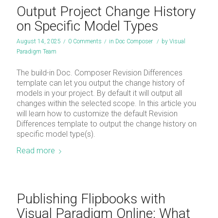
Output Project Change History
on Specific Model Types
August 14, 2025
/
0 Comments
/
in
Doc Composer
/
by
Visual
Paradigm Team
The build-in Doc. Composer Revision Differences
template can let you output the change history of
models in your project. By default it will output all
changes within the selected scope. In this article you
will learn how to customize the default Revision
Differences template to output the change history on
specific model type(s).
Read more
Publishing Flipbooks with
Visual Paradigm Online: What