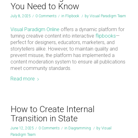
You Need to Know
July 8, 2025
/
0 Comments
/
in
Flipbook
/
by
Visual Paradigm Team
Visual Paradigm Online
offers a dynamic platform for
turning creative content into interactive
flipbooks
—
perfect for designers, educators, marketers, and
storytellers alike. However, to maintain quality and
prevent misuse, the platform has implemented a
content moderation system to ensure all publications
meet community standards.
Read more
How to Create Internal
Transition in State
June 12, 2025
/
0 Comments
/
in
Diagramming
/
by
Visual
Paradigm Team