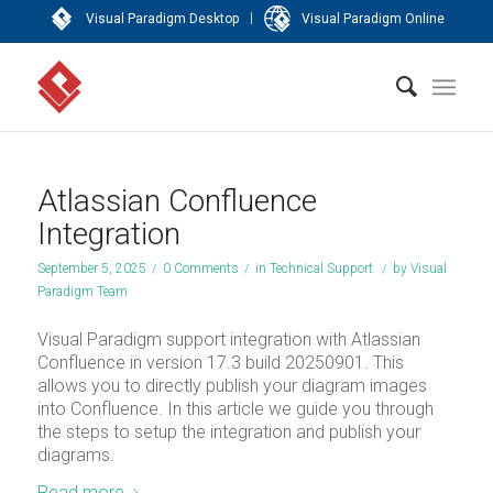
|
Visual Paradigm Desktop
Visual Paradigm Online
Atlassian Confluence
Integration
September 5, 2025
/
0 Comments
/
in
Technical Support
/
by
Visual
Paradigm Team
Visual Paradigm support integration with Atlassian
Confluence in version 17.3 build 20250901. This
allows you to directly publish your diagram images
into Confluence. In this article we guide you through
the steps to setup the integration and publish your
diagrams.
Read more