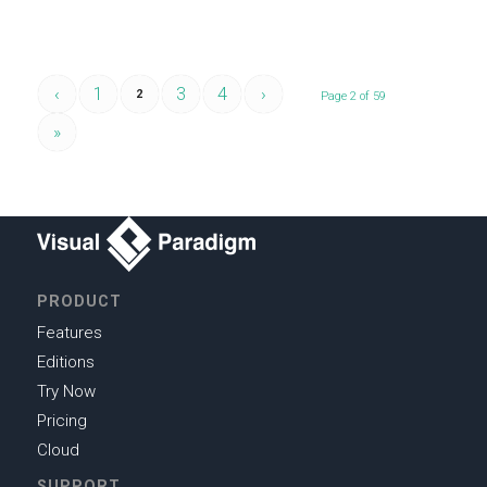
‹
1
3
4
›
2
Page 2 of 59
»
PRODUCT
Features
Editions
Try Now
Pricing
Cloud
SUPPORT