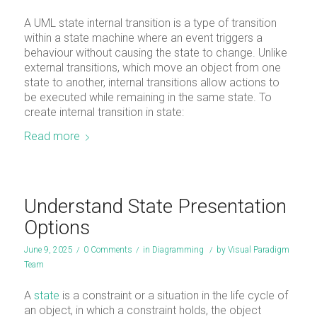
A UML state internal transition is a type of transition
within a state machine where an event triggers a
behaviour without causing the state to change. Unlike
external transitions, which move an object from one
state to another, internal transitions allow actions to
be executed while remaining in the same state. To
create internal transition in state:
Read more
Understand State Presentation
Options
June 9, 2025
/
0 Comments
/
in
Diagramming
/
by
Visual Paradigm
Team
A
state
is a constraint or a situation in the life cycle of
an object, in which a constraint holds, the object