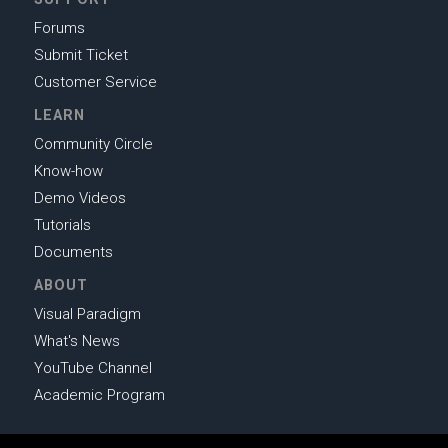
Forums
Submit Ticket
Customer Service
LEARN
Community Circle
Know-how
Demo Videos
Tutorials
Documents
ABOUT
Visual Paradigm
What's News
YouTube Channel
Academic Program