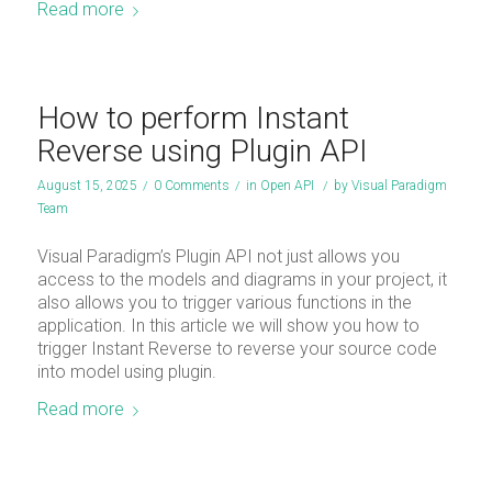
Read more
How to perform Instant
Reverse using Plugin API
August 15, 2025
/
0 Comments
/
in
Open API
/
by
Visual Paradigm
Team
Visual Paradigm’s Plugin API not just allows you
access to the models and diagrams in your project, it
also allows you to trigger various functions in the
application. In this article we will show you how to
trigger Instant Reverse to reverse your source code
into model using plugin.
Read more