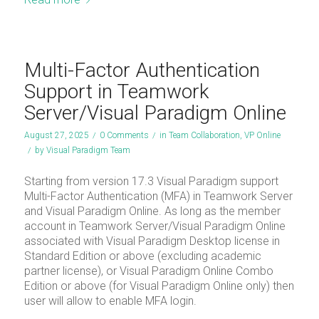
Multi-Factor Authentication
Support in Teamwork
Server/Visual Paradigm Online
August 27, 2025
/
0 Comments
/
in
Team Collaboration
,
VP Online
/
by
Visual Paradigm Team
Starting from version 17.3 Visual Paradigm support
Multi-Factor Authentication (MFA) in Teamwork Server
and Visual Paradigm Online. As long as the member
account in Teamwork Server/Visual Paradigm Online
associated with Visual Paradigm Desktop license in
Standard Edition or above (excluding academic
partner license), or Visual Paradigm Online Combo
Edition or above (for Visual Paradigm Online only) then
user will allow to enable MFA login.