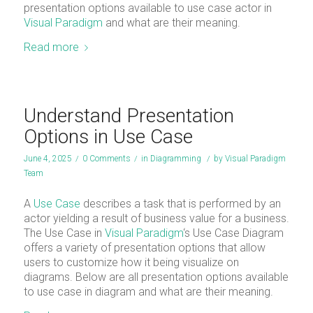
presentation options available to use case actor in
Visual Paradigm
and what are their meaning.
Read more
Understand Presentation
Options in Use Case
June 4, 2025
/
0 Comments
/
in
Diagramming
/
by
Visual Paradigm
Team
A
Use Case
describes a task that is performed by an
actor yielding a result of business value for a business.
The Use Case in
Visual Paradigm
‘s Use Case Diagram
offers a variety of presentation options that allow
users to customize how it being visualize on
diagrams. Below are all presentation options available
to use case in diagram and what are their meaning.