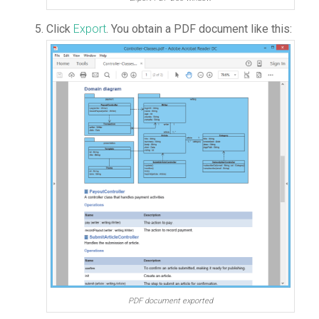
Click
Export
. You obtain a PDF document like this:
PDF document exported