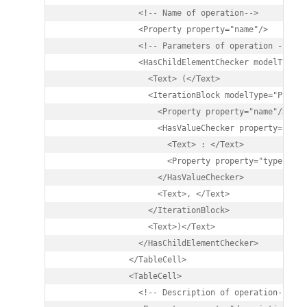
                <!-- Name of operation-->

                <Property property="name"/>

                <!-- Parameters of operation -->

                <HasChildElementChecker modelType="P
                  <Text> (</Text>

                  <IterationBlock modelType="Parame
                    <Property property="name"/>

                    <HasValueChecker property="type"
                      <Text> : </Text>

                      <Property property="type" />

                    </HasValueChecker>

                    <Text>, </Text>

                  </IterationBlock>

                  <Text>)</Text>

                </HasChildElementChecker>

              </TableCell>

              <TableCell>

                <!-- Description of operation-->
