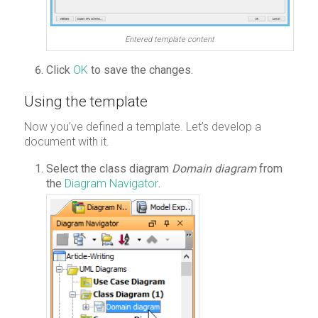
Entered template content
Click
OK
to save the changes.
Using the template
Now you’ve defined a template. Let’s develop a
document with it.
Select the class diagram
Domain diagram
from
the
Diagram Navigator
.