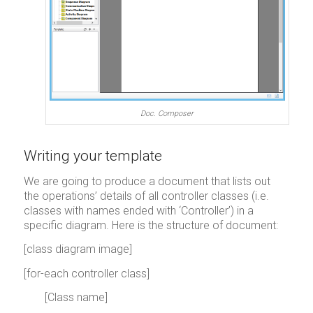
Doc. Composer
Writing your template
We are going to produce a document that lists out
the operations’ details of all controller classes (i.e.
classes with names ended with ‘Controller’) in a
specific diagram. Here is the structure of document:
[class diagram image]
[for-each controller class]
[Class name]