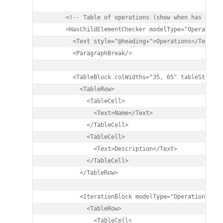
      <!-- Table of operations (show when has operat
      <HasChildElementChecker modelType="Operation">
        <Text style="@heading+">Operations</Text>

        <ParagraphBreak/>

        <TableBlock colWidths="35, 65" tableStyle="S
          <TableRow>

            <TableCell>

              <Text>Name</Text>

            </TableCell>

            <TableCell>

              <Text>Description</Text>

            </TableCell>

          </TableRow>

          <IterationBlock modelType="Operation">

            <TableRow>

              <TableCell>
