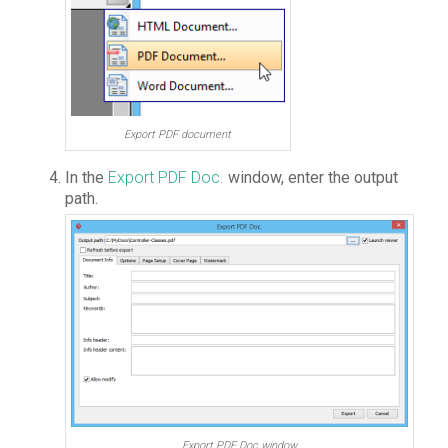
Export PDF document
In the
Export PDF Doc.
window, enter the output
path.
Export PDF Doc window