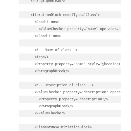
  <ParagraphBreak/>

  <IterationBlock modelType="Class">

    <Conditions>

      <ValueChecker property="name" operator="like"
    </Conditions>

    <!-- Name of class-->

    <Icon/>

    <Property property="name" style="@heading+"/>

    <ParagraphBreak/>

    <!-- Description of class -->

    <ValueChecker property="description" operator="
      <Property property="description"/>

      <ParagraphBreak/>

    </ValueChecker>

    <ElementBaseInitiationBlock>
