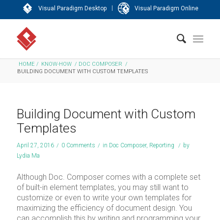
|
Visual Paradigm Desktop
Visual Paradigm Online
HOME
/
KNOW-HOW
/
DOC COMPOSER
/
BUILDING DOCUMENT WITH CUSTOM TEMPLATES
Building Document with Custom
Templates
April 27, 2016
/
0 Comments
/
in
Doc Composer
,
Reporting
/
by
Lydia Ma
Although Doc. Composer comes with a complete set
of built-in element templates, you may still want to
customize or even to write your own templates for
maximizing the efficiency of document design. You
can accomplish this by writing and programming your