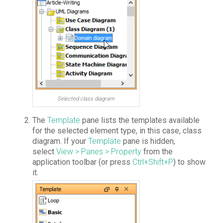
Selected class diagram
The
Template
pane lists the templates available
for the selected element type, in this case, class
diagram. If your
Template
pane is hidden,
select
View > Panes > Property
from the
application toolbar (or press
Ctrl+Shift+P
) to show
it.