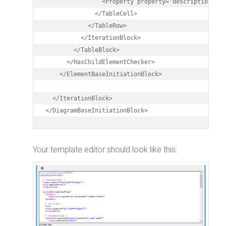
                <Property property="description" st
              </TableCell>

            </TableRow>

          </IterationBlock>

        </TableBlock>

      </HasChildElementChecker>

    </ElementBaseInitiationBlock>

  </IterationBlock>

</DiagramBaseInitiationBlock>
Your template editor should look like this: