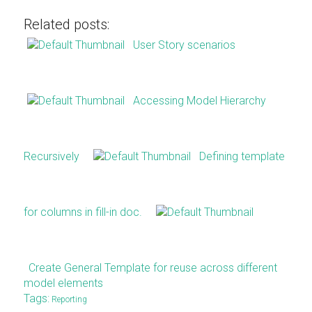
Related posts:
User Story scenarios
Accessing Model Hierarchy
Recursively
Defining template
for columns in fill-in doc.
Create General Template for reuse across different
model elements
Tags:
Reporting