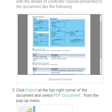
with the details of controller classes presented in
the document, like the following.
Document formed
Click
Export
at the top-right corner of the
document and select
PDF Document…
from the
pop-up menu.