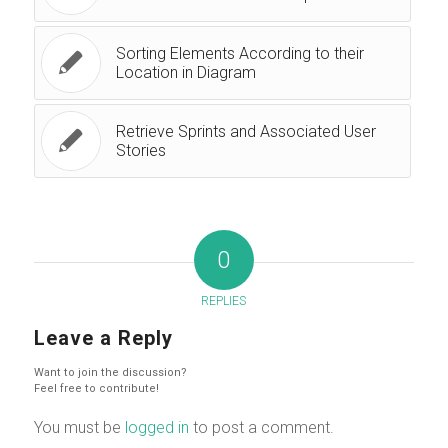
Sorting Elements According to their
Location in Diagram
Retrieve Sprints and Associated User
Stories
0
REPLIES
Leave a Reply
Want to join the discussion?
Feel free to contribute!
You must be
logged in
to post a comment.