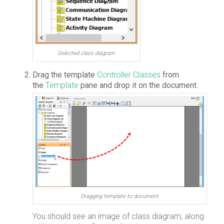
Selected class diagram
Drag the template
Controller Classes
from
the
Template
pane and drop it on the document.
Dragging template to document
You should see an image of class diagram, along