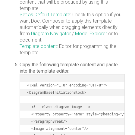
content that will be produced by using this
template.
Set as Default Template
: Check this option if you
want Doc. Composer to apply this template
automatically when dragging elements directly
from
Diagram Navigator
/
Model Explorer
onto
document.
Template content
: Editor for programming the
template.
Copy the following template content and paste
into the template editor.
<?xml version="1.0" encoding="UTF-8"?>

<DiagramBaseInitiationBlock>

  <!-- class diagram image -->

  <Property property="name" style="@heading+"/>

  <ParagraphBreak/>

  <Image alignment="center"/>
