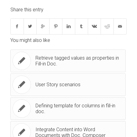
Share this entry
You might also like
Retrieve tagged values as properties in
Fill-in Doc.
User Story scenarios
Defining template for columns in fill-in
doc.
Integrate Content into Word
Documents with Doc. Composer