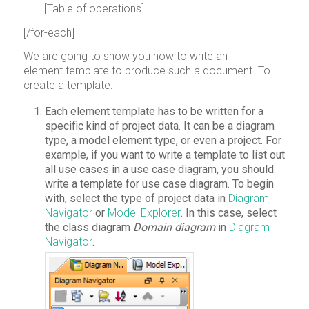
[Table of operations]
[/for-each]
We are going to show you how to write an
element template to produce such a document. To
create a template:
Each element template has to be written for a
specific kind of project data. It can be a diagram
type, a model element type, or even a project. For
example, if you want to write a template to list out
all use cases in a use case diagram, you should
write a template for use case diagram. To begin
with, select the type of project data in
Diagram
Navigator
or
Model Explorer
. In this case, select
the class diagram
Domain diagram
in
Diagram
Navigator
.