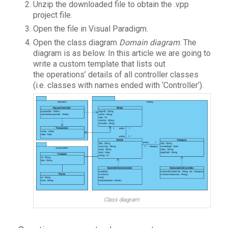
Unzip the downloaded file to obtain the .vpp
project file.
Open the file in Visual Paradigm.
Open the class diagram
Domain diagram
. The
diagram is as below. In this article we are going to
write a custom template that lists out
the operations’ details of all controller classes
(i.e. classes with names ended with ‘Controller’).
Class diagram