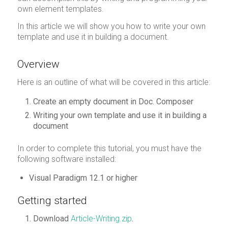
own element templates.
In this article we will show you how to write your own
template and use it in building a document.
Overview
Here is an outline of what will be covered in this article:
Create an empty document in Doc. Composer
Writing your own template and use it in building a
document
In order to complete this tutorial, you must have the
following software installed:
Visual Paradigm 12.1 or higher
Getting started
Download
Article-Writing.zip
.