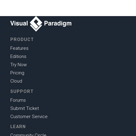
PRODUCT
Features
Editions
Try Now
Pricing
Cloud
SUPPORT
Forums
Submit Ticket
Customer Service
LEARN
Community Circle