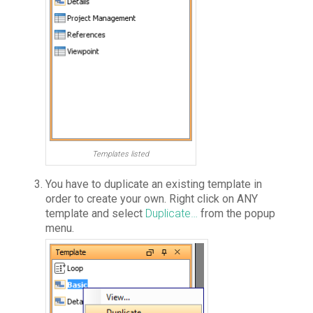
Templates listed
You have to duplicate an existing template in
order to create your own. Right click on ANY
template and select
Duplicate…
from the popup
menu.