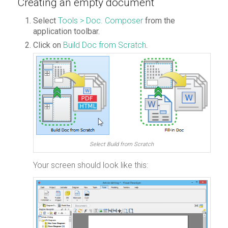
Creating an empty document
Select
Tools > Doc. Composer
from the
application toolbar.
Click on
Build Doc from Scratch
.
Select Build from Scratch
Your screen should look like this: