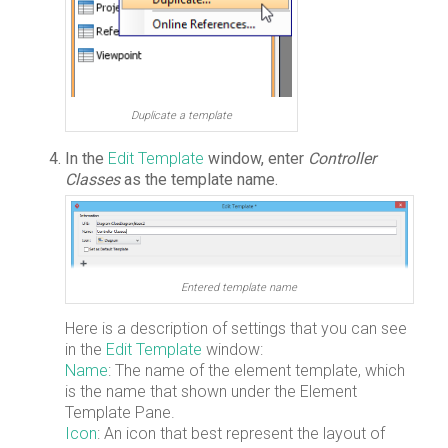
Duplicate a template
In the
Edit Template
window, enter
Controller
Classes
as the template name.
Entered template name
Here is a description of settings that you can see
in the
Edit Template
window:
Name
: The name of the element template, which
is the name that shown under the Element
Template Pane.
Icon
: An icon that best represent the layout of