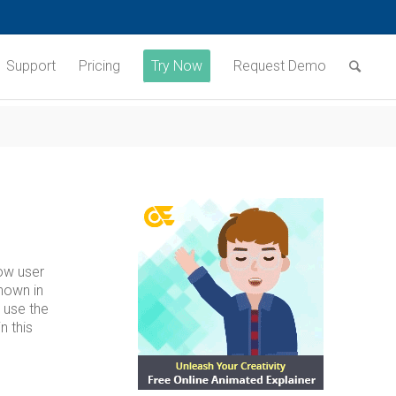
Support
Pricing
Try Now
Request Demo
low user
hown in
 use the
n this