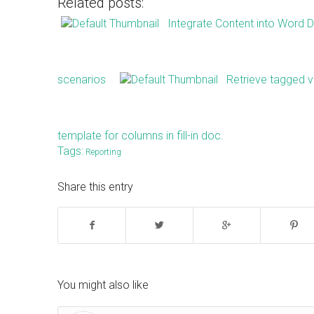
Related posts:
Integrate Content into Word
scenarios
Retrieve tagged va
template for columns in fill-in doc.
Tags:
Reporting
Share this entry
You might also like