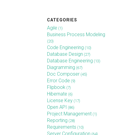
CATEGORIES
Agile
(1)
Business Process Modeling
(20)
Code Engineering
(10)
Database Design
(27)
Database Engineering
(13)
Diagramming
(67)
Doc Composer
(45)
Error Code
(9)
Flipbook
(7)
Hibernate
(6)
License Key
(17)
Open API
(86)
Project Management
(1)
Reporting
(28)
Requirements
(10)
Server Configuration
(64)