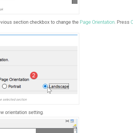
ak
evious section checkbox to change the
Page Orientation
. Press
he selected section
w orientation setting.