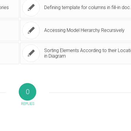
ories
Defining template for columns in fill-in doc
Accessing Model Hierarchy Recursively
Sorting Elements According to their Locat
in Diagram
0
REPLIES