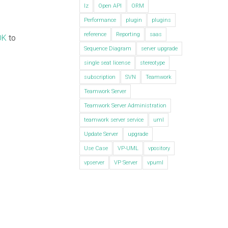
lz
Open API
ORM
Performance
plugin
plugins
reference
Reporting
saas
OK
to
Sequence Diagram
server upgrade
single seat license
stereotype
subscription
SVN
Teamwork
Teamwork Server
Teamwork Server Administration
teamwork server service
uml
Update Server
upgrade
Use Case
VP-UML
vpository
vpserver
VP Server
vpuml