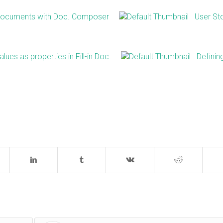
 Documents with Doc. Composer
User St
lues as properties in Fill-in Doc.
Definin