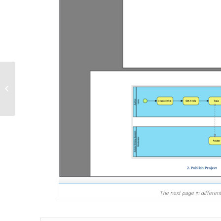
Find out source project of a model
element via Open API
The next page in different