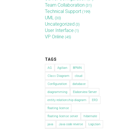
Team Collaboration
(31)
Technical Support
(199)
UML
(30)
Uncategorized
(3)
User Interface
(1)
VP Online
(45)
TAGS
AG
Agilian
BPMN
Class Diagram
cloud
Configuration
database
diagramming
Elaborview Server
entity relationship diagram
ERD
floating license
floating license server
hibernate
java
Java code reverse
Logizian