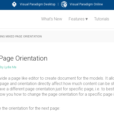
|
Visual Paradigm Desktop
Visual Paradigm Online
What’s New
Features
Tutorials
NG MIXED PAGE ORIENTATION
Page Orientation
by
Lydia Ma
ide a page like editor to create document for the models. It al
 page and orientation directly affect how much content can be s
a different page orientation just for specific page, i.e. to best
ow you how to change the page orientation for a specific page i
 the orientation for the next page: