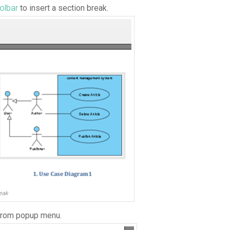
olbar
to insert a section break.
eak
rom popup menu.