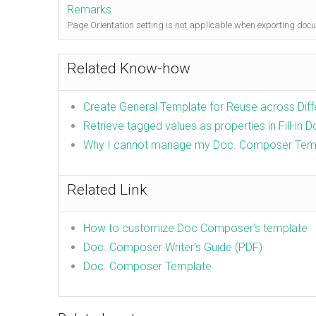
Remarks
Page Orientation setting is not applicable when exporting doc
Related Know-how
Create General Template for Reuse across Dif
Retrieve tagged values as properties in Fill-in 
Why I cannot manage my Doc. Composer Tem
Related Link
How to customize Doc Composer’s template
Doc. Composer Writer’s Guide (PDF)
Doc. Composer Template