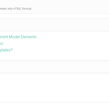
ument into HTML format.
ferent Model Elements
Doc
plates?