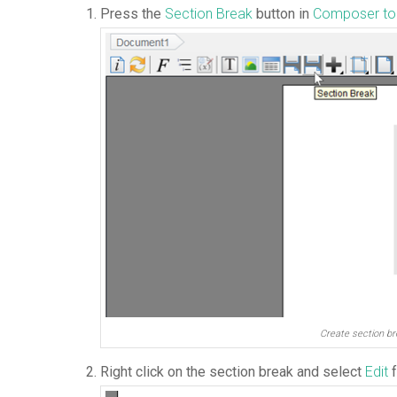
Press the
Section Break
button in
Composer to
Create section br
Right click on the section break and select
Edit
f