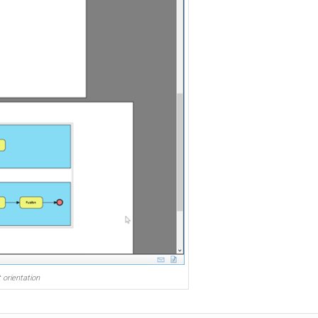
 orientation