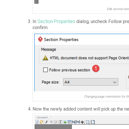
Edit section bre
In
Section Properties
dialog, uncheck Follow pr
confirm.
Changing page orientation for t
Now the newly added content will pick up the ne