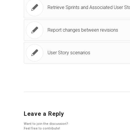
Retrieve Sprints and Associated User St
Report changes between revisions
User Story scenarios
Leave a Reply
Want to join the discussion?
Feel free to contribute!