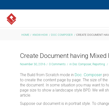
HOME
/
KNOW-HOW
/
DOC COMPOSER
/
CREATE DOCUMENT HAVI
Create Document having Mixed 
November 30, 2016
/
0 Comments
/
in
Doc Composer
,
Reporting
/
The Build from Scratch mode in
Doc. Composer
prov
to create the content page by page. The size of the
the document. In some situation you may want to have 
page size to show a landscape style BPD. We will sh
article.
Suppose our document is in portrait style. To change