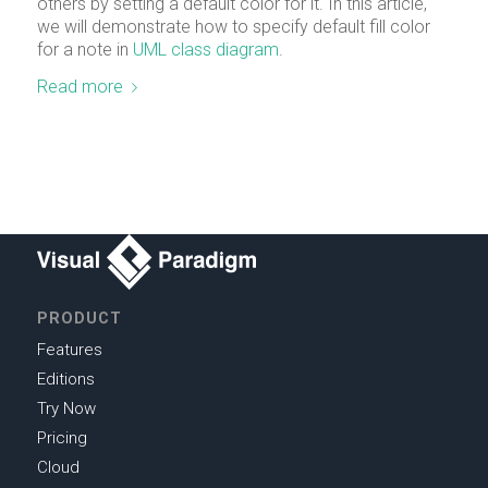
others by setting a default color for it. In this article,
we will demonstrate how to specify default fill color
for a note in
UML
class diagram
.
Read more
PRODUCT
Features
Editions
Try Now
Pricing
Cloud