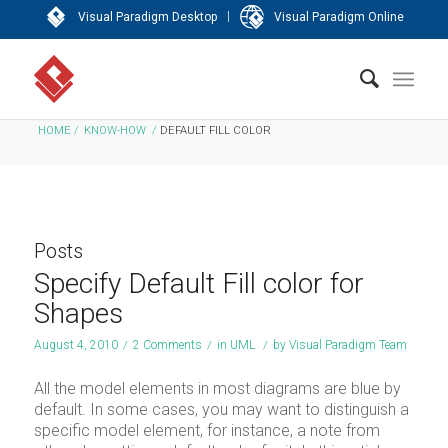
|
Visual Paradigm Desktop
Visual Paradigm Online
HOME
/
KNOW-HOW
/
DEFAULT FILL COLOR
Posts
Specify Default Fill color for
Shapes
August 4, 2010
/
2 Comments
/
in
UML
/
by
Visual Paradigm Team
All the model elements in most diagrams are blue by
default. In some cases, you may want to distinguish a
specific model element, for instance, a note from