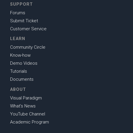
SUPPORT
Forums
Submit Ticket
Customer Service
LEARN
Community Circle
Know-how
Demo Videos
Tutorials
Documents
ABOUT
Visual Paradigm
What's News
YouTube Channel
Academic Program