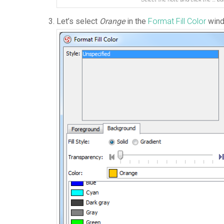
Let’s select
Orange
in the
Format Fill Color
wind