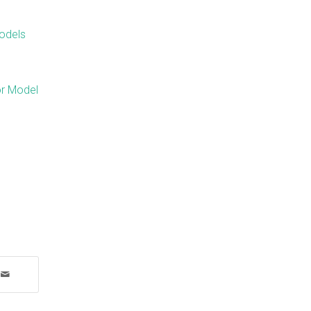
odels
or Model