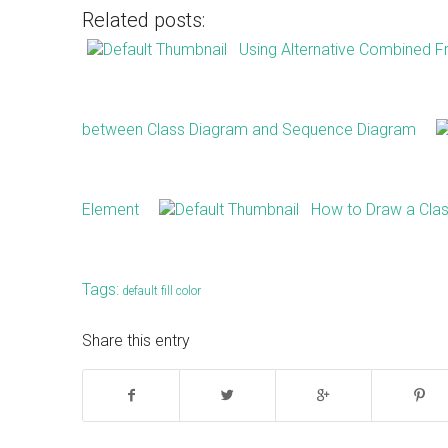
Related posts:
Using Alternative Combined 
between Class Diagram and Sequence Diagram
Element
How to Draw a Clas
Tags:
default fill color
Share this entry