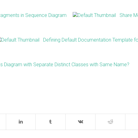
Fragments in Sequence Diagram
Share M
Defining Default Documentation Template f
s Diagram with Separate Distinct Classes with Same Name?