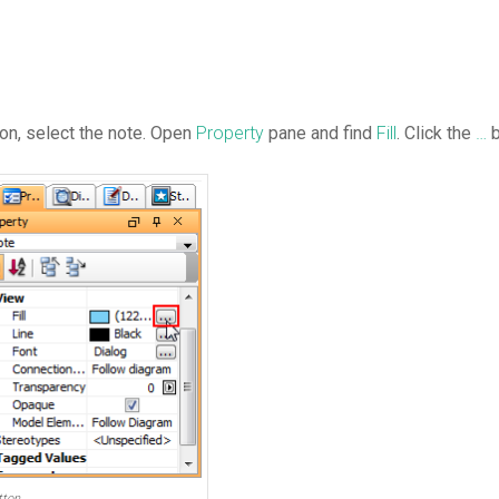
con, select the note. Open
Property
pane and find
Fill
. Click the
…
b
tton