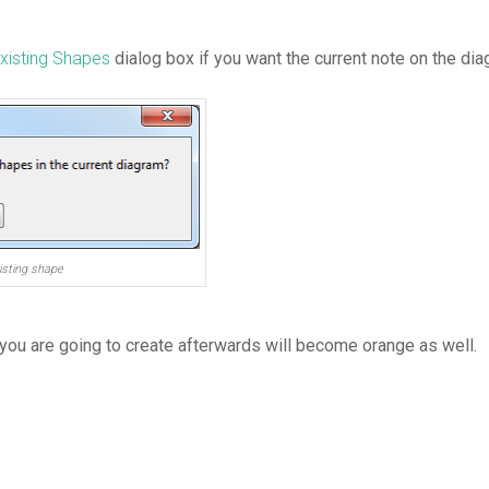
Existing Shapes
dialog box if you want the current note on the di
isting shape
 you are going to create afterwards will become orange as well.