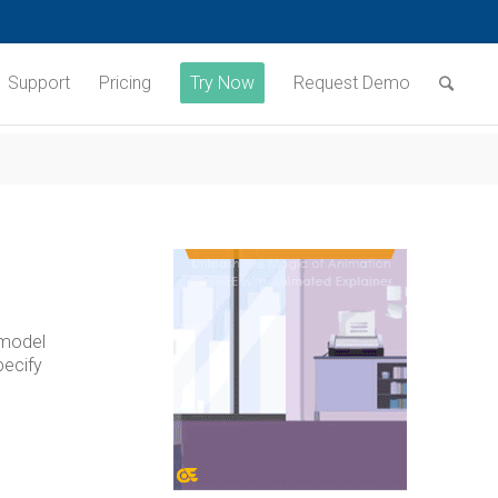
Support
Pricing
Try Now
Request Demo
 model
pecify