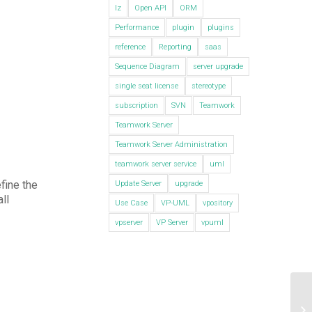
lz
Open API
ORM
Performance
plugin
plugins
reference
Reporting
saas
Sequence Diagram
server upgrade
single seat license
stereotype
subscription
SVN
Teamwork
Teamwork Server
Teamwork Server Administration
teamwork server service
uml
fine the
Update Server
upgrade
all
Use Case
VP-UML
vpository
vpserver
VP Server
vpuml
De