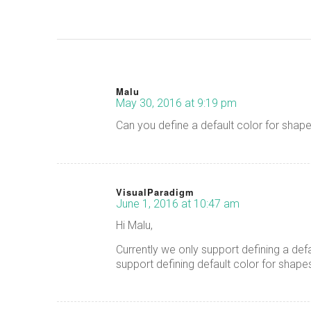
Malu
May 30, 2016 at 9:19 pm
says:
Can you define a default color for shap
VisualParadigm
June 1, 2016 at 10:47 am
says:
Hi Malu,
Currently we only support defining a def
support defining default color for shape