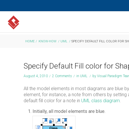
HOME
/
KNOW-HOW
/
UML
/
SPECIFY DEFAULT FILL COLOR FOR S
Specify Default Fill color for Sh
August 4, 2010
/
2 Comments
/
in
UML
/
by
Visual Paradigm Te
All the model elements in most diagrams are blue by
element, for instance, a note from others by setting a
default fill color for a note in
UML
class diagram
.
Initially, all model elements are blue.