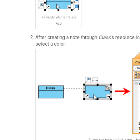
All model elements are
blue
After creating a note through
Class
’s resource i
select a color.
Select the note and click the … bu