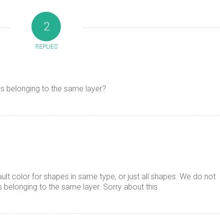
2
REPLIES
es belonging to the same layer?
ault color for shapes in same type, or just all shapes. We do not
s belonging to the same layer. Sorry about this.