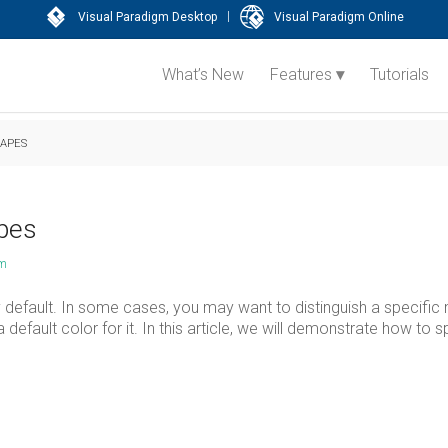
|
Visual Paradigm Desktop
Visual Paradigm Online
What’s New
Features
Tutorials
HAPES
apes
am
 default. In some cases, you may want to distinguish a specific
 default color for it. In this article, we will demonstrate how to s