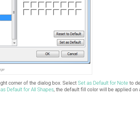
nge
ght corner of the dialog box. Select
Set as Default for Note
to de
 as Default for All Shapes
, the default fill color will be applied on 