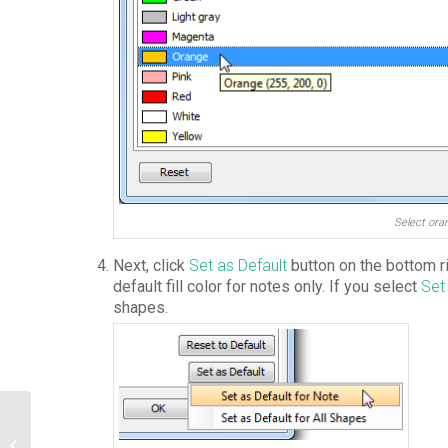
Select ora
Next, click
Set as Default
button on the bottom ri
default fill color for notes only. If you select
Set
shapes.
Create Exception Pin in UML Activity