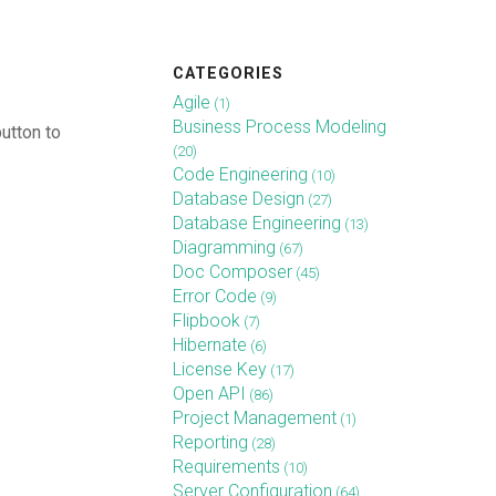
CATEGORIES
Agile
(1)
Business Process Modeling
utton to
(20)
Code Engineering
(10)
Database Design
(27)
Database Engineering
(13)
Diagramming
(67)
Doc Composer
(45)
Error Code
(9)
Flipbook
(7)
Hibernate
(6)
License Key
(17)
Open API
(86)
Project Management
(1)
Reporting
(28)
Requirements
(10)
Server Configuration
(64)