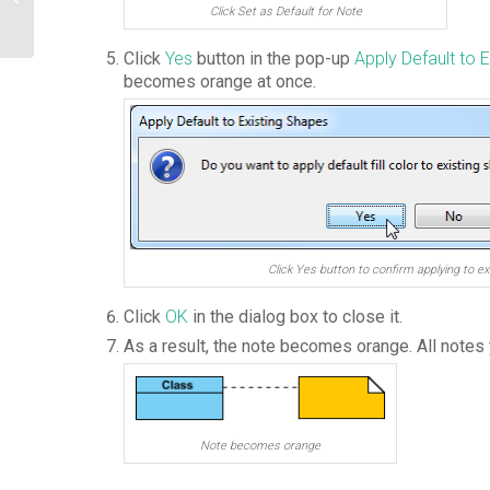
Diagram
Click Set as Default for Note
Click
Yes
button in the pop-up
Apply Default to 
becomes orange at once.
Click Yes button to confirm applying to ex
Click
OK
in the dialog box to close it.
As a result, the note becomes orange. All notes
Note becomes orange