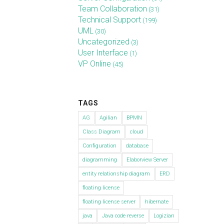
Team Collaboration
(31)
Technical Support
(199)
UML
(30)
Uncategorized
(3)
User Interface
(1)
VP Online
(45)
TAGS
AG
Agilian
BPMN
Class Diagram
cloud
Configuration
database
diagramming
Elaborview Server
entity relationship diagram
ERD
floating license
floating license server
hibernate
java
Java code reverse
Logizian