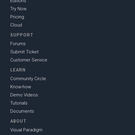
Editions
Try Now
Pricing
Cloud
SUPPORT
Forums
Submit Ticket
Customer Service
LEARN
Community Circle
Know-how
Demo Videos
Tutorials
Documents
ABOUT
Visual Paradigm