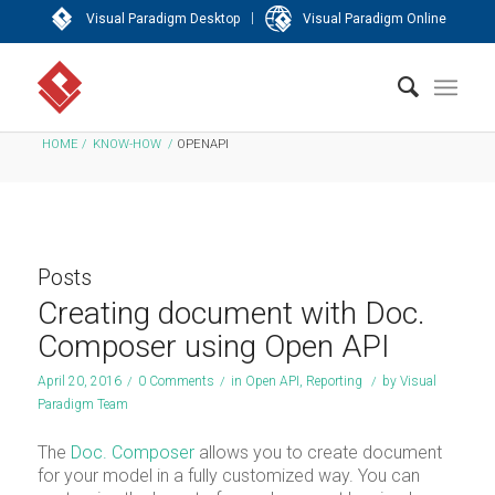
|
Visual Paradigm Desktop
Visual Paradigm Online
HOME
/
KNOW-HOW
/
OPENAPI
Posts
Creating document with Doc.
Composer using Open API
April 20, 2016
/
0 Comments
/
in
Open API
,
Reporting
/
by
Visual
Paradigm Team
The
Doc. Composer
allows you to create document
for your model in a fully customized way. You can