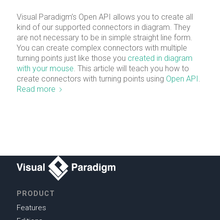
Visual Paradigm’s Open API allows you to create all
kind of our supported connectors in diagram. They
are not necessary to be in simple straight line form.
You can create complex connectors with multiple
turning points just like those you
created in diagram
with your mouse
. This article will teach you how to
create connectors with turning points using
Open API
.
Read more
PRODUCT
Features