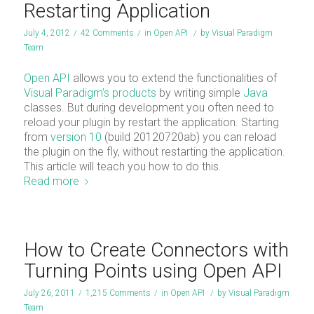
Restarting Application
July 4, 2012
/
42 Comments
/
in
Open API
/
by
Visual Paradigm
Team
Open API
allows you to extend the functionalities of
Visual Paradigm’s products
by writing simple
Java
classes. But during development you often need to
reload your plugin by restart the application. Starting
from
version 10
(build 20120720ab) you can reload
the plugin on the fly, without restarting the application.
This article will teach you how to do this.
Read more
How to Create Connectors with
Turning Points using Open API
July 26, 2011
/
1,215 Comments
/
in
Open API
/
by
Visual Paradigm
Team