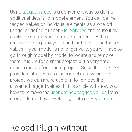
Using
tagged values
is a convenient way to define
additional details to model element. You can define
tagged values on individual elements as a one-off
usage, or define it under
Stereotypes
and reuse it by
apply the stereotype to model elements. But to
remove the tag, say you found that one of the tagged
values in your model is no longer valid, you will have to
go through model by model to locate and remove
them. It is OK for a small project, but a very time
consuming job for a large project. Since the
Open API
provides full access to the model data within the
project, we can make use of it to remove the
unwanted tagged values. In this article will show you
how to remove the
user defined tagged values
from
model element by developing a plugin.
Read more
Reload Plugin without