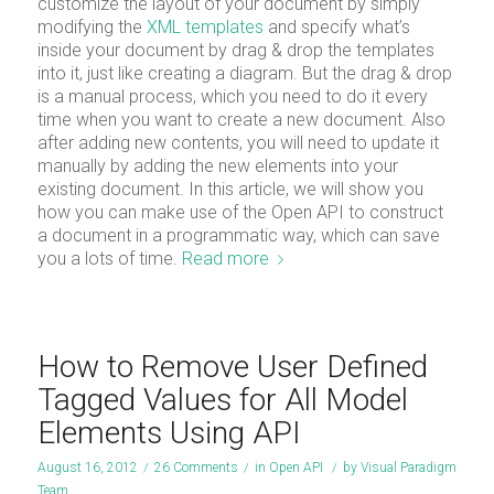
customize the layout of your document by simply
modifying the
XML templates
and specify what’s
inside your document by drag & drop the templates
into it, just like creating a diagram. But the drag & drop
is a manual process, which you need to do it every
time when you want to create a new document. Also
after adding new contents, you will need to update it
manually by adding the new elements into your
existing document. In this article, we will show you
how you can make use of the Open API to construct
a document in a programmatic way, which can save
you a lots of time.
Read more
How to Remove User Defined
Tagged Values for All Model
Elements Using API
August 16, 2012
/
26 Comments
/
in
Open API
/
by
Visual Paradigm
Team