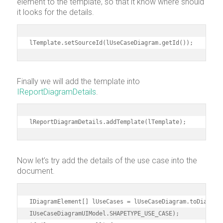
element to the template, so that it know where should
it looks for the details.
lTemplate.setSourceId(lUseCaseDiagram.getId());
Finally we will add the template into
IReportDiagramDetails
.
lReportDiagramDetails.addTemplate(lTemplate);
Now let’s try add the details of the use case into the
document.
IDiagramElement[] lUseCases = lUseCaseDiagram.toDiagramE
IUseCaseDiagramUIModel.SHAPETYPE_USE_CASE);
