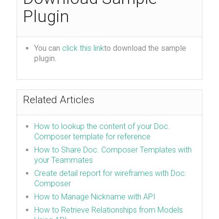
Plugin
You can
click this link
to download the sample
plugin.
Related Articles
How to lookup the content of your Doc.
Composer template for reference
How to Share Doc. Composer Templates with
your Teammates
Create detail report for wireframes with Doc.
Composer
How to Manage Nickname with API
How to Retrieve Relationships from Models