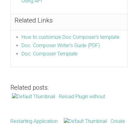
Using API
Related Links
How to customize Doc Composer’s template
Doc. Composer Writer’s Guide (PDF)
Doc. Composer Template
Related posts:
Reload Plugin without
Restarting Application
Create