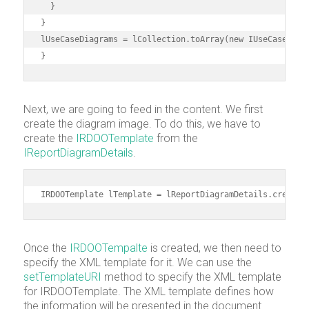
  }

}

lUseCaseDiagrams = lCollection.toArray(new IUseCaseDiagr
}
Next, we are going to feed in the content. We first
create the diagram image. To do this, we have to
create the
IRDOOTemplate
from the
IReportDiagramDetails
.
IRDOOTemplate lTemplate = lReportDiagramDetails.createR
Once the
IRDOOTempalte
is created, we then need to
specify the XML template for it. We can use the
setTemplateURI
method to specify the XML template
for IRDOOTemplate. The XML template defines how
the information will be presented in the document.