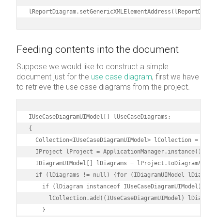
lReportDiagram.setGenericXMLElementAddress(lReportDiagr
Feeding contents into the document
Suppose we would like to construct a simple
document just for the
use case diagram
, first we have
to retrieve the use case diagrams from the project.
IUseCaseDiagramUIModel[] lUseCaseDiagrams;

{

  Collection<IUseCaseDiagramUIModel> lCollection = new A
  IProject lProject = ApplicationManager.instance().getP
  IDiagramUIModel[] lDiagrams = lProject.toDiagramArray(
  if (lDiagrams != null) {for (IDiagramUIModel lDiagram 
    if (lDiagram instanceof IUseCaseDiagramUIModel) {

      lCollection.add((IUseCaseDiagramUIModel) lDiagram)
    }
