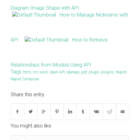
Diagram Image Shape with API
How to Manage Nickname with
API
How to Retrieve
Relationships from Models Using API
Tags:
html
,
ms word
,
Open API
,
openapi
,
pdf
,
plugin
,
plugins
,
Report
,
Report Composer
Share this entry
You might also like