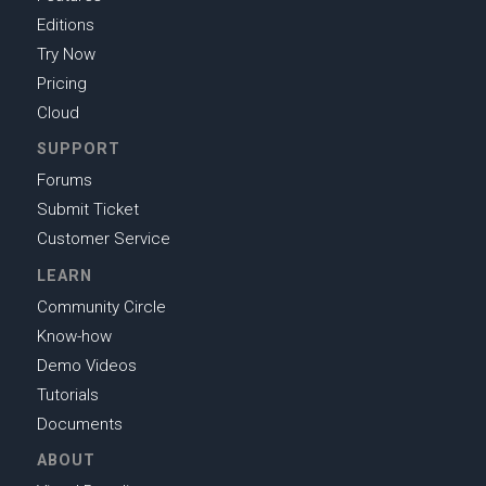
Editions
Try Now
Pricing
Cloud
SUPPORT
Forums
Submit Ticket
Customer Service
LEARN
Community Circle
Know-how
Demo Videos
Tutorials
Documents
ABOUT