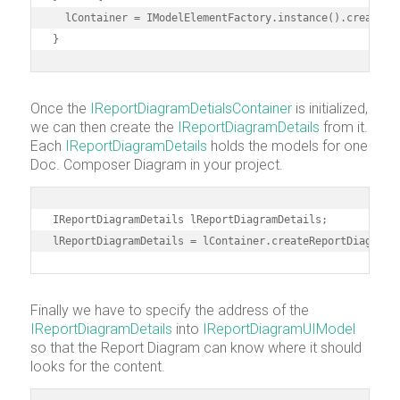
  lContainer = IModelElementFactory.instance().createRep
}
Once the
IReportDiagramDetialsContainer
is initialized,
we can then create the
IReportDiagramDetails
from it.
Each
IReportDiagramDetails
holds the models for one
Doc. Composer Diagram in your project.
IReportDiagramDetails lReportDiagramDetails;

lReportDiagramDetails = lContainer.createReportDiagramD
Finally we have to specify the address of the
IReportDiagramDetails
into
IReportDiagramUIModel
so that the Report Diagram can know where it should
looks for the content.