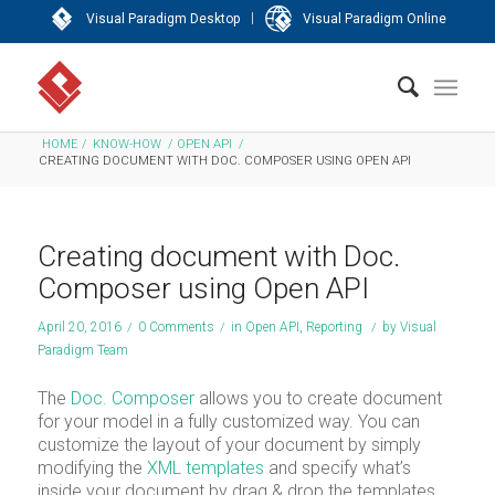
|
Visual Paradigm Desktop
Visual Paradigm Online
HOME
/
KNOW-HOW
/
OPEN API
/
CREATING DOCUMENT WITH DOC. COMPOSER USING OPEN API
Creating document with Doc.
Composer using Open API
April 20, 2016
/
0 Comments
/
in
Open API
,
Reporting
/
by
Visual
Paradigm Team
The
Doc. Composer
allows you to create document
for your model in a fully customized way. You can
customize the layout of your document by simply
modifying the
XML templates
and specify what’s
inside your document by drag & drop the templates