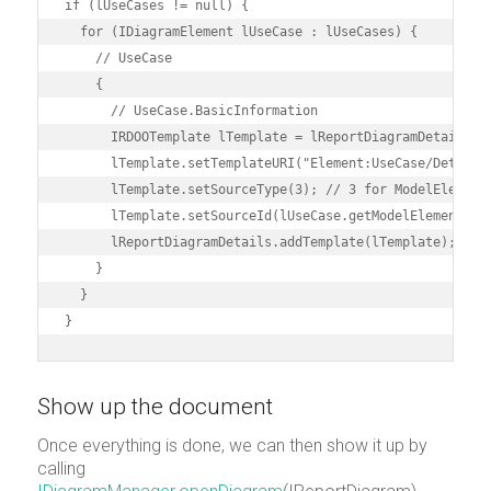
if (lUseCases != null) {

  for (IDiagramElement lUseCase : lUseCases) {

    // UseCase

    {

      // UseCase.BasicInformation

      IRDOOTemplate lTemplate = lReportDiagramDetails.cr
      lTemplate.setTemplateURI("Element:UseCase/Details"
      lTemplate.setSourceType(3); // 3 for ModelElement

      lTemplate.setSourceId(lUseCase.getModelElement().g
      lReportDiagramDetails.addTemplate(lTemplate);

    }

  }

}
Show up the document
Once everything is done, we can then show it up by
calling