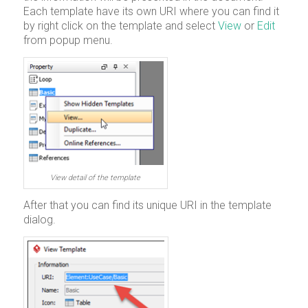
Each template have its own URI where you can find it
by right click on the template and select
View
or
Edit
from popup menu.
View detail of the template
After that you can find its unique URI in the template
dialog.