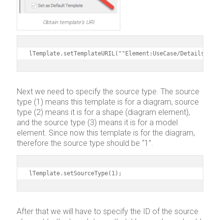
Obtain template’s URI
lTemplate.setTemplateURIL(""Element:UseCase/Details"");
Next we need to specify the source type. The source
type (1) means this template is for a diagram, source
type (2) means it is for a shape (diagram element),
and the source type (3) means it is for a model
element. Since now this template is for the diagram,
therefore the source type should be “1”.
lTemplate.setSourceType(1);
After that we will have to specify the ID of the source