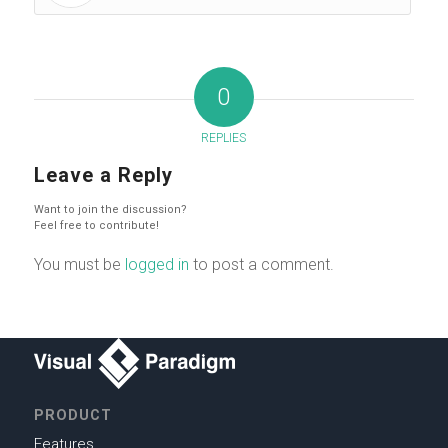
0
REPLIES
Leave a Reply
Want to join the discussion?
Feel free to contribute!
You must be
logged in
to post a comment.
PRODUCT
Features