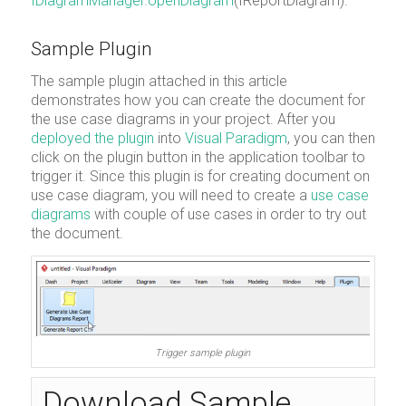
IDiagramManager.openDiagram
(IReportDiagram).
Sample Plugin
The sample plugin attached in this article
demonstrates how you can create the document for
the use case diagrams in your project. After you
deployed the plugin
into
Visual Paradigm
, you can then
click on the plugin button in the application toolbar to
trigger it. Since this plugin is for creating document on
use case diagram, you will need to create a
use case
diagrams
with couple of use cases in order to try out
the document.
Trigger sample plugin
Download Sample