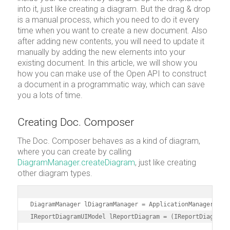
into it, just like creating a diagram. But the drag & drop
is a manual process, which you need to do it every
time when you want to create a new document. Also
after adding new contents, you will need to update it
manually by adding the new elements into your
existing document. In this article, we will show you
how you can make use of the Open API to construct
a document in a programmatic way, which can save
you a lots of time.
Creating Doc. Composer
The Doc. Composer behaves as a kind of diagram,
where you can create by calling
DiagramManager.createDiagram
, just like creating
other diagram types.
DiagramManager lDiagramManager = ApplicationManager.inst
IReportDiagramUIModel lReportDiagram = (IReportDiagramU