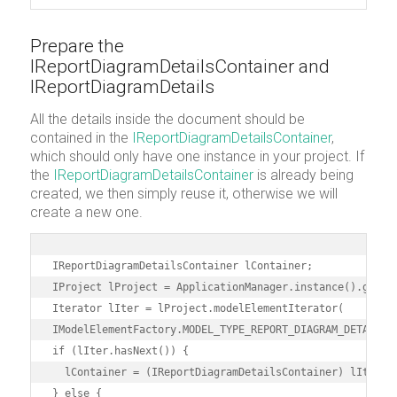
Prepare the
IReportDiagramDetailsContainer and
IReportDiagramDetails
All the details inside the document should be
contained in the
IReportDiagramDetailsContainer
,
which should only have one instance in your project. If
the
IReportDiagramDetailsContainer
is already being
created, we then simply reuse it, otherwise we will
create a new one.
IReportDiagramDetailsContainer lContainer;

IProject lProject = ApplicationManager.instance().getPro
Iterator lIter = lProject.modelElementIterator(

IModelElementFactory.MODEL_TYPE_REPORT_DIAGRAM_DETAILS_C
if (lIter.hasNext()) {

  lContainer = (IReportDiagramDetailsContainer) lIter.ne
} else {
