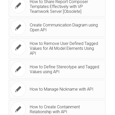
How to Share Report Composer
Templates Effectively with VP
Teamwork Server [Obsolete]
Create Communication Diagram using
Open API
How to Remove User Defined Tagged
Values for All Model Elements Using
API
How to Define Stereotype and Tagged
Values using API
How to Manage Nickname with API
How to Create Containment
Relationship with API