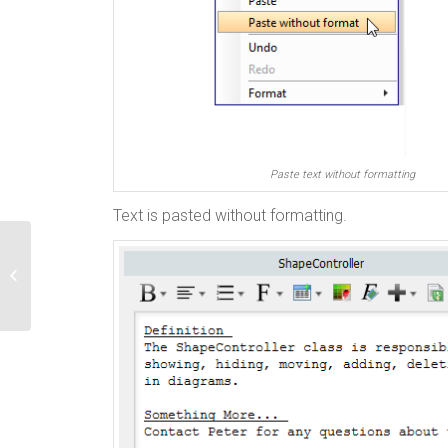
Paste text without formatting
Text is pasted without formatting.
How to Find and Remove Unused
Models in Your Project