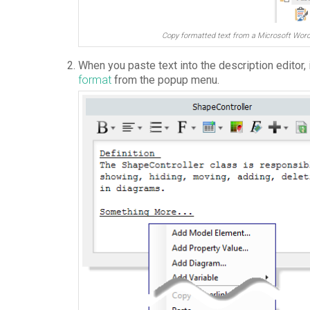
Copy formatted text from a Microsoft Wo
When you paste text into the description editor,
format
from the popup menu.