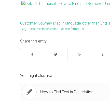
How to Find and Remove Unus
Customer Journey Map in language other than Engli
Tags:
Documentation editor
,
Rich text format
,
RTF
Share this entry
You might also like
How to Find Text in Description