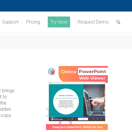
Support
Pricing
Try Now
Request Demo
y brings
t to
 the
hidden
u copy