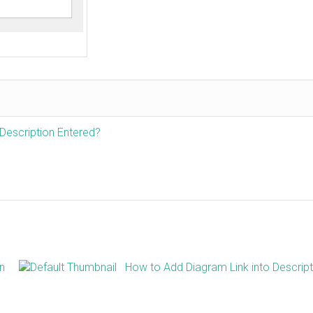
Description Entered?
on
How to Add Diagram Link into Descript