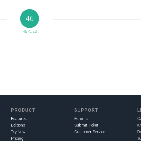
46
REPLIES
PRODUCT
SUPPORT
L
Features
Forums
C
Editions
Submit Ticket
K
Try Now
Customer Service
D
Pricing
Tu