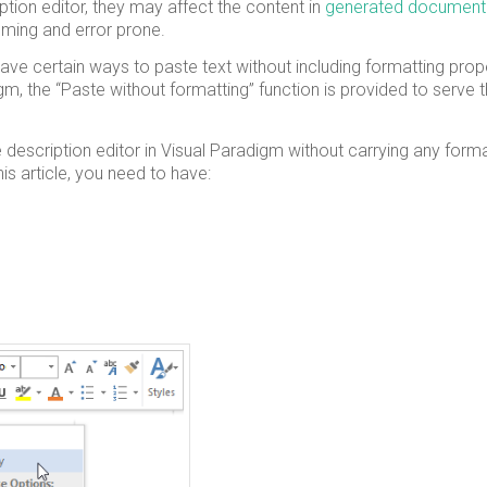
iption editor, they may affect the content in
generated document
suming and error prone.
ave certain ways to paste text without including formatting prope
gm, the “Paste without formatting” function is provided to serve t
the description editor in Visual Paradigm without carrying any form
is article, you need to have: