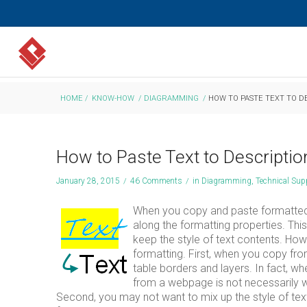
HOME
/
KNOW-HOW
/
DIAGRAMMING
/
HOW TO PASTE TEXT TO D
How to Paste Text to Descriptio
January 28, 2015
/
46 Comments
/
in
Diagramming
,
Technical Sup
When you copy and paste formatted t
along the formatting properties. This
keep the style of text contents. Ho
formatting. First, when you copy fr
table borders and layers. In fact, 
from a webpage is not necessarily w
Second, you may not want to mix up the style of text 