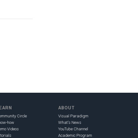
EARN
ABOUT
ommunity Circle
Visual Paradigm
now-how
What's News
emo Videos
YouTube Channel
torials
Academic Program