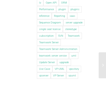
lz
Open API
ORM
Performance
plugin
plugins
reference
Reporting
saas
Sequence Diagram
server upgrade
single seat license
stereotype
subscription
SVN
Teamwork
Teamwork Server
Teamwork Server Administration
teamwork server service
uml
Update Server
upgrade
Ho
Di
Use Case
VP-UML
vpository
vpserver
VP Server
vpuml