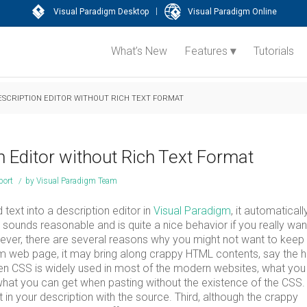
|
Visual Paradigm Desktop
Visual Paradigm Online
What’s New
Features
Tutorials
ESCRIPTION EDITOR WITHOUT RICH TEXT FORMAT
n Editor without Rich Text Format
port
/
by
Visual Paradigm Team
ext into a description editor in
Visual Paradigm
, it automaticall
 sounds reasonable and is quite a nice behavior if you really wan
wever, there are several reasons why you might not want to keep
om web page, it may bring along crappy HTML contents, say the 
when CSS is widely used in most of the modern websites, what yo
hat you can get when pasting without the existence of the CSS.
in your description with the source. Third, although the crappy