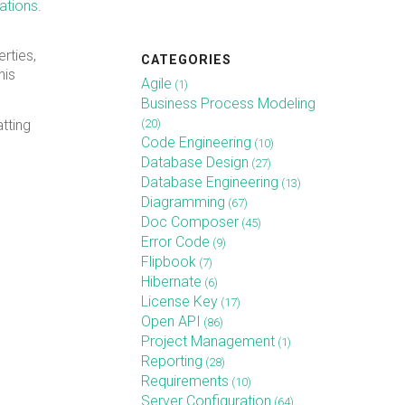
ations
.
rties,
CATEGORIES
his
Agile
(1)
Business Process Modeling
(20)
atting
Code Engineering
(10)
Database Design
(27)
Database Engineering
(13)
Diagramming
(67)
Doc Composer
(45)
Error Code
(9)
Flipbook
(7)
Hibernate
(6)
License Key
(17)
Open API
(86)
Project Management
(1)
Reporting
(28)
Requirements
(10)
Server Configuration
(64)