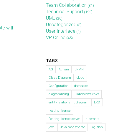
Team Collaboration
(31)
Technical Support
(199)
UML
(30)
Uncategorized
(3)
te with
User Interface
(1)
VP Online
(45)
TAGS
AG
Agilian
BPMN
Class Diagram
cloud
Configuration
database
diagramming
Elaborview Server
entity relationship diagram
ERD
floating license
floating license server
hibernate
java
Java code reverse
Logizian