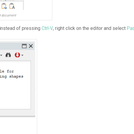
rd document
 instead of pressing
Ctrl-V
, right click on the editor and select
Pas