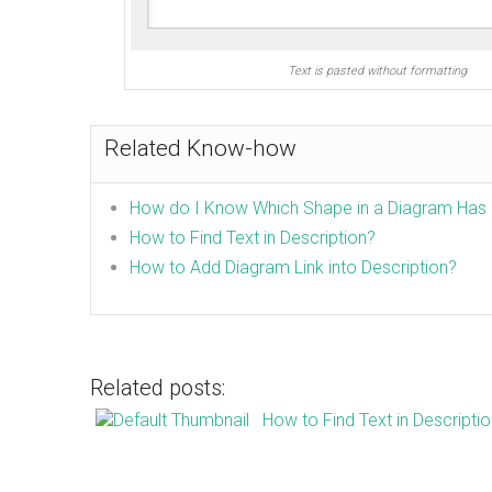
Text is pasted without formatting
Related Know-how
How do I Know Which Shape in a Diagram Has 
How to Find Text in Description?
How to Add Diagram Link into Description?
Related posts:
How to Find Text in Descripti