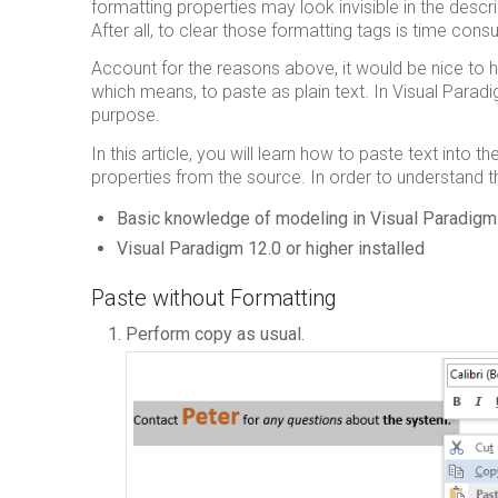
formatting properties may look invisible in the descr
After all, to clear those formatting tags is time con
Account for the reasons above, it would be nice to h
which means, to paste as plain text. In Visual Paradi
purpose.
In this article, you will learn how to paste text into 
properties from the source. In order to understand th
Basic knowledge of modeling in Visual Paradigm
Visual Paradigm 12.0 or higher installed
Paste without Formatting
Perform copy as usual.