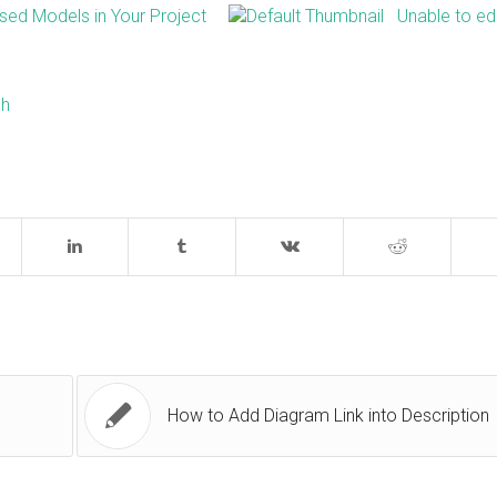
ed Models in Your Project
Unable to ed
sh
How to Add Diagram Link into Description