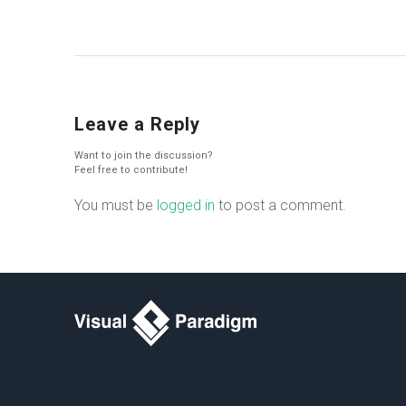
Leave a Reply
Want to join the discussion?
Feel free to contribute!
You must be
logged in
to post a comment.