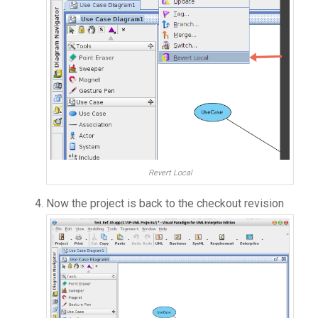
Revert Local
Now the project is back to the checkout revision