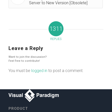
Server to New Version [Obsolete]
1311
REPLIES
Leave a Reply
Want to join the discussion?
Feel free to contribute!
You must be
logged in
to post a comment.
PRODUCT