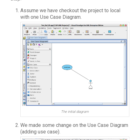
Assume we have checkout the project to local
with one Use Case Diagram.
The initial diagram
We made some change on the Use Case Diagram
(adding use case).