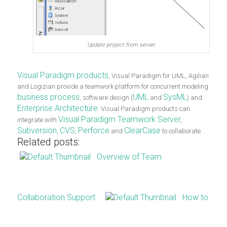
Update project from server
Visual Paradigm products
, Visual Paradigm for UML, Agilian
and Logizian provide a teamwork platform for concurrent modeling
business process
UML
SysML
, software design (
and
) and
Enterprise Architecture
. Visual Paradigm products can
Visual Paradigm Teamwork Server
integrate with
,
Subversion
CVS
Perforce
ClearCase
,
,
and
to collaborate.
Related posts:
Overview of Team
Collaboration Support
How to