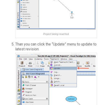
Project being reverted.
Than you can click the “Update” menu to update to
latest revision.