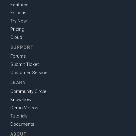
Features
Editions
Try Now
Pricing
Cloud
SUPPORT
Forums
Submit Ticket
Customer Service
LEARN
Community Circle
Know-how
Demo Videos
Tutorials
Documents
ABOUT