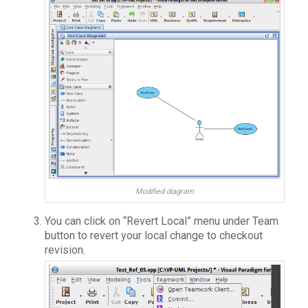
Modified diagram
You can click on “Revert Local” menu under Team
button to revert your local change to checkout
revision.