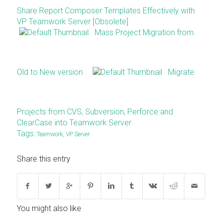
Share Report Composer Templates Effectively with
VP Teamwork Server [Obsolete]
Mass Project Migration from
Old to New version
Migrate
Projects from CVS, Subversion, Perforce and
ClearCase into Teamwork Server
Tags:
Teamwork
,
VP Server
Share this entry
You might also like