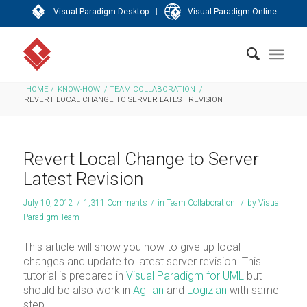
|
Visual Paradigm Desktop
Visual Paradigm Online
HOME
/
KNOW-HOW
/
TEAM COLLABORATION
/
REVERT LOCAL CHANGE TO SERVER LATEST REVISION
Revert Local Change to Server
Latest Revision
July 10, 2012
/
1,311 Comments
/
in
Team Collaboration
/
by
Visual
Paradigm Team
This article will show you how to give up local
changes and update to latest server revision. This
tutorial is prepared in
Visual Paradigm for UML
but
should be also work in
Agilian
and
Logizian
with same
step.