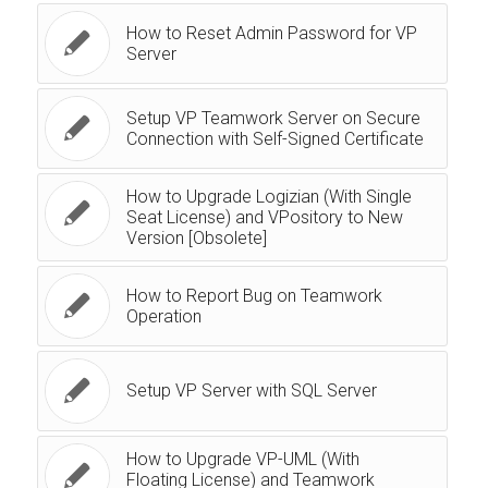
How to Reset Admin Password for VP
Server
Setup VP Teamwork Server on Secure
Connection with Self-Signed Certificate
How to Upgrade Logizian (With Single
Seat License) and VPository to New
Version [Obsolete]
How to Report Bug on Teamwork
Operation
Setup VP Server with SQL Server
How to Upgrade VP-UML (With
Floating License) and Teamwork