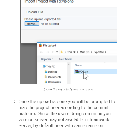
Upload the exported project to server
Once the upload is done you will be prompted to
map the project user according to the commit
histories. Since the users doing commit in your
version server may not available in Teamwork
Server, by default user with same name on