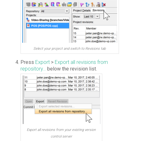
Select your project and switch to Revisions tab
Press
Export
>
Export all revisions from
repository…
below the revision list.
Export all revisions from your existing version
control server