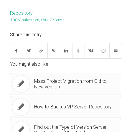
Repository
Tags:
subversion
,
SVN
,
VP Server
Share this entry
You might also like
Mass Project Migration from Old to
New version
How to Backup VP Server Repository
Find out the Type of Version Server