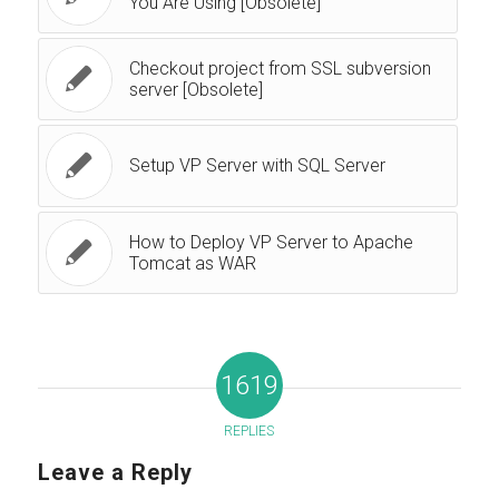
You Are Using [Obsolete]
Checkout project from SSL subversion
server [Obsolete]
Setup VP Server with SQL Server
How to Deploy VP Server to Apache
Tomcat as WAR
1619
REPLIES
Leave a Reply