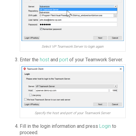
Select VP Teamwork Server to login again
Enter the
host
and
port
of your Teamwork Server.
Specify the host and port of your Teamwork Server
Fill in the login information and press
Login
to
proceed.