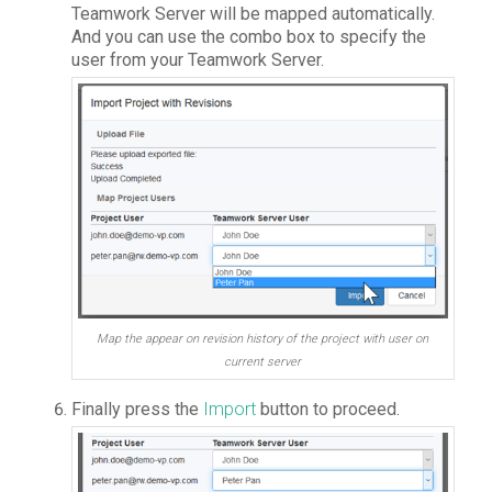
Teamwork Server will be mapped automatically.
And you can use the combo box to specify the
user from your Teamwork Server.
Map the appear on revision history of the project with user on
current server
Finally press the
Import
button to proceed.