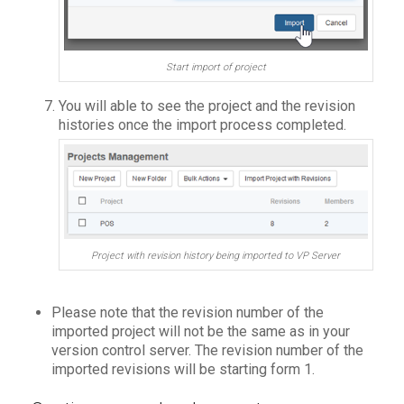
Start import of project
You will able to see the project and the revision
histories once the import process completed.
Project with revision history being imported to VP Server
Please note that the revision number of the
imported project will not be the same as in your
version control server. The revision number of the
imported revisions will be starting form 1.