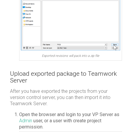
Exported revisions will pack into a zip file
Upload exported package to Teamwork
Server
After you have exported the projects from your
version control server, you can then import it into
Teamwork Server.
Open the browser and login to your VP Server as
Admin
user, or a user with create project
permission.