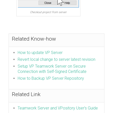
Checkout project from server
Related Know-how
How to update VP Server
Revert local change to server latest revision
Setup VP Teamwork Server on Secure
Connection with Self-Signed Certificate
How to Backup VP Server Repository
Related Link
Teamwork Server and VPository User’s Guide