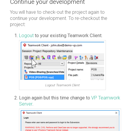
Continue your development
You will have to check-out the project again to
continue your development. To re-checkout the
project:
Logout
to your existing Teamwork Client.
Logout Teamwork Client
Login again but this time change to
VP Teamwork
Server
.