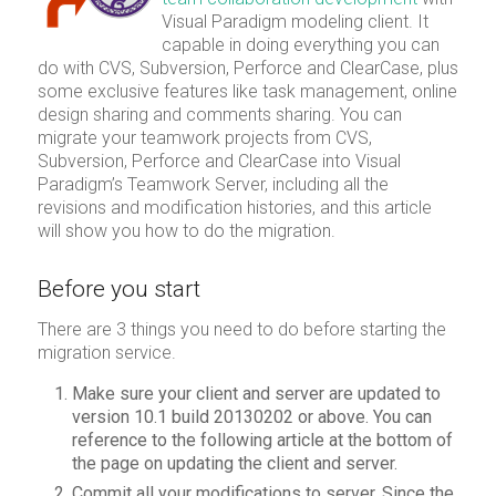
Visual Paradigm modeling client. It
capable in doing everything you can
do with CVS, Subversion, Perforce and ClearCase, plus
some exclusive features like task management, online
design sharing and comments sharing. You can
migrate your teamwork projects from CVS,
Subversion, Perforce and ClearCase into Visual
Paradigm’s Teamwork Server, including all the
revisions and modification histories, and this article
will show you how to do the migration.
Before you start
There are 3 things you need to do before starting the
migration service.
Make sure your client and server are updated to
version 10.1 build 20130202 or above. You can
reference to the following article at the bottom of
the page on updating the client and server.
Commit all your modifications to server. Since the