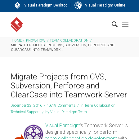
|
Visual Paradigm Desktop
Visual Paradigm Online
HOME
/
KNOW-HOW
/
TEAM COLLABORATION
/
MIGRATE PROJECTS FROM CVS, SUBVERSION, PERFORCE AND
CLEARCASE INTO TEAMWORK...
Migrate Projects from CVS,
Subversion, Perforce and
ClearCase into Teamwork Server
December 22, 2016
/
1,619 Comments
/
in
Team Collaboration
,
Technical Support
/
by
Visual Paradigm Team
Visual Paradigm
‘s Teamwork Server is
designed specifically for perform
team collaboration development
with