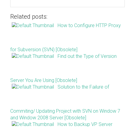
Related posts:
How to Configure HTTP Proxy
for Subversion (SVN) [Obsolete]
Find out the Type of Version
Server You Are Using [Obsolete]
Solution to the Failure of
Commiting/ Updating Project with SVN on Window 7
and Window 2008 Server [Obsolete]
How to Backup VP Server