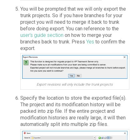
You will be prompted that we will only export the
trunk projects. So if you have branches for your
project you will need to merge it back to trunk
before doing export. You can reference to the
user’s guide section
on how to merge your
branches back to trunk. Press
Yes
to confirm the
export.
Export revisions will only include the trunk projects
Specify the location to store the exported file(s).
The project and its modification history will be
packed into zip file. If the entire project and
modification histories are really large, it will then
automatically split into multiple zip files.