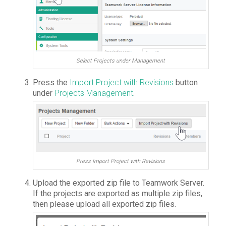
Select Projects under Management
Press the
Import Project with Revisions
button
under
Projects Management
.
Press Import Project with Revisions
Upload the exported zip file to Teamwork Server.
If the projects are exported as multiple zip files,
then please upload all exported zip files.