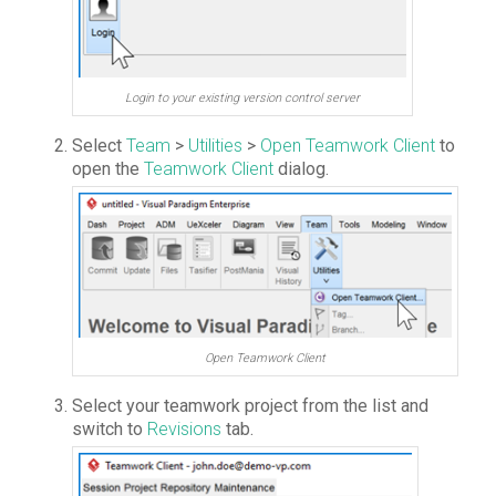
Login to your existing version control server
Select
Team
>
Utilities
>
Open Teamwork Client
to
open the
Teamwork Client
dialog.
Open Teamwork Client
Select your teamwork project from the list and
switch to
Revisions
tab.