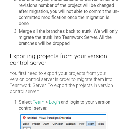
revisions number of the project will be changed
after migration, you will not able to commit the un-
committed modification once the migration is
done.
Merge all the branches back to trunk. We will only
migrate the trunk into Teamwork Server. All the
branches will be dropped.
Exporting projects from your version
control server
You first need to export your projects from your
version control server in order to migrate them into
Teamwork Server. To export the projects in version
control server:
Select
Team
>
Login
and login to your version
control server.