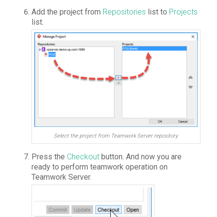
Add the project from
Repositories
list to
Projects
list.
Select the project from Teamwork Server repository
Press the
Checkout
button. And now you are
ready to perform teamwork operation on
Teamwork Server.