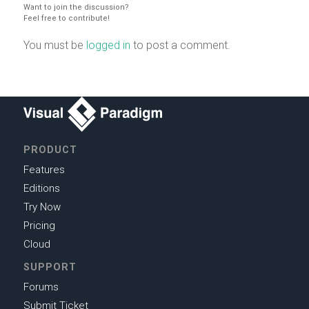
Want to join the discussion?
Feel free to contribute!
You must be
logged in
to post a comment.
PRODUCT
Features
Editions
Try Now
Pricing
Cloud
SUPPORT
Forums
Submit Ticket