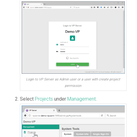
Login to VP Server as Admin user or a user with create project
permission
Select
Projects
under
Management
.