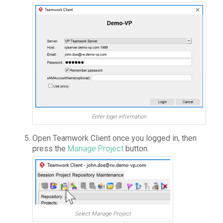
Enter login information
Open Teamwork Client once you logged in, then
press the
Manage Project
button.
Select Manage Project