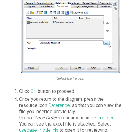
Select the file path
Click
OK
button to proceed.
Once you return to the diagram, press the
resource icon
Reference
, so that you can view the
file you inserted previously.
Press
Place Order
’s resource icon
References
.
You can see the excel file is attached. Select
usecase-model.xls
to open it for reviewing.