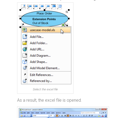
Select the excel file
As a result, the excel file is opened.