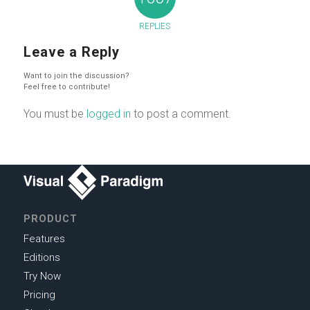
REPLIES
Leave a Reply
Want to join the discussion?
Feel free to contribute!
You must be
logged in
to post a comment.
PRODUCT
Features
Editions
Try Now
Pricing