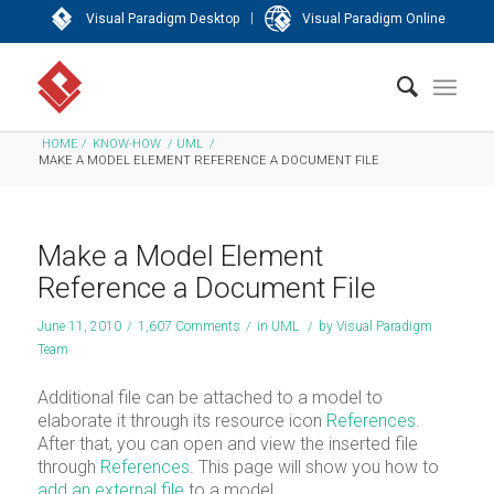
|
Visual Paradigm Desktop
Visual Paradigm Online
HOME
/
KNOW-HOW
/
UML
/
MAKE A MODEL ELEMENT REFERENCE A DOCUMENT FILE
Make a Model Element
Reference a Document File
June 11, 2010
/
1,607 Comments
/
in
UML
/
by
Visual Paradigm
Team
Additional file can be attached to a model to
elaborate it through its resource icon
References
.
After that, you can open and view the inserted file
through
References
. This page will show you how to
add an external file
to a model.