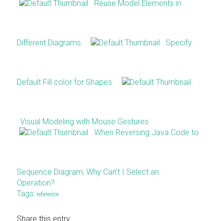
Reuse Model Elements in
Different Diagrams
Specify
Default Fill color for Shapes
Visual Modeling with Mouse Gestures
When Reversing Java Code to
Sequence Diagram, Why Can’t I Select an
Operation?
Tags:
reference
Share this entry