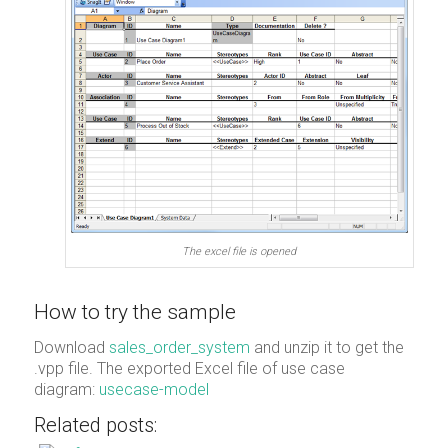
The excel file is opened
How to try the sample
Download
sales_order_system
and unzip it to get the
.vpp file. The exported Excel file of use case
diagram:
usecase-model
Related posts: