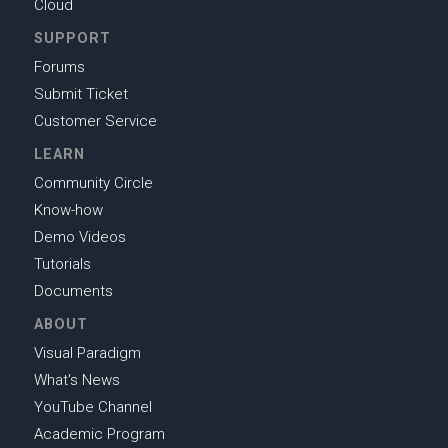
Cloud
SUPPORT
Forums
Submit Ticket
Customer Service
LEARN
Community Circle
Know-how
Demo Videos
Tutorials
Documents
ABOUT
Visual Paradigm
What's News
YouTube Channel
Academic Program