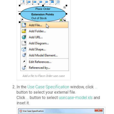
Add a file to Place Order use case
In the
Use Case Specification
window, click
…
button to select your external file.
Click
…
button to select
usecase-model.xls
and
inset it.