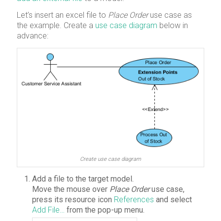
Let’s insert an excel file to
Place Order
use case as
the example. Create a
use case diagram
below in
advance:
Create use case diagram
Add a file to the target model.
Move the mouse over
Place Order
use case,
press its resource icon
References
and select
Add File…
from the pop-up menu.