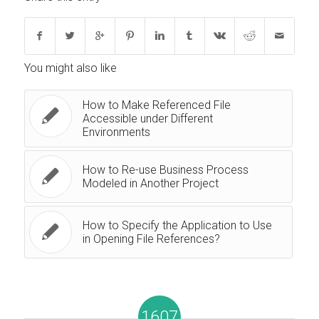
You might also like
How to Make Referenced File
Accessible under Different
Environments
How to Re-use Business Process
Modeled in Another Project
How to Specify the Application to Use
in Opening File References?
1607