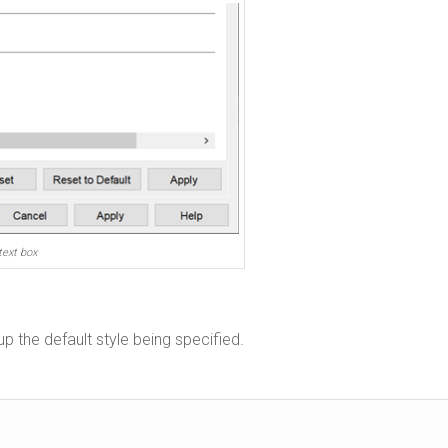
text box
up the default style being specified.