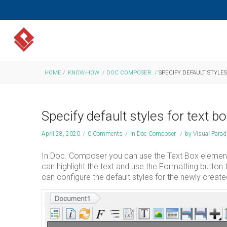
HOME
/
KNOW-HOW
/
DOC COMPOSER
/
SPECIFY DEFAULT STYLE
Specify default styles for text 
April 28, 2020
/
0 Comments
/
in
Doc Composer
/
by
Visual Para
In Doc. Composer you can use the Text Box element 
can highlight the text and use the Formatting button t
can configure the default styles for the newly creat