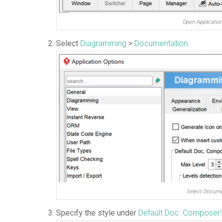
Open Applicatio
Select
Diagramming
>
Documentation
.
Select Docume
Specify the style under
Default Doc. Composer’s