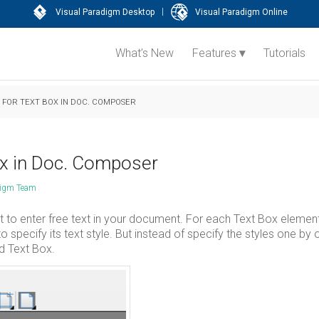
|
Visual Paradigm Desktop
Visual Paradigm Online
What’s New
Features
Tutorials
S FOR TEXT BOX IN DOC. COMPOSER
box in Doc. Composer
digm Team
to enter free text in your document. For each Text Box elemen
o specify its text style. But instead of specify the styles one by 
ed Text Box.