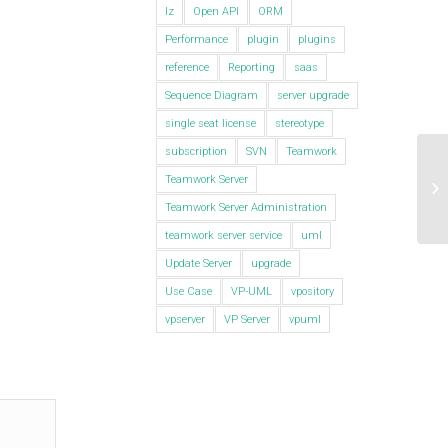
lz
Open API
ORM
Performance
plugin
plugins
reference
Reporting
saas
Sequence Diagram
server upgrade
single seat license
stereotype
subscription
SVN
Teamwork
Ge
Teamwork Server
VP
Teamwork Server Administration
teamwork server service
uml
Update Server
upgrade
Use Case
VP-UML
vpository
vpserver
VP Server
vpuml