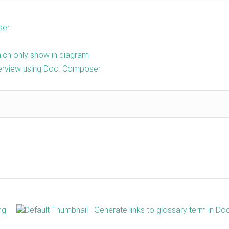
ser
ch only show in diagram
erview using Doc. Composer
ng
Generate links to glossary term in Do