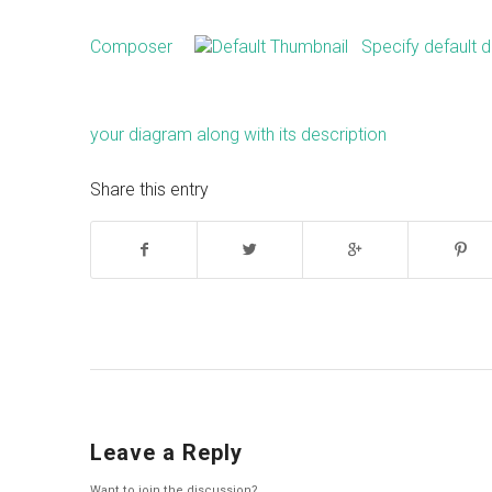
Composer
Specify default d
your diagram along with its description
Share this entry
Leave a Reply
Want to join the discussion?