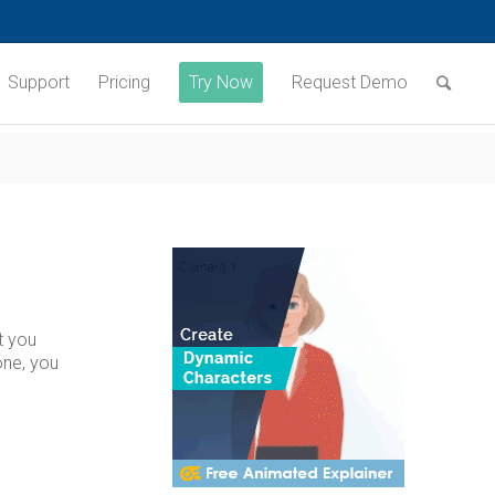
Support
Pricing
Try Now
Request Demo
t you
one, you