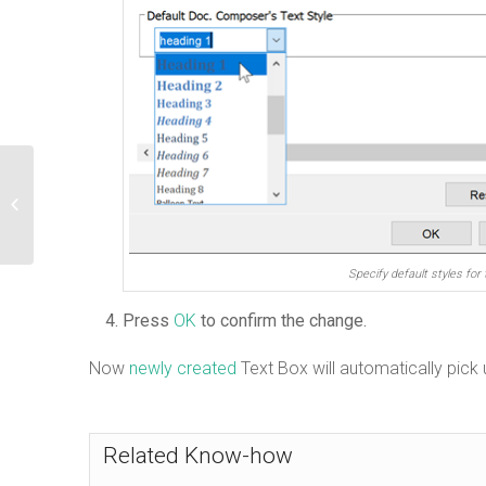
Model element’s name not showing on
diagram unless it is under editing
mo...
Specify default styles for 
Press
OK
to confirm the change.
Now
newly created
Text Box will automatically pick 
Related Know-how