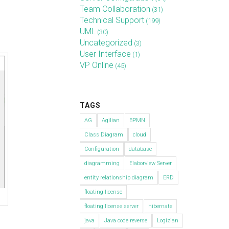
Team Collaboration
(31)
Technical Support
(199)
UML
(30)
Uncategorized
(3)
User Interface
(1)
VP Online
(45)
TAGS
AG
Agilian
BPMN
Class Diagram
cloud
Configuration
database
diagramming
Elaborview Server
entity relationship diagram
ERD
floating license
floating license server
hibernate
java
Java code reverse
Logizian