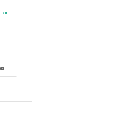
ls in