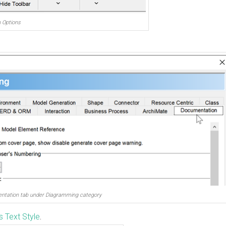
n Options
ntation tab under Diagramming category
 Text Style
.