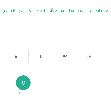
iagram for your Doc. Field
List out mode
0
REPLIES