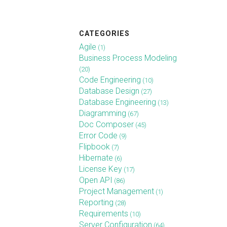
CATEGORIES
Agile
(1)
Business Process Modeling
(20)
Code Engineering
(10)
Database Design
(27)
Database Engineering
(13)
Diagramming
(67)
Doc Composer
(45)
Error Code
(9)
Flipbook
(7)
Hibernate
(6)
License Key
(17)
Open API
(86)
Project Management
(1)
Reporting
(28)
Requirements
(10)
Server Configuration
(64)