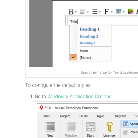
Specify text style for Text Box elemen
To configure the default styles:
Go to
Window
>
Application Options
.