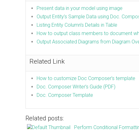
Present data in your model using image
Output Entity’s Sample Data using Doc. Compo
Listing Entity Column’s Details in Table
How to output class members to document whi
Output Associated Diagrams from Diagram Ov
Related Link
How to customize Doc Composer’s template
Doc. Composer Writer’s Guide (PDF)
Doc. Composer Template
Related posts:
Perform Conditional Formatti