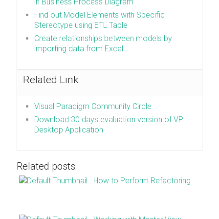
in Business Process Diagram
Find out Model Elements with Specific
Stereotype using ETL Table
Create relationships between models by
importing data from Excel
Related Link
Visual Paradigm Community Circle
Download 30 days evaluation version of VP
Desktop Application
Related posts:
How to Perform Refactoring