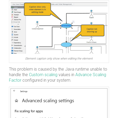
Element caption only show when editing the element
This problem is caused by the Java runtime unable to
handle the
Custom scaling
values in
Advance Scaling
Factor
configured in your system.