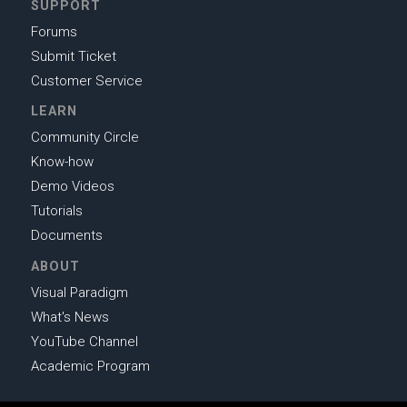
SUPPORT
Forums
Submit Ticket
Customer Service
LEARN
Community Circle
Know-how
Demo Videos
Tutorials
Documents
ABOUT
Visual Paradigm
What's News
YouTube Channel
Academic Program