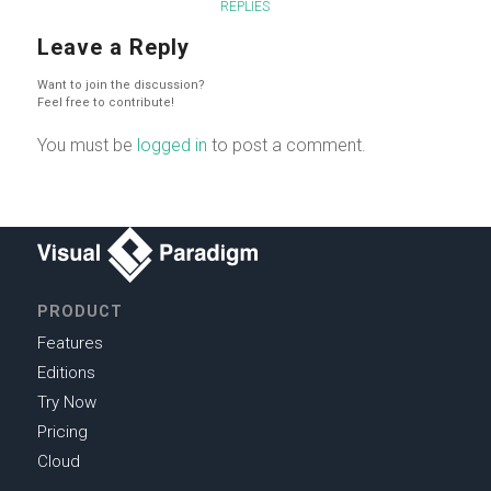
REPLIES
Leave a Reply
Want to join the discussion?
Feel free to contribute!
You must be
logged in
to post a comment.
PRODUCT
Features
Editions
Try Now
Pricing
Cloud