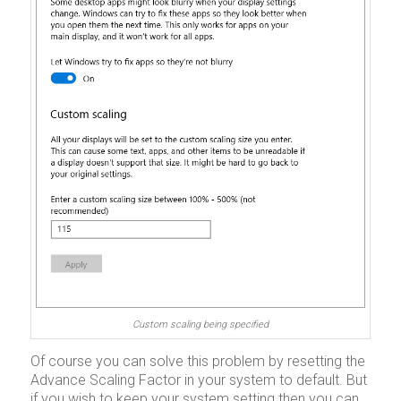
Custom scaling being specified
Of course you can solve this problem by resetting the
Advance Scaling Factor in your system to default. But
if you wish to keep your system setting then you can