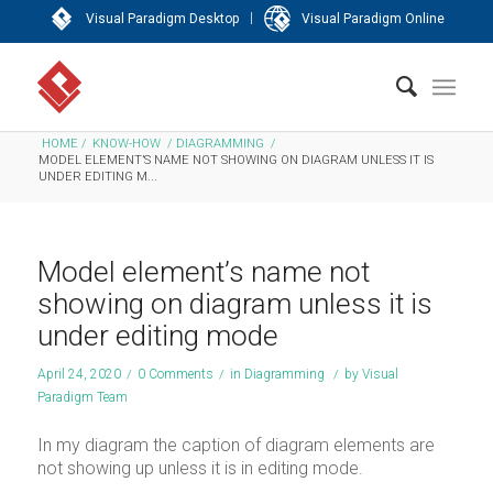
|
Visual Paradigm Desktop
Visual Paradigm Online
HOME
/
KNOW-HOW
/
DIAGRAMMING
/
MODEL ELEMENT’S NAME NOT SHOWING ON DIAGRAM UNLESS IT IS
UNDER EDITING M...
Model element’s name not
showing on diagram unless it is
under editing mode
April 24, 2020
/
0 Comments
/
in
Diagramming
/
by
Visual
Paradigm Team
In my diagram the caption of diagram elements are
not showing up unless it is in editing mode.