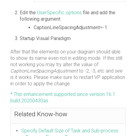
Edit the
UserSpecific.options
file and add the
following argument
CaptionLineSpacingAdjustment=-1
Startup Visual Paradigm
After that the elements on your diagram should able
to show its name even not in editing mode. If this still
not working you may try alter the value of
CaptionLineSpacingAdjustment
to -2, -3, etc and see
is it works. Please make sure to restart VP application
in order to apply the change.
* This enhancement supported since version 16.1
build 20200430as.
Related Know-how
Specify Default Size of Task and Sub-process