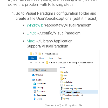
solve this problem with following steps:
Go to Visual Paradigm’s configuration folder and
create a file UserSpecific.options (edit it if exist)
Windows:
%appdata%\VisualParadigm
Linux:
~/.config/VisualParadigm
Mac:
~/Library/Application
Support/VisualParadigm
Create UserSpecific.options file