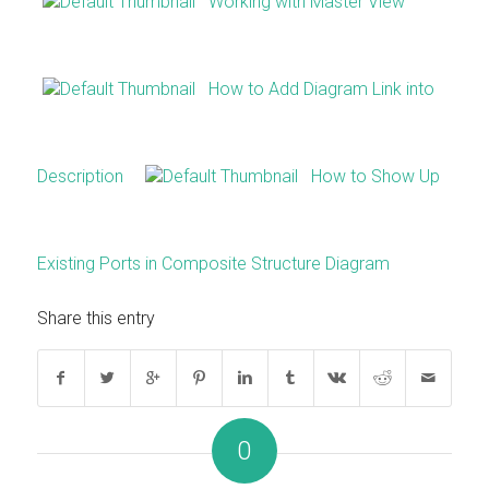
Working with Master View
How to Add Diagram Link into
Description
How to Show Up
Existing Ports in Composite Structure Diagram
Share this entry
0