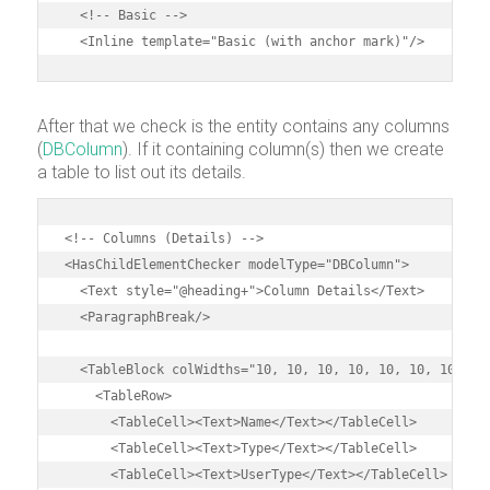
  <!-- Basic -->

  <Inline template="Basic (with anchor mark)"/>
After that we check is the entity contains any columns
(
DBColumn
). If it containing column(s) then we create
a table to list out its details.
<!-- Columns (Details) -->

<HasChildElementChecker modelType="DBColumn">

  <Text style="@heading+">Column Details</Text>

  <ParagraphBreak/>

  <TableBlock colWidths="10, 10, 10, 10, 10, 10, 10, 10,
    <TableRow>

      <TableCell><Text>Name</Text></TableCell>

      <TableCell><Text>Type</Text></TableCell>

      <TableCell><Text>UserType</Text></TableCell>
