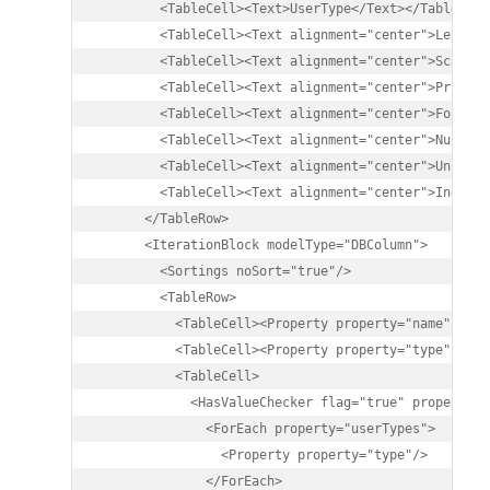
        <TableCell><Text>UserType</Text></TableCell>
        <TableCell><Text alignment="center">Length<
        <TableCell><Text alignment="center">Scale</
        <TableCell><Text alignment="center">Primary
        <TableCell><Text alignment="center">Foreign
        <TableCell><Text alignment="center">Nullabl
        <TableCell><Text alignment="center">Unique<
        <TableCell><Text alignment="center">Index</
      </TableRow>

      <IterationBlock modelType="DBColumn">

        <Sortings noSort="true"/>

        <TableRow>

          <TableCell><Property property="name"/></Ta
          <TableCell><Property property="type"/></Ta
          <TableCell>

            <HasValueChecker flag="true" property="u
              <ForEach property="userTypes">

                <Property property="type"/>

              </ForEach>
