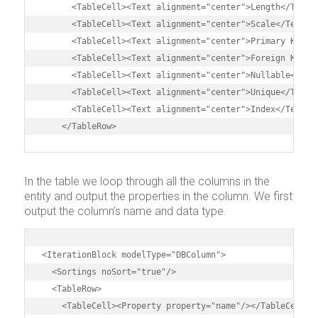
      <TableCell><Text alignment="center">Length</Text><
      <TableCell><Text alignment="center">Scale</Text></
      <TableCell><Text alignment="center">Primary Key</T
      <TableCell><Text alignment="center">Foreign Key</T
      <TableCell><Text alignment="center">Nullable</Text
      <TableCell><Text alignment="center">Unique</Text><
      <TableCell><Text alignment="center">Index</Text></
    </TableRow>
In the table we loop through all the columns in the
entity and output the properties in the column. We first
output the column’s name and data type.
<IterationBlock modelType="DBColumn">

  <Sortings noSort="true"/>

  <TableRow>

    <TableCell><Property property="name"/></TableCell>
