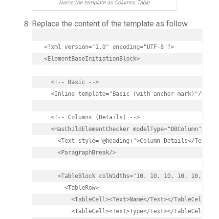
Name the template as Columns Table
Replace the content of the template as follow.
<?xml version="1.0" encoding="UTF-8"?>

<ElementBaseInitiationBlock>

  <!-- Basic -->

  <Inline template="Basic (with anchor mark)"/>

  <!-- Columns (Details) -->

  <HasChildElementChecker modelType="DBColumn">

    <Text style="@heading+">Column Details</Text>

    <ParagraphBreak/>

    <TableBlock colWidths="10, 10, 10, 10, 10, 10, 
      <TableRow>

        <TableCell><Text>Name</Text></TableCell>

        <TableCell><Text>Type</Text></TableCell>
