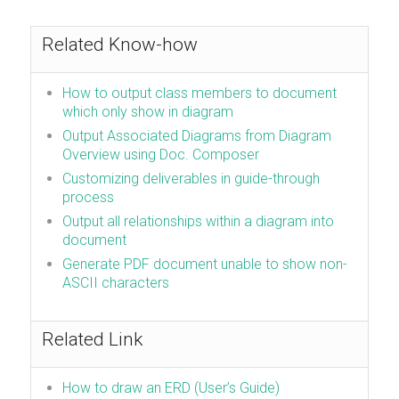
Related Know-how
How to output class members to document
which only show in diagram
Output Associated Diagrams from Diagram
Overview using Doc. Composer
Customizing deliverables in guide-through
process
Output all relationships within a diagram into
document
Generate PDF document unable to show non-
ASCII characters
Related Link
How to draw an ERD (User’s Guide)