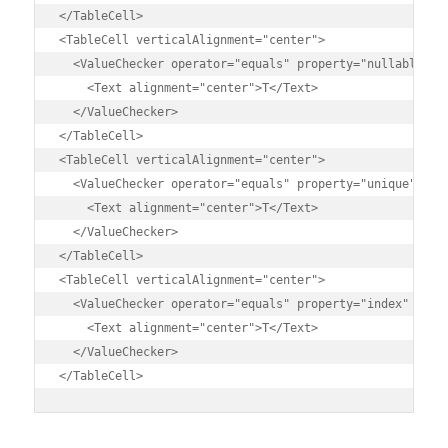
</TableCell>

<TableCell verticalAlignment="center">

  <ValueChecker operator="equals" property="nullable" va
    <Text alignment="center">T</Text>

  </ValueChecker>

</TableCell>

<TableCell verticalAlignment="center">

  <ValueChecker operator="equals" property="unique" valu
    <Text alignment="center">T</Text>

  </ValueChecker>

</TableCell>

<TableCell verticalAlignment="center">

  <ValueChecker operator="equals" property="index" value
    <Text alignment="center">T</Text>

  </ValueChecker>

</TableCell>