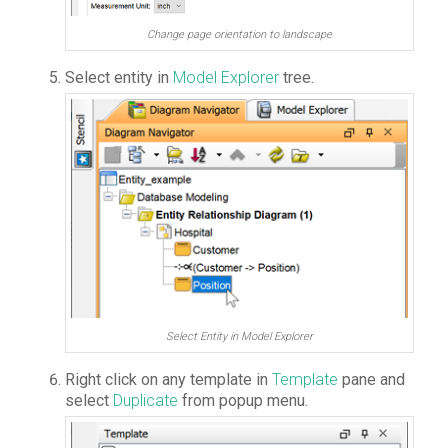
Change page orientation to landscape
Select entity in
Model Explorer
tree.
Select Entity in Model Explorer
Right click on any template in
Template
pane and
select
Duplicate
from popup menu.