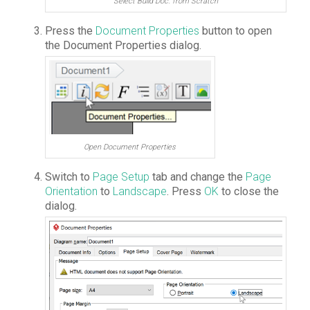
Select Build Doc. from Scratch
Press the
Document Properties
button to open
the Document Properties dialog.
Open Document Properties
Switch to
Page Setup
tab and change the
Page
Orientation
to
Landscape
. Press
OK
to close the
dialog.