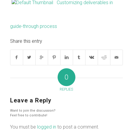
Customizing deliverables in
guide-through process
Share this entry
0
REPLIES
Leave a Reply
Want to join the discussion?
Feel free to contribute!
You must be
logged in
to post a comment.