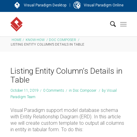
|
Visual Paradigm Desktop
Visual Paradigm Online
HOME
/
KNOW-HOW
/
DOC COMPOSER
/
LISTING ENTITY COLUMN’S DETAILS IN TABLE
Listing Entity Column’s Details in
Table
October 11, 2019
/
0 Comments
/
in
Doc Composer
/
by
Visual
Paradigm Team
Visual Paradigm support model database schema
with Entity Relationship Diagram (ERD). In this article
we will create custom template to output all columns
in entity in tabular form. To do this: