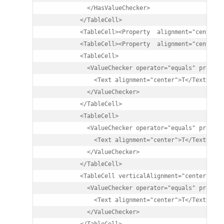
            </HasValueChecker>

          </TableCell>

          <TableCell><Property  alignment="center" 
          <TableCell><Property  alignment="center" 
          <TableCell>

            <ValueChecker operator="equals" propert
              <Text alignment="center">T</Text>

            </ValueChecker>

          </TableCell>

          <TableCell>

            <ValueChecker operator="equals" propert
              <Text alignment="center">T</Text>

            </ValueChecker>

          </TableCell>

          <TableCell verticalAlignment="center">

            <ValueChecker operator="equals" propert
              <Text alignment="center">T</Text>

            </ValueChecker>
