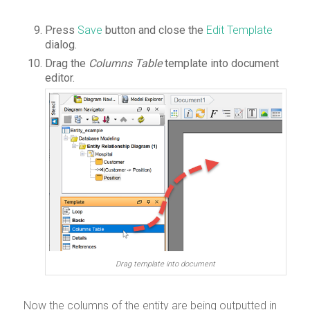
Press
Save
button and close the
Edit Template
dialog.
Drag the
Columns Table
template into document
editor.
Drag template into document
Now the columns of the entity are being outputted in