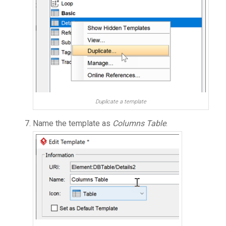
Duplicate a template
Name the template as
Columns Table
.