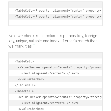
<TableCell><Property  alignment="center" property="lengt
<TableCell><Property  alignment="center" property="scal
Next we check is the column is primary key, foreign
key, unique, nullable and index. If criteria match then
we mark it as
T
.
<TableCell>

  <ValueChecker operator="equals" property="primaryKey" 
    <Text alignment="center">T</Text>

  </ValueChecker>

</TableCell>

<TableCell>

  <ValueChecker operator="equals" property="foreignKey" 
    <Text alignment="center">T</Text>

  </ValueChecker>
