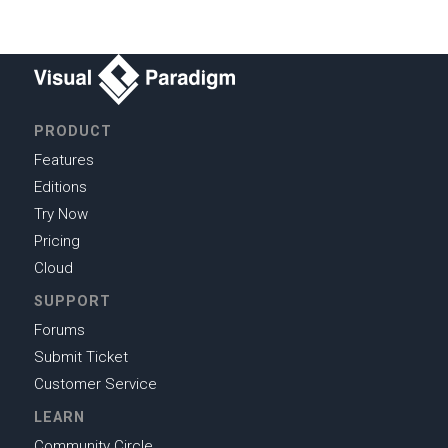
PRODUCT
Features
Editions
Try Now
Pricing
Cloud
SUPPORT
Forums
Submit Ticket
Customer Service
LEARN
Community Circle