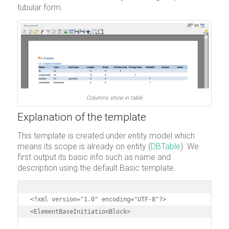
tubular form.
Columns show in table
Explanation of the template
This template is created under entity model which
means its scope is already on entity (
DBTable
). We
first output its basic info such as name and
description using the default Basic template.
<?xml version="1.0" encoding="UTF-8"?>

<ElementBaseInitiationBlock>
