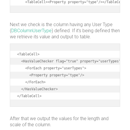
    <TableCell><Property property="type"/></TableCell>
Next we check is the column having any User Type
(
DBColumnUserType
) defined. If it’s being defined then
we retrieve its value and output to table.
<TableCell>

  <HasValueChecker flag="true" property="userTypes">

    <ForEach property="userTypes">

      <Property property="type"/>

    </ForEach>

  </HasValueChecker>

</TableCell>
After that we output the values for the length and
scale of the column.