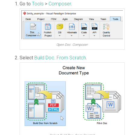
Go to
Tools
>
Composer
.
Open Doc. Composer
Select
Build Doc. From Scratch
.