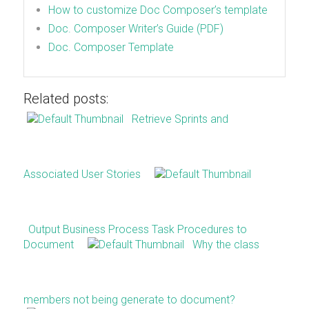
How to customize Doc Composer’s template
Doc. Composer Writer’s Guide (PDF)
Doc. Composer Template
Related posts:
Retrieve Sprints and
Associated User Stories
Output Business Process Task Procedures to
Document
Why the class
members not being generate to document?