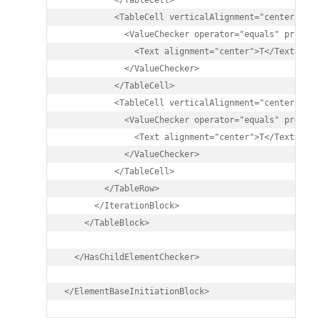
          </TableCell>

          <TableCell verticalAlignment="center">

            <ValueChecker operator="equals" propert
              <Text alignment="center">T</Text>

            </ValueChecker>

          </TableCell>

          <TableCell verticalAlignment="center">

            <ValueChecker operator="equals" propert
              <Text alignment="center">T</Text>

            </ValueChecker>

          </TableCell>

        </TableRow>

      </IterationBlock>		

    </TableBlock>

  </HasChildElementChecker>

</ElementBaseInitiationBlock>