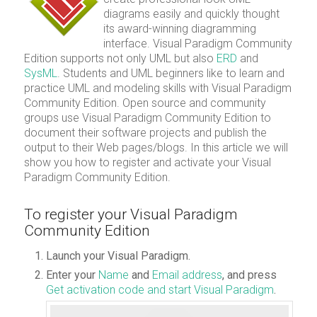
diagrams easily and quickly thought
its award-winning diagramming
interface. Visual Paradigm Community
Edition supports not only UML but also
ERD
and
SysML
. Students and UML beginners like to learn and
practice UML and modeling skills with Visual Paradigm
Community Edition. Open source and community
groups use Visual Paradigm Community Edition to
document their software projects and publish the
output to their Web pages/blogs. In this article we will
show you how to register and activate your Visual
Paradigm Community Edition.
To register your Visual Paradigm
Community Edition
Launch your Visual Paradigm.
Enter your
Name
and
Email address
, and press
Get activation code and start Visual Paradigm
.