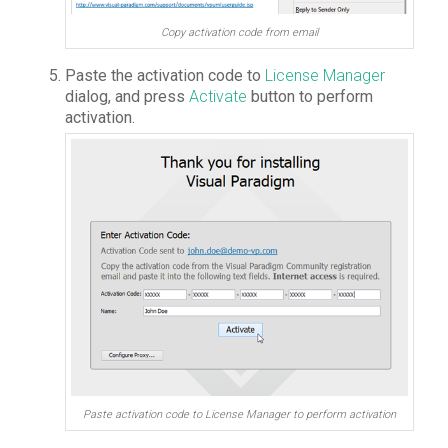
Copy activation code from email
Paste the activation code to
License Manager
dialog, and press
Activate
button to perform
activation.
Paste activation code to License Manager to perform activation