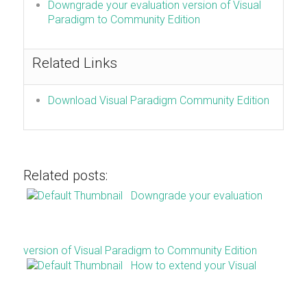
Downgrade your evaluation version of Visual
Paradigm to Community Edition
Related Links
Download Visual Paradigm Community Edition
Related posts:
Downgrade your evaluation
version of Visual Paradigm to Community Edition
How to extend your Visual