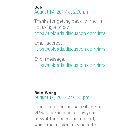
Bob
August 14, 2017 at 2:00 pm
says:
Thanks for getting back to me. I’m
not using a proxy:
https://uploads.disquscdn.com/images/5b
Email address:
https://uploads.disquscdn.com/images/08
Error message:
https://uploads.disquscdn.com/images/23
Rain Wong
August 14, 2017 at 6:23 pm
says:
From the error message it seems
VP was being blocked by your
firewall for accessing Internet,
which means you may need to