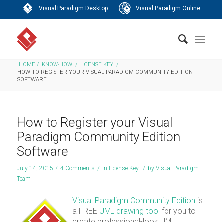
|
Visual Paradigm Desktop
Visual Paradigm Online
HOME
/
KNOW-HOW
/
LICENSE KEY
/
HOW TO REGISTER YOUR VISUAL PARADIGM COMMUNITY EDITION
SOFTWARE
How to Register your Visual
Paradigm Community Edition
Software
July 14, 2015
/
4 Comments
/
in
License Key
/
by
Visual Paradigm
Team
Visual Paradigm Community Edition
is
a FREE
UML drawing tool
for you to
create professional-look UML