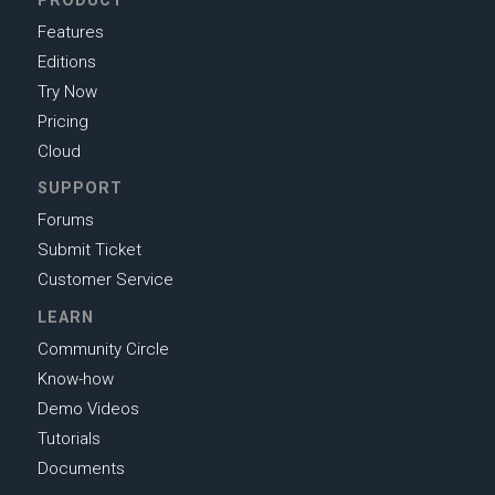
PRODUCT
Features
Editions
Try Now
Pricing
Cloud
SUPPORT
Forums
Submit Ticket
Customer Service
LEARN
Community Circle
Know-how
Demo Videos
Tutorials
Documents