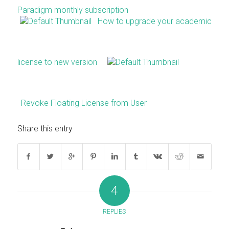
Paradigm monthly subscription
How to upgrade your academic
license to new version
Revoke Floating License from User
Share this entry
4
REPLIES