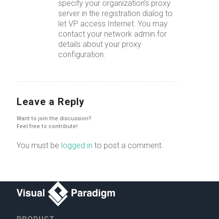
specify your organization’s proxy
server in the registration dialog to
let VP access Internet. You may
contact your network admin for
details about your proxy
configuration.
Leave a Reply
Want to join the discussion?
Feel free to contribute!
You must be
logged in
to post a comment.