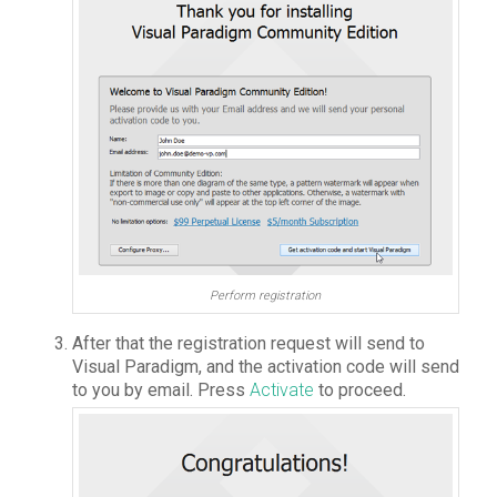
Perform registration
After that the registration request will send to
Visual Paradigm, and the activation code will send
to you by email. Press
Activate
to proceed.