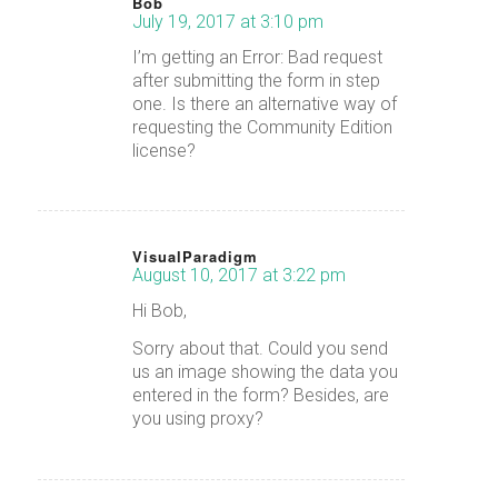
Bob
July 19, 2017 at 3:10 pm
says:
I’m getting an Error: Bad request
after submitting the form in step
one. Is there an alternative way of
requesting the Community Edition
license?
VisualParadigm
August 10, 2017 at 3:22 pm
says:
Hi Bob,
Sorry about that. Could you send
us an image showing the data you
entered in the form? Besides, are
you using proxy?