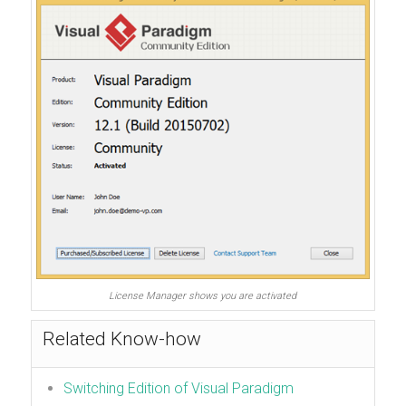
License Manager shows you are activated
Related Know-how
Switching Edition of Visual Paradigm