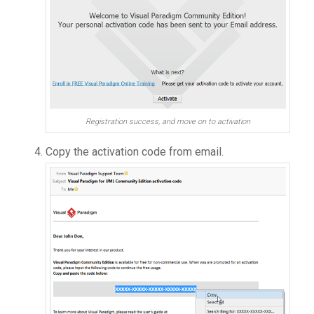
Registration success, and move on to activation
Copy the activation code from email.