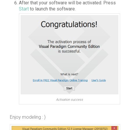
After that your software will be activated. Press
Start
to launch the software.
Activation success
Enjoy modeling : )