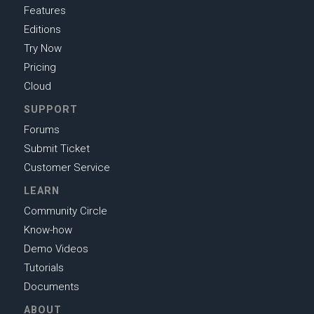
Features
Editions
Try Now
Pricing
Cloud
SUPPORT
Forums
Submit Ticket
Customer Service
LEARN
Community Circle
Know-how
Demo Videos
Tutorials
Documents
ABOUT