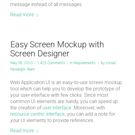
message instead of all messages.
Read more
Easy Screen Mockup with
Screen Designer
May 28, 2010
/
1,425 Comments
/
in
Requirements
/
by
Visual
Paradigm Team
Web Application UI is an easy-to-use screen mockup
tool which can help you to develop the prototype of
your user interface with few clicks. Since most
common UI elements are handy, you can speed up
the creation of
user interface
. Moreover, with
resource centric interface,
you can add a note for
your UI elements to provide references.
Read more