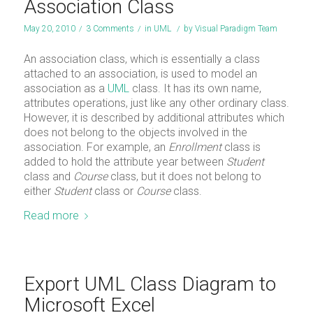
Association Class
May 20, 2010
/
3 Comments
/
in
UML
/
by
Visual Paradigm Team
An association class, which is essentially a class
attached to an association, is used to model an
association as a
UML
class. It has its own name,
attributes operations, just like any other ordinary class.
However, it is described by additional attributes which
does not belong to the objects involved in the
association. For example, an
Enrollment
class is
added to hold the attribute year between
Student
class and
Course
class, but it does not belong to
either
Student
class or
Course
class.
Read more
Export UML Class Diagram to
Microsoft Excel