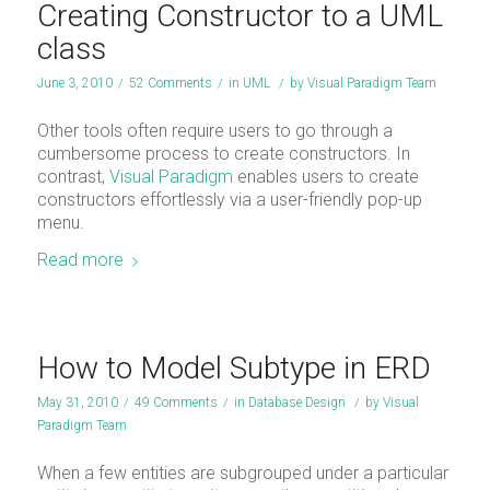
Creating Constructor to a UML
class
June 3, 2010
/
52 Comments
/
in
UML
/
by
Visual Paradigm Team
Other tools often require users to go through a
cumbersome process to create constructors. In
contrast,
Visual Paradigm
enables users to create
constructors effortlessly via a user-friendly pop-up
menu.
Read more
How to Model Subtype in ERD
May 31, 2010
/
49 Comments
/
in
Database Design
/
by
Visual
Paradigm Team
When a few entities are subgrouped under a particular