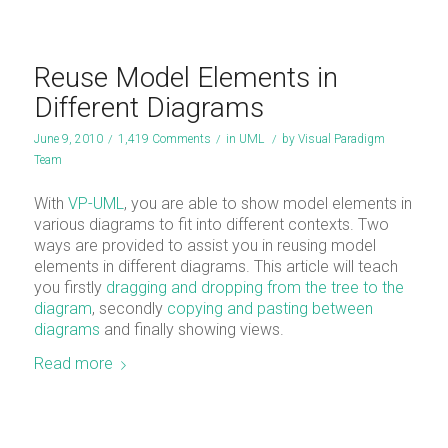
Reuse Model Elements in
Different Diagrams
June 9, 2010
/
1,419 Comments
/
in
UML
/
by
Visual Paradigm
Team
With
VP-UML
, you are able to show model elements in
various diagrams to fit into different contexts. Two
ways are provided to assist you in reusing model
elements in different diagrams. This article will teach
you firstly
dragging and dropping from the tree to the
diagram
, secondly
copying and pasting between
diagrams
and finally showing views.
Read more