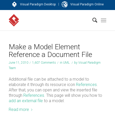
|
Visual Paradigm Desktop
Visual Paradigm Online
Make a Model Element
Reference a Document File
June 11, 2010
/
1,607 Comments
/
in
UML
/
by
Visual Paradigm
Team
Additional file can be attached to a model to
elaborate it through its resource icon
References
.
After that, you can open and view the inserted file
through
References
. This page will show you how to
add an external file
to a model.
Read more