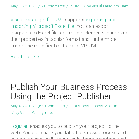
May 7, 2010
/
1,371 Comments
/
in
UML
/
by
Visual Paradigm Team
Visual Paradigm for UML
supports
exporting and
importing Microsoft Excel file
. You can export
diagrams to Excel file, edit model elements’ name and
their properties in tabular format and furthermore,
import the modification back to VP-UML.
Read more
Publish Your Business Process
Using the Project Publisher
May 4, 2010
/
1,620 Comments
/
in
Business Process Modeling
/
by
Visual Paradigm Team
Logizian
enables you to publish your project to the
web. You can share your latest business process and