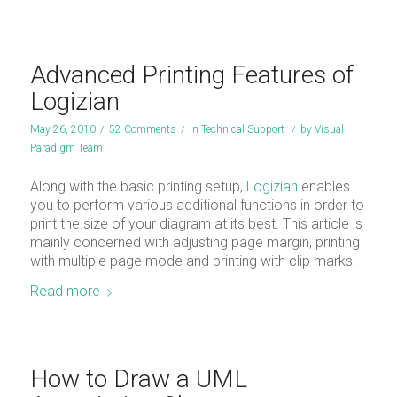
Advanced Printing Features of
Logizian
May 26, 2010
/
52 Comments
/
in
Technical Support
/
by
Visual
Paradigm Team
Along with the basic printing setup,
Logizian
enables
you to perform various additional functions in order to
print the size of your diagram at its best. This article is
mainly concerned with adjusting page margin, printing
with multiple page mode and printing with clip marks.
Read more
How to Draw a UML