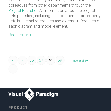
system designs with your clients, team members and
colleagues from other departments through the
Project Publisher
. All information about the project
gets published, including the documentation, property
details, internal references and external references of
each diagram and model element.
Read more
«
‹
56
57
59
58
Page 58 of 59
›
PRODUCT