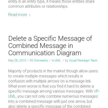
entity in an entity type, it means those entities share
common attributes or relationships.
Read more
Delete a Specific Message of
Combined Message in
Communication Diagram
May 28, 2010
/
55 Comments
/
in
UML
/
by
Visual Paradigm Team
Majority of products in the market though allow users
to create multiple messages which results in
confusion with multiple arrows on a message link.
What even worse is that you find it hard to delete a
specific message among various messages. With
VP-
UML
, you can not only combine numerous messages
into a combined message with just one arrow, but
also delete a specific message of the combined