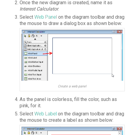
Once the new diagram is created, name it as
Interest Calculator
.
Select
Web Panel
on the diagram toolbar and drag
the mouse to draw a dialog box as shown below:
Create a web panel
As the panel is colorless, fill the color, such as
pink, for it.
Select
Web Label
on the diagram toolbar and drag
the mouse to create a label as shown below: