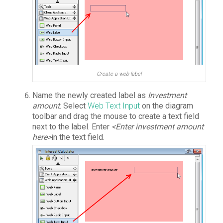
Create a web label
Name the newly created label as
Investment
amount
. Select
Web Text Input
on the diagram
toolbar and drag the mouse to create a text field
next to the label. Enter
<Enter investment amount
here>
in the text field.