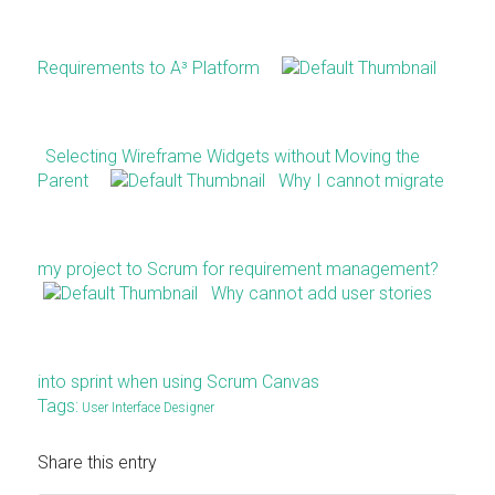
Requirements to A³ Platform
Selecting Wireframe Widgets without Moving the
Parent
Why I cannot migrate
my project to Scrum for requirement management?
Why cannot add user stories
into sprint when using Scrum Canvas
Tags:
User Interface Designer
Share this entry