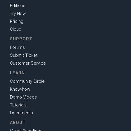
Editions
Try Now
Pricing
Cloud
SUPPORT
Forums
Submit Ticket
Customer Service
LEARN
Community Circle
Know-how
Demo Videos
Tutorials
Documents
ABOUT