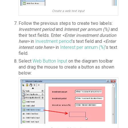
Create a web text input
Follow the previous steps to create two labels:
Investment period
and
Interest per annum (%)
and
their text fields. Enter
<Enter investment duration
here>
in
Investment period
’s text field and
<Enter
interest rate here>
in
Interest per annum (%)
’s text
field.
Select
Web Button Input
on the diagram toolbar
and drag the mouse to create a button as shown
below: