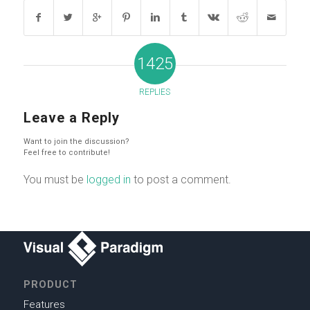
1425
REPLIES
Leave a Reply
Want to join the discussion?
Feel free to contribute!
You must be
logged in
to post a comment.
PRODUCT
Features