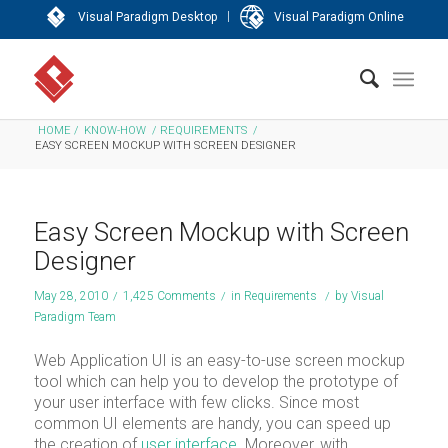
|
Visual Paradigm Desktop
Visual Paradigm Online
HOME
/
KNOW-HOW
/
REQUIREMENTS
/
EASY SCREEN MOCKUP WITH SCREEN DESIGNER
Easy Screen Mockup with Screen
Designer
May 28, 2010
/
1,425 Comments
/
in
Requirements
/
by
Visual
Paradigm Team
Web Application UI is an easy-to-use screen mockup
tool which can help you to develop the prototype of
your user interface with few clicks. Since most
common UI elements are handy, you can speed up
the creation of
user interface
. Moreover, with