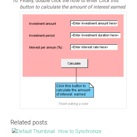
Finally, double click the note to enter
Click this
button to calculate the amount of interest earned
.
Finish editing a note
Related posts:
How to Synchronize