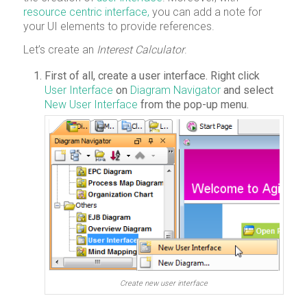
resource centric interface,
you can add a note for
your UI elements to provide references.
Let’s create an
Interest Calculator
.
First of all, create a user interface. Right click
User Interface
on
Diagram Navigator
and select
New User Interface
from the pop-up menu.
Create new user interface