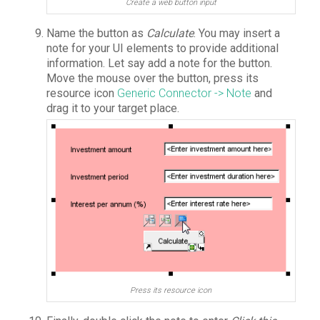
Create a web button input
Name the button as
Calculate
. You may insert a
note for your UI elements to provide additional
information. Let say add a note for the button.
Move the mouse over the button, press its
resource icon
Generic Connector -> Note
and
drag it to your target place.
Press its resource icon