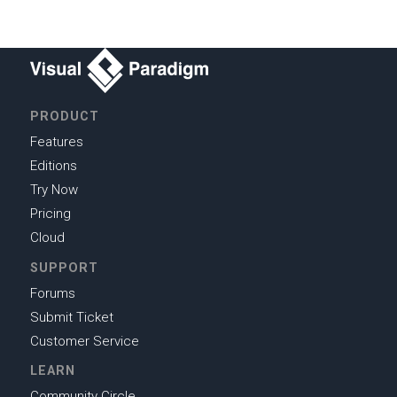
PRODUCT
Features
Editions
Try Now
Pricing
Cloud
SUPPORT
Forums
Submit Ticket
Customer Service
LEARN
Community Circle