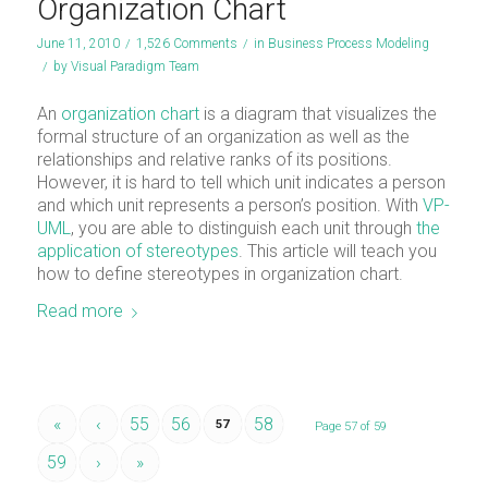
Organization Chart
June 11, 2010
/
1,526 Comments
/
in
Business Process Modeling
/
by
Visual Paradigm Team
An
organization chart
is a diagram that visualizes the
formal structure of an organization as well as the
relationships and relative ranks of its positions.
However, it is hard to tell which unit indicates a person
and which unit represents a person’s position. With
VP-
UML
, you are able to distinguish each unit through
the
application of stereotypes
. This article will teach you
how to define stereotypes in organization chart.
Read more
«
‹
55
56
58
57
Page 57 of 59
59
›
»