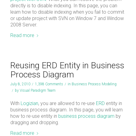
directly is to disable indexing. In this page, you can
learn how to disable indexing when you fail to commit
or update project with SVN on Window 7 and Window
2008 Server.
Read more
Reusing ERD Entity in Business
Process Diagram
July 8, 2010
/
1,398 Comments
/
in
Business Process Modeling
/
by
Visual Paradigm Team
With
Logizian
, you are allowed to re-use
ERD
entity in
business process diagram. In this page, you will learn
how to re-use entity in
business process diagram
by
dragging and dropping.
Read more