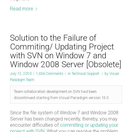
Read more
Solution to the Failure of
Commiting/ Updating Project
with SVN on Window 7 and
Window 2008 Server [Obsolete]
July 12, 2010
/
1,656 Comments
/
in
Technical Support
/
by
Visual
Paradigm Team
Team collaboration development on SVN had been
discontinued starting from Visual Paradigm version 13.0
Since the file system of Window 7 and Window 2008
Server has been changed recently, thereby, you may
encounter difficulties of
committing or updating your
project with SVN
. What you can resolve the problem