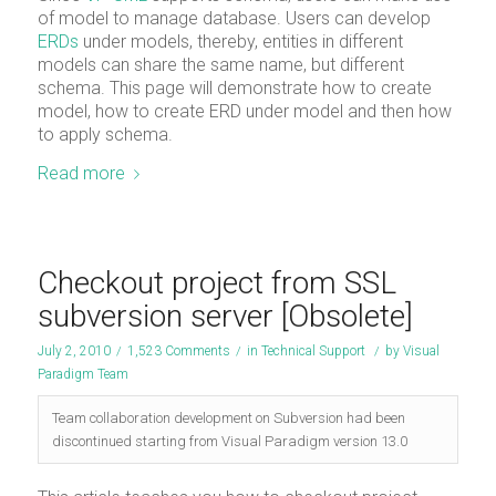
of model to manage database. Users can develop
ERDs
under models, thereby, entities in different
models can share the same name, but different
schema. This page will demonstrate how to create
model, how to create ERD under model and then how
to apply schema.
Read more
Checkout project from SSL
subversion server [Obsolete]
July 2, 2010
/
1,523 Comments
/
in
Technical Support
/
by
Visual
Paradigm Team
Team collaboration development on Subversion had been
discontinued starting from Visual Paradigm version 13.0