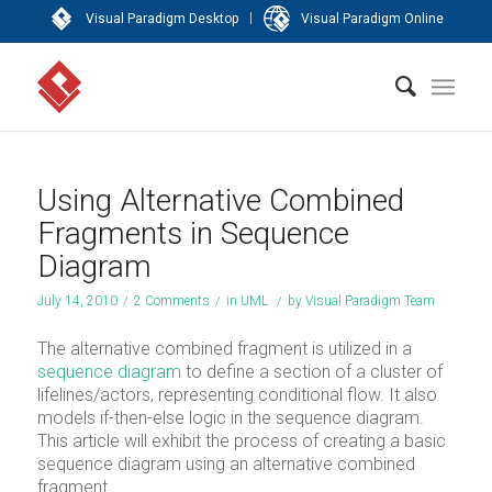
|
Visual Paradigm Desktop
Visual Paradigm Online
Using Alternative Combined
Fragments in Sequence
Diagram
July 14, 2010
/
2 Comments
/
in
UML
/
by
Visual Paradigm Team
The alternative combined fragment is utilized in a
sequence diagram
to define a section of a cluster of
lifelines/actors, representing conditional flow. It also
models if-then-else logic in the sequence diagram.
This article will exhibit the process of creating a basic
sequence diagram using an alternative combined
fragment.