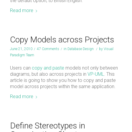
the default option, to British English.
Read more
Copy Models across Projects
June 21, 2010
/
47 Comments
/
in
Database Design
/
by
Visual
Paradigm Team
Users can
copy and paste
models not only between
diagrams, but also across projects in
VP-UML
. This
article is going to show you how to copy and paste
model across projects within the same application.
Read more
Define Stereotypes in