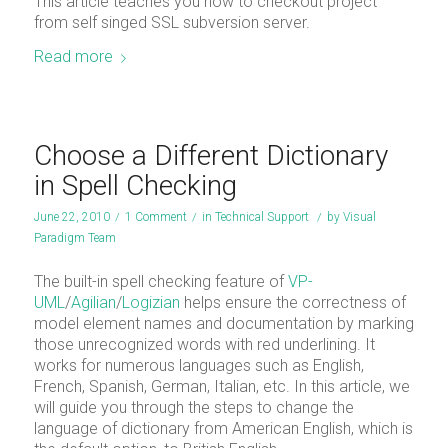
This article teaches you how to checkout project
from self singed SSL subversion server.
Read more
Choose a Different Dictionary
in Spell Checking
June 22, 2010
/
1 Comment
/
in
Technical Support
/
by
Visual
Paradigm Team
The built-in spell checking feature of
VP-
UML
/
Agilian
/
Logizian
helps ensure the correctness of
model element names and documentation by marking
those unrecognized words with red underlining. It
works for numerous languages such as English,
French, Spanish, German, Italian, etc. In this article, we
will guide you through the steps to change the
language of dictionary from American English, which is