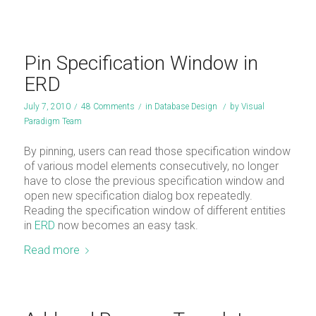
Pin Specification Window in
ERD
July 7, 2010
/
48 Comments
/
in
Database Design
/
by
Visual
Paradigm Team
By pinning, users can read those specification window
of various model elements consecutively, no longer
have to close the previous specification window and
open new specification dialog box repeatedly.
Reading the specification window of different entities
in
ERD
now becomes an easy task.
Read more