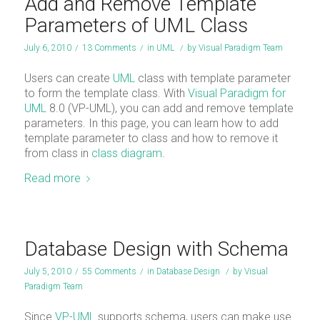
Add and Remove Template
Parameters of UML Class
July 6, 2010
/
13 Comments
/
in
UML
/
by
Visual Paradigm Team
Users can create
UML
class with template parameter
to form the template class. With
Visual Paradigm for
UML
8.0 (VP-UML), you can add and remove template
parameters. In this page, you can learn how to add
template parameter to class and how to remove it
from class in
class diagram
.
Read more
Database Design with Schema
July 5, 2010
/
55 Comments
/
in
Database Design
/
by
Visual
Paradigm Team
Since
VP-UML
supports schema, users can make use