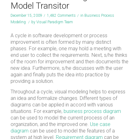
Model Transitor
December 15, 2009
/
1,482 Comments
/
in
Business Process
Modeling
/
by
Visual Paradigm Team
A cycle in software development or process
improvement is often formed by many distinct
phases. For example, one may hold a meeting with
end user to collect the requirements. Next, s/he thinks
of the room for improvement and then documents the
new idea. Furthermore, s/he discusses with the user
again and finally puts the idea into practice by
providing a solution.
Throughout a cycle, visual modeling helps to express
an idea and formalize changes. Different types of
diagrams can be applied in accord with various
situations. For example,
business process diagram
can be used to model the current process of an
organization, and the improved one.
Use case
diagram
can be used to model the features of a
system at high level.
Requirement diagram
can be