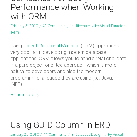
Performance when Working
with ORM
February 5, 2010
/
48 Comments
/
in
Hibernate
/
by
Visual Paradigm
Team
Using
Object-Relational Mapping
(ORM) approach is
very popular in developing modern database
applications. ORM allows you to handle relational data
in a pure object-oriented approach, which is more
natural to developers and also the modern
programming language they are using (i.e. Java,
.NET).
Read more
Using GUID Column in ERD
January 25, 2010
/
44 Comments
/
in
Database Design
/
by
Visual