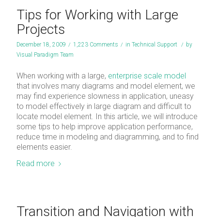
Tips for Working with Large
Projects
December 18, 2009
/
1,223 Comments
/
in
Technical Support
/
by
Visual Paradigm Team
When working with a large,
enterprise scale model
that involves many diagrams and model element, we
may find experience slowness in application, uneasy
to model effectively in large diagram and difficult to
locate model element. In this article, we will introduce
some tips to help improve application performance,
reduce time in modeling and diagramming, and to find
elements easier.
Read more
Transition and Navigation with