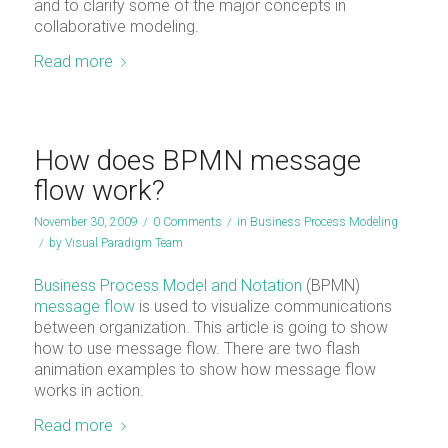
and to clarify some of the major concepts in
collaborative modeling.
Read more
How does BPMN message
flow work?
November 30, 2009
/
0 Comments
/
in
Business Process Modeling
/
by
Visual Paradigm Team
Business Process Model and Notation
(BPMN)
message flow
is used to visualize communications
between organization. This article is going to show
how to use message flow. There are two flash
animation examples to show how message flow
works in action.
Read more