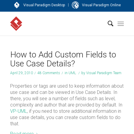
|
Visual Paradigm Desktop
Visual Paradigm Online
How to Add Custom Fields to
Use Case Details?
April 29, 2010
/
48 Comments
/
in
UML
/
by
Visual Paradigm Team
Properties or tags are used to keep information about
use case and can be viewed in Use Case Details. In
there, you will see a number of fields such as level,
complexity and author that are provided by default. In
VP-UML
, if you need to store additional information in
use case details, you can create custom fields to do
that.
Read more