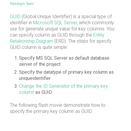
Paradigm Team
GUID
(Global Unique Identifier) is a special type of
identifier in
Micr
o
soft SQL Server
, which commonly
use for generate unique value for key columns. You
can specify column as GUID through the
Entity
Relationship Diagram
(ERD). The steps for specify
GUID column is quite simple:
Specify MS SQL Server as default database
server of the project
Specify the datatype of primary key column as
uniqueidentifier
Change the ID Generator of the primary key
column
as GUID
The following flash movie demonstrate how to
specify the primary key column as GUID.