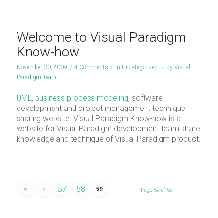
Welcome to Visual Paradigm
Know-how
November 30, 2009
/
4 Comments
/
in
Uncategorized
/
by
Visual
Paradigm Team
UML
,
business process modeling
, software
development and project management technique
sharing website. Visual Paradigm Know-how is a
website for Visual Paradigm development team share
knowledge and technique of Visual Paradigm product.
«
‹
57
58
59
Page 59 of 59