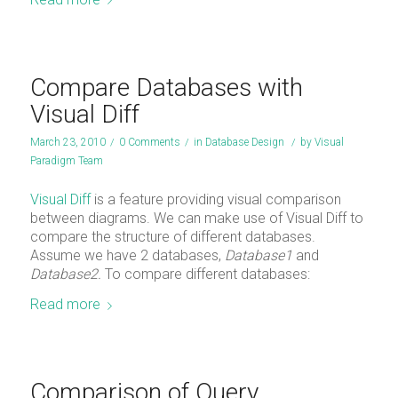
Compare Databases with
Visual Diff
March 23, 2010
/
0 Comments
/
in
Database Design
/
by
Visual
Paradigm Team
Visual Diff
is a feature providing visual comparison
between diagrams. We can make use of Visual Diff to
compare the structure of different databases.
Assume we have 2 databases,
Database1
and
Database2.
To compare different databases:
Read more
Comparison of Query