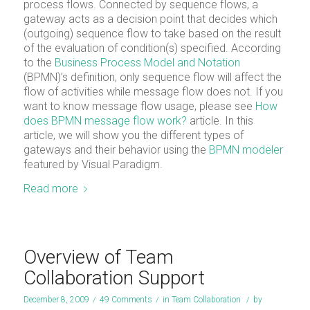
process flows. Connected by sequence flows, a
gateway acts as a decision point that decides which
(outgoing) sequence flow to take based on the result
of the evaluation of condition(s) specified. According
to the
Business Process Model and Notation
(BPMN)’s definition, only sequence flow will affect the
flow of activities while message flow does not. If you
want to know message flow usage, please see
How
does BPMN message flow work?
article. In this
article, we will show you the different types of
gateways and their behavior using the
BPMN modeler
featured by Visual Paradigm.
Read more
Overview of Team
Collaboration Support
December 8, 2009
/
49 Comments
/
in
Team Collaboration
/
by