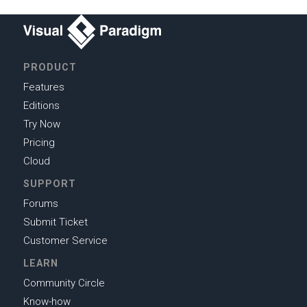
PRODUCT
Features
Editions
Try Now
Pricing
Cloud
SUPPORT
Forums
Submit Ticket
Customer Service
LEARN
Community Circle
Know-how