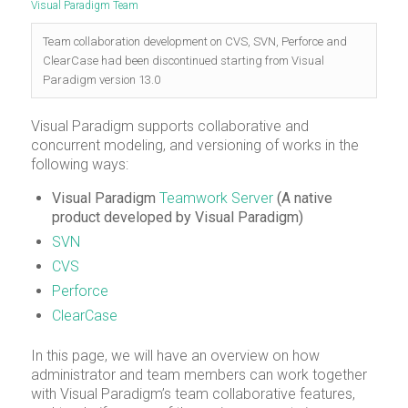
Visual Paradigm Team
Team collaboration development on CVS, SVN, Perforce and
ClearCase had been discontinued starting from Visual
Paradigm version 13.0
Visual Paradigm supports collaborative and
concurrent modeling, and versioning of works in the
following ways:
Visual Paradigm
Teamwork Server
(A native
product developed by Visual Paradigm)
SVN
CVS
Perforce
ClearCase
In this page, we will have an overview on how
administrator and team members can work together
with Visual Paradigm’s team collaborative features,