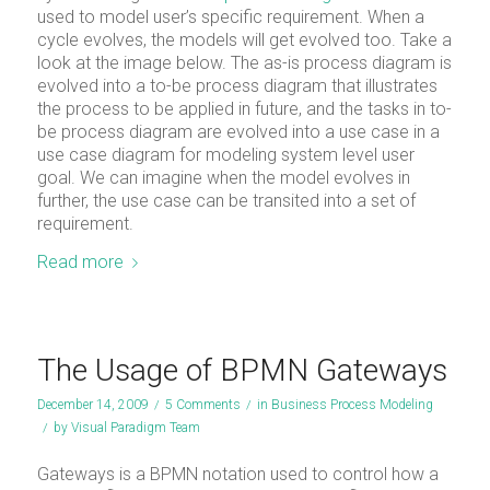
used to model user’s specific requirement. When a
cycle evolves, the models will get evolved too. Take a
look at the image below. The as-is process diagram is
evolved into a to-be process diagram that illustrates
the process to be applied in future, and the tasks in to-
be process diagram are evolved into a use case in a
use case diagram for modeling system level user
goal. We can imagine when the model evolves in
further, the use case can be transited into a set of
requirement.
Read more
The Usage of BPMN Gateways
December 14, 2009
/
5 Comments
/
in
Business Process Modeling
/
by
Visual Paradigm Team
Gateways is a BPMN notation used to control how a